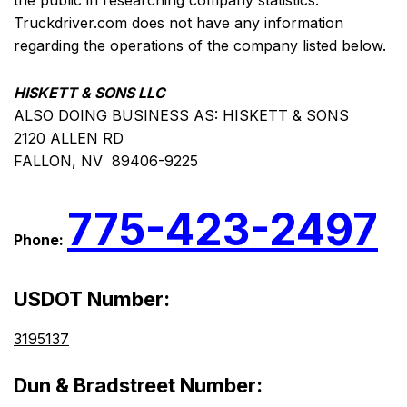
the public in researching company statistics.
Truckdriver.com does not have any information
regarding the operations of the company listed below.
HISKETT & SONS LLC
ALSO DOING BUSINESS AS: HISKETT & SONS
2120 ALLEN RD
FALLON, NV 89406-9225
775-423-2497
Phone:
USDOT Number:
3195137
Dun & Bradstreet Number: