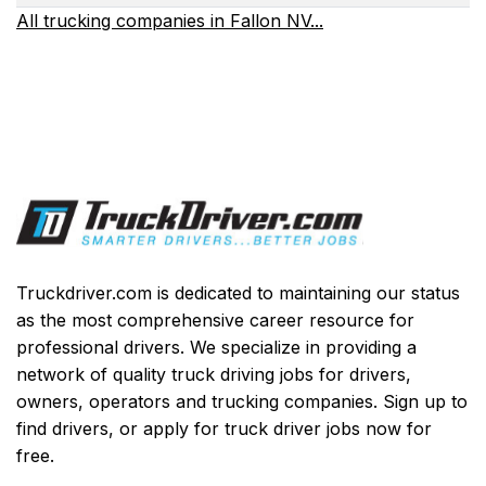
All trucking companies in Fallon NV...
Truckdriver.com is dedicated to maintaining our status
as the most comprehensive career resource for
professional drivers. We specialize in providing a
network of quality truck driving jobs for drivers,
owners, operators and trucking companies. Sign up to
find drivers, or apply for truck driver jobs now for
free.