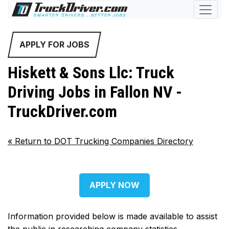
APPLY FOR JOBS
Hiskett & Sons Llc: Truck
Driving Jobs in Fallon NV -
TruckDriver.com
«
Return to DOT Trucking Companies Directory
APPLY NOW
Information provided below is made available to assist