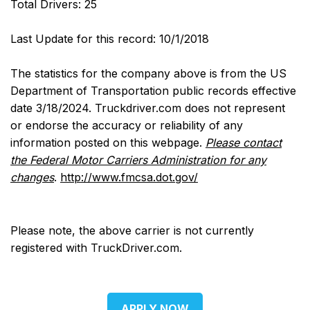
Total Drivers: 25
Last Update for this record: 10/1/2018
The statistics for the company above is from the US
Department of Transportation public records effective
date 3/18/2024. Truckdriver.com does not represent
or endorse the accuracy or reliability of any
information posted on this webpage.
Please contact
the Federal Motor Carriers Administration for any
changes
.
http://www.fmcsa.dot.gov/
Please note, the above carrier is not currently
registered with TruckDriver.com.
APPLY NOW