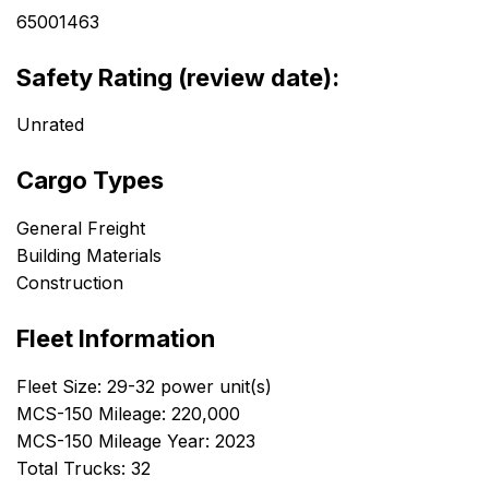
65001463
Safety Rating (review date):
Unrated
Cargo Types
General Freight
Building Materials
Construction
Fleet Information
Fleet Size: 29-32 power unit(s)
MCS-150 Mileage: 220,000
MCS-150 Mileage Year: 2023
Total Trucks: 32