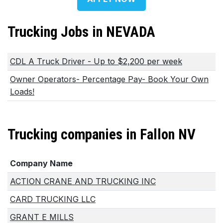
Trucking Jobs in NEVADA
CDL A Truck Driver - Up to $2,200 per week
Owner Operators- Percentage Pay- Book Your Own
Loads!
Trucking companies in Fallon NV
Company Name
ACTION CRANE AND TRUCKING INC
CARD TRUCKING LLC
GRANT E MILLS