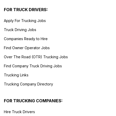
FOR TRUCK DRIVERS:
Apply For Trucking Jobs
Truck Driving Jobs
Companies Ready to Hire
Find Owner Operator Jobs
Over The Road (OTR) Trucking Jobs
Find Company Truck Driving Jobs
Trucking Links
Trucking Company Directory
FOR TRUCKING COMPANIES:
Hire Truck Drivers