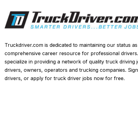
Truckdriver.com is dedicated to maintaining our status a
comprehensive career resource for professional drivers
specialize in providing a network of quality truck driving 
drivers, owners, operators and trucking companies. Sign
drivers, or apply for truck driver jobs now for free.