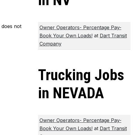
in NV
m does not
Owner Operators- Percentage Pay-
Book Your Own Loads!
at
Dart Transit
Company
Trucking Jobs
in NEVADA
Owner Operators- Percentage Pay-
Book Your Own Loads!
at
Dart Transit