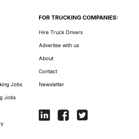
FOR TRUCKING COMPANIES:
Hire Truck Drivers
Advertise with us
About
Contact
king Jobs
Newsletter
ng Jobs
ry