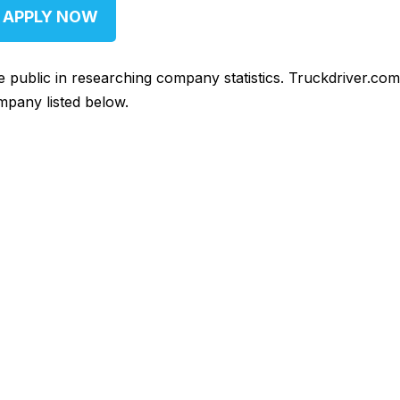
APPLY NOW
he public in researching company statistics. Truckdriver.co
mpany listed below.