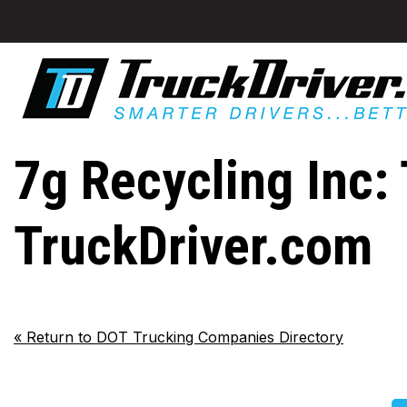
7g Recycling Inc: 
TruckDriver.com
«
Return to DOT Trucking Companies Directory