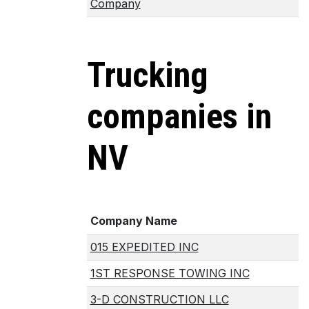
Company
Trucking
companies in
NV
Company Name
015 EXPEDITED INC
1ST RESPONSE TOWING INC
3-D CONSTRUCTION LLC