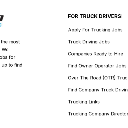
FOR TRUCK DRIVERS:
Apply For Trucking Jobs
s the most
Truck Driving Jobs
. We
Companies Ready to Hire
jobs for
 up to find
Find Owner Operator Jobs
Over The Road (OTR) Truc
Find Company Truck Drivi
Trucking Links
Trucking Company Directo