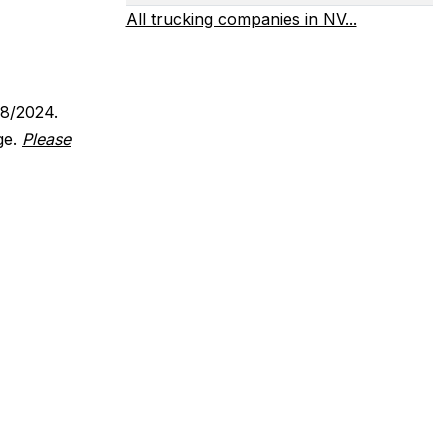
All trucking companies in NV...
18/2024.
ge.
Please