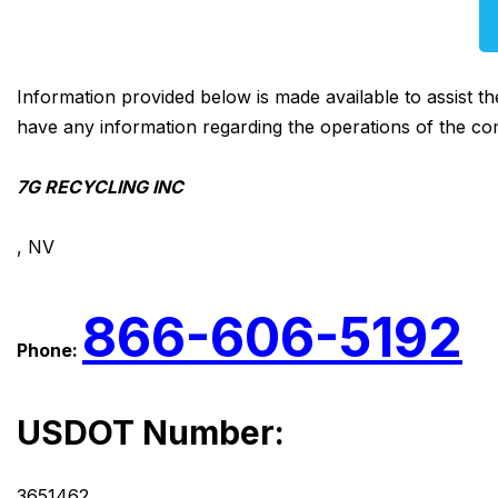
Information provided below is made available to assist t
have any information regarding the operations of the co
7G RECYCLING INC
, NV
866-606-5192
Phone:
USDOT Number:
3651462