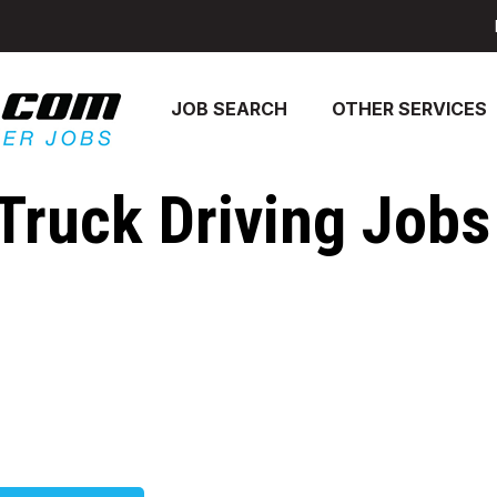
JOB SEARCH
OTHER SERVICES
Truck Driving Jobs