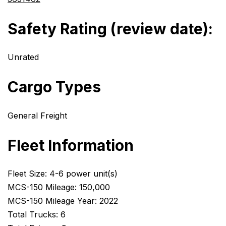
Safety Rating (review date):
Unrated
Cargo Types
General Freight
Fleet Information
Fleet Size: 4-6 power unit(s)
MCS-150 Mileage: 150,000
MCS-150 Mileage Year: 2022
Total Trucks: 6