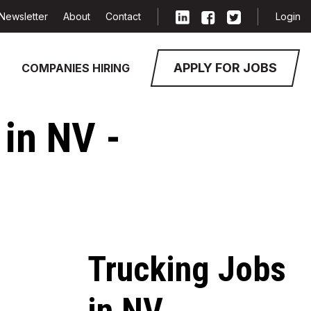
Newsletter
About
Contact
Login
APPLY FOR JOBS
COMPANIES HIRING
 in NV -
Trucking Jobs