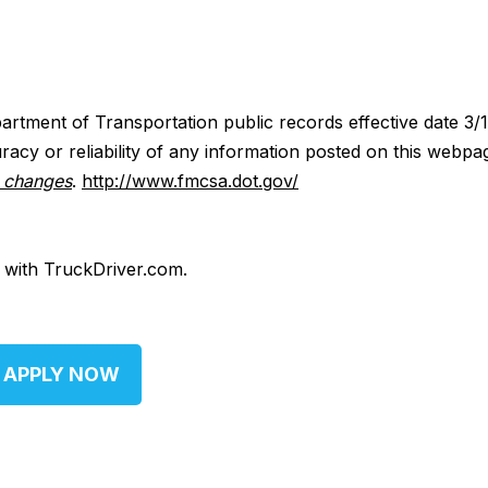
artment of Transportation public records effective date 3/
acy or reliability of any information posted on this webpa
y changes
.
http://www.fmcsa.dot.gov/
d with TruckDriver.com.
APPLY NOW