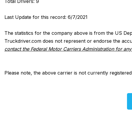
Total Drivers: 9
Last Update for this record: 6/7/2021
The statistics for the company above is from the US Dep
Truckdriver.com does not represent or endorse the accur
contact the Federal Motor Carriers Administration for an
Please note, the above carrier is not currently registere