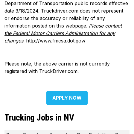
Department of Transportation public records effective
date 3/18/2024. Truckdriver.com does not represent
or endorse the accuracy or reliability of any
information posted on this webpage.
Please contact
the Federal Motor Carriers Administration for any
changes
.
http://www.fmcsa.dot.gov/
Please note, the above carrier is not currently
registered with TruckDriver.com.
APPLY NOW
Trucking Jobs in NV