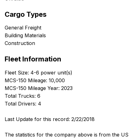
Cargo Types
General Freight
Building Materials
Construction
Fleet Information
Fleet Size: 4-6 power unit(s)
MCS-150 Mileage: 10,000
MCS-150 Mileage Year: 2023
Total Trucks: 6
Total Drivers: 4
Last Update for this record: 2/22/2018
The statistics for the company above is from the US