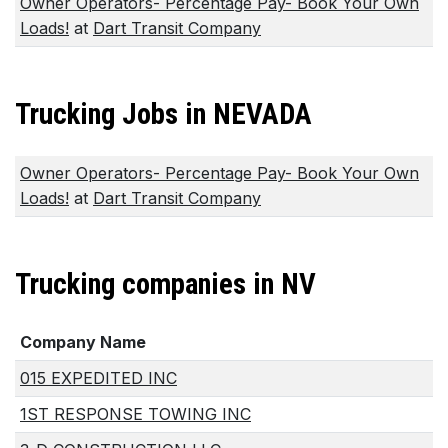
Owner Operators- Percentage Pay- Book Your Own
Loads!
at
Dart Transit Company
Trucking Jobs in NEVADA
Owner Operators- Percentage Pay- Book Your Own
Loads!
at
Dart Transit Company
Trucking companies in NV
Company Name
015 EXPEDITED INC
1ST RESPONSE TOWING INC