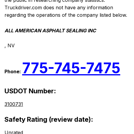
the public in researching company statistics.
Truckdriver.com does not have any information
regarding the operations of the company listed below.
ALL AMERICAN ASPHALT SEALING INC
, NV
775-745-7475
Phone:
USDOT Number:
3100731
Safety Rating (review date):
Unrated