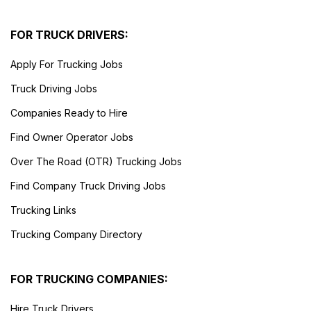
FOR TRUCK DRIVERS:
Apply For Trucking Jobs
Truck Driving Jobs
Companies Ready to Hire
Find Owner Operator Jobs
Over The Road (OTR) Trucking Jobs
Find Company Truck Driving Jobs
Trucking Links
Trucking Company Directory
FOR TRUCKING COMPANIES:
Hire Truck Drivers