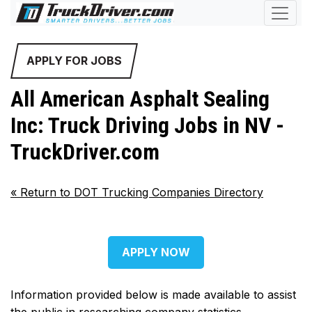
APPLY FOR JOBS
All American Asphalt Sealing
Inc: Truck Driving Jobs in NV -
TruckDriver.com
«
Return to DOT Trucking Companies Directory
APPLY NOW
Information provided below is made available to assist