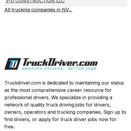
3-D CONSTRUCTION LLC
All trucking companies in NV...
Truckdriver.com is dedicated to maintaining our status
as the most comprehensive career resource for
professional drivers. We specialize in providing a
network of quality truck driving jobs for drivers,
owners, operators and trucking companies. Sign up to
find drivers, or apply for truck driver jobs now for
free.