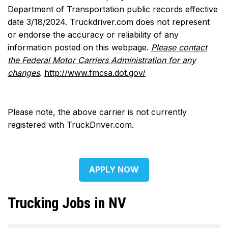
Department of Transportation public records effective
date 3/18/2024. Truckdriver.com does not represent
or endorse the accuracy or reliability of any
information posted on this webpage.
Please contact
the Federal Motor Carriers Administration for any
changes
.
http://www.fmcsa.dot.gov/
Please note, the above carrier is not currently
registered with TruckDriver.com.
APPLY NOW
Trucking Jobs in NV