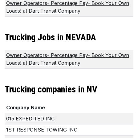
Owner Operators- Percentage Pay- Book Your Own
Loads!
at
Dart Transit Company
Trucking Jobs in NEVADA
Owner Operators- Percentage Pay- Book Your Own
Loads!
at
Dart Transit Company
Trucking companies in NV
Company Name
015 EXPEDITED INC
1ST RESPONSE TOWING INC