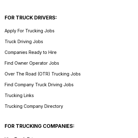
FOR TRUCK DRIVERS:
Apply For Trucking Jobs
Truck Driving Jobs
Companies Ready to Hire
Find Owner Operator Jobs
Over The Road (OTR) Trucking Jobs
Find Company Truck Driving Jobs
Trucking Links
Trucking Company Directory
FOR TRUCKING COMPANIES: