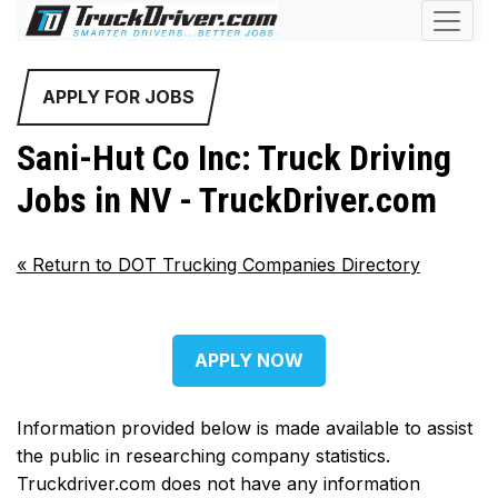
APPLY FOR JOBS
Sani-Hut Co Inc: Truck Driving
Jobs in NV - TruckDriver.com
«
Return to DOT Trucking Companies Directory
APPLY NOW
Information provided below is made available to assist
the public in researching company statistics.
Truckdriver.com does not have any information