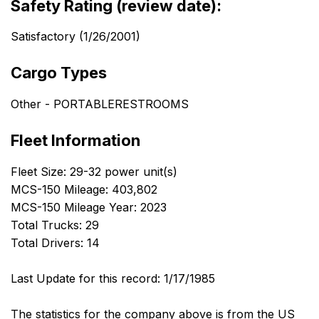
Safety Rating (review date):
Satisfactory (1/26/2001)
Cargo Types
Other - PORTABLERESTROOMS
Fleet Information
Fleet Size: 29-32 power unit(s)
MCS-150 Mileage: 403,802
MCS-150 Mileage Year: 2023
Total Trucks: 29
Total Drivers: 14
Last Update for this record: 1/17/1985
The statistics for the company above is from the US