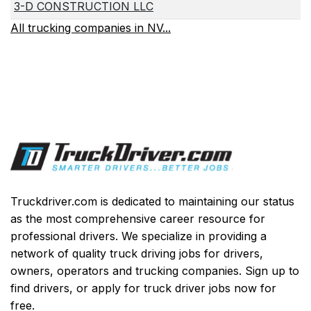
3-D CONSTRUCTION LLC
All trucking companies in NV...
Truckdriver.com is dedicated to maintaining our status
as the most comprehensive career resource for
professional drivers. We specialize in providing a
network of quality truck driving jobs for drivers,
owners, operators and trucking companies. Sign up to
find drivers, or apply for truck driver jobs now for
free.