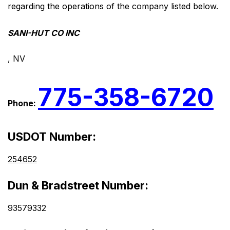
regarding the operations of the company listed below.
SANI-HUT CO INC
, NV
775-358-6720
Phone:
USDOT Number:
254652
Dun & Bradstreet Number:
93579332