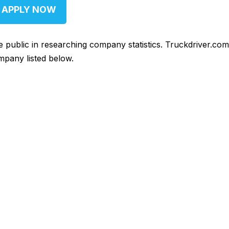
APPLY NOW
he public in researching company statistics. Truckdriver.co
mpany listed below.