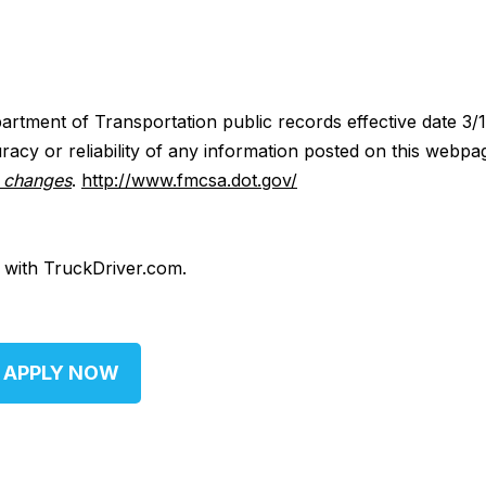
artment of Transportation public records effective date 3/
acy or reliability of any information posted on this webpa
y changes
.
http://www.fmcsa.dot.gov/
d with TruckDriver.com.
APPLY NOW