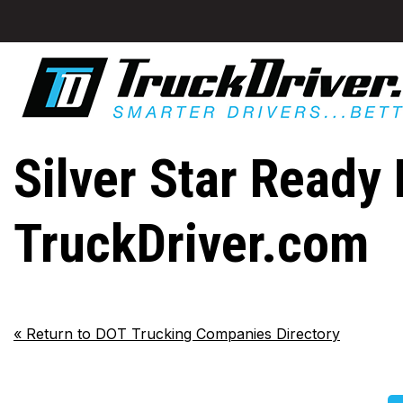
Silver Star Ready 
TruckDriver.com
«
Return to DOT Trucking Companies Directory