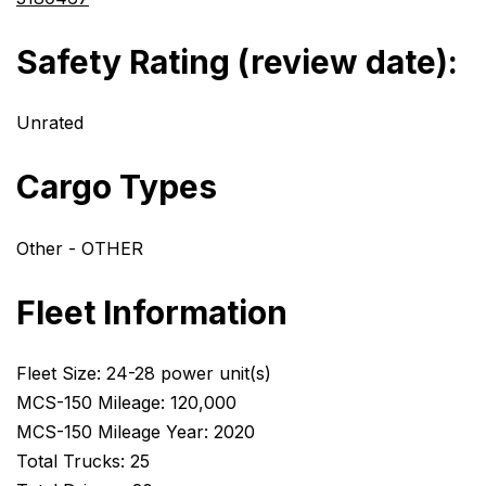
Safety Rating (review date):
Unrated
Cargo Types
Other - OTHER
Fleet Information
Fleet Size: 24-28 power unit(s)
MCS-150 Mileage: 120,000
MCS-150 Mileage Year: 2020
Total Trucks: 25