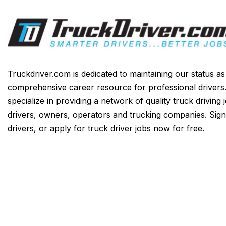
Truckdriver.com is dedicated to maintaining our status a
comprehensive career resource for professional drivers
specialize in providing a network of quality truck driving 
drivers, owners, operators and trucking companies. Sign
drivers, or apply for truck driver jobs now for free.