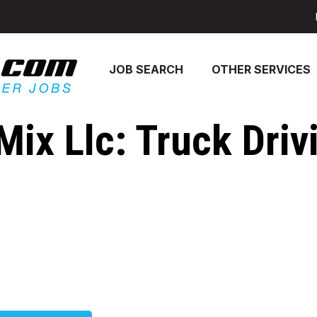
JOB SEARCH
OTHER SERVICES
Mix Llc: Truck Driv