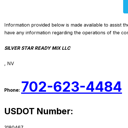
Information provided below is made available to assist t
have any information regarding the operations of the co
SILVER STAR READY MIX LLC
, NV
702-623-4484
Phone:
USDOT Number:
3180467