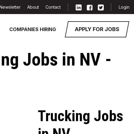
Newsletter
About
Contact
Login
APPLY FOR JOBS
COMPANIES HIRING
ing Jobs in NV -
Trucking Jobs