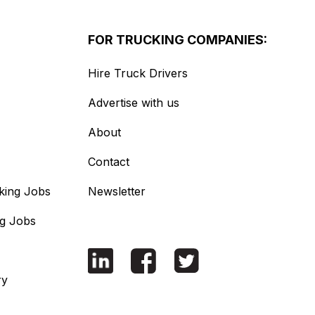
FOR TRUCKING COMPANIES:
Hire Truck Drivers
Advertise with us
About
Contact
king Jobs
Newsletter
ng Jobs
ry