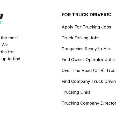
FOR TRUCK DRIVERS:
Apply For Trucking Jobs
s the most
Truck Driving Jobs
. We
Companies Ready to Hire
jobs for
 up to find
Find Owner Operator Jobs
Over The Road (OTR) Truc
Find Company Truck Drivi
Trucking Links
Trucking Company Directo