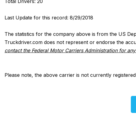
Total Drivers: 20
Last Update for this record: 8/29/2018
The statistics for the company above is from the US Dep
Truckdriver.com does not represent or endorse the accur
contact the Federal Motor Carriers Administration for an
Please note, the above carrier is not currently registere