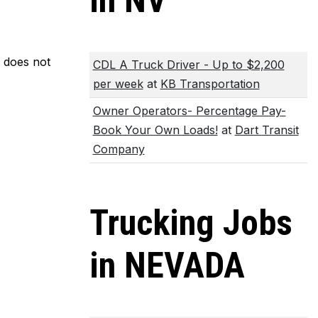
in NV
m does not
CDL A Truck Driver - Up to $2,200
per week
at
KB Transportation
Owner Operators- Percentage Pay-
Book Your Own Loads!
at
Dart Transit
Company
Trucking Jobs
in NEVADA