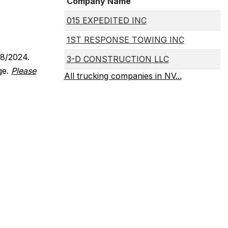
Company Name
015 EXPEDITED INC
1ST RESPONSE TOWING INC
18/2024.
3-D CONSTRUCTION LLC
ge.
Please
All trucking companies in NV...