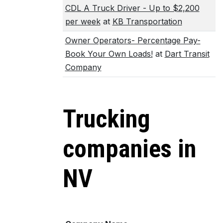
CDL A Truck Driver - Up to $2,200
per week
at
KB Transportation
Owner Operators- Percentage Pay-
Book Your Own Loads!
at
Dart Transit
Company
Trucking
companies in
NV