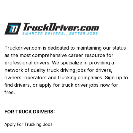
Truckdriver.com is dedicated to maintaining our status
as the most comprehensive career resource for
professional drivers. We specialize in providing a
network of quality truck driving jobs for drivers,
owners, operators and trucking companies. Sign up to
find drivers, or apply for truck driver jobs now for
free.
FOR TRUCK DRIVERS:
Apply For Trucking Jobs