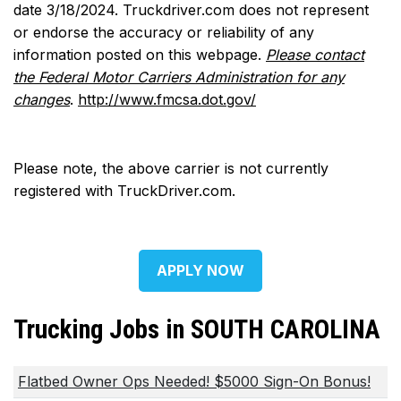
date 3/18/2024. Truckdriver.com does not represent
or endorse the accuracy or reliability of any
information posted on this webpage.
Please contact
the Federal Motor Carriers Administration for any
changes
.
http://www.fmcsa.dot.gov/
Please note, the above carrier is not currently
registered with TruckDriver.com.
APPLY NOW
Trucking Jobs in SOUTH CAROLINA
Flatbed Owner Ops Needed! $5000 Sign-On Bonus!