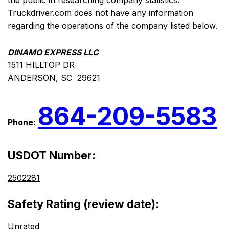
the public in researching company statistics.
Truckdriver.com does not have any information
regarding the operations of the company listed below.
DINAMO EXPRESS LLC
1511 HILLTOP DR
ANDERSON, SC 29621
864-209-5583
Phone:
USDOT Number:
2502281
Safety Rating (review date):
Unrated