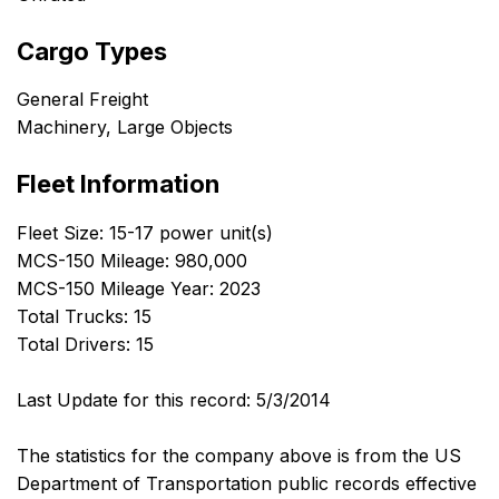
Cargo Types
General Freight
Machinery, Large Objects
Fleet Information
Fleet Size: 15-17 power unit(s)
MCS-150 Mileage: 980,000
MCS-150 Mileage Year: 2023
Total Trucks: 15
Total Drivers: 15
Last Update for this record: 5/3/2014
The statistics for the company above is from the US
Department of Transportation public records effective