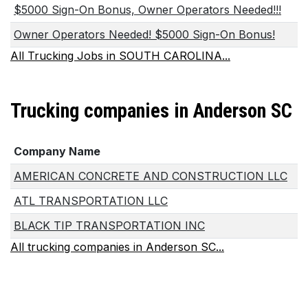
$5000 Sign-On Bonus, Owner Operators Needed!!!
Owner Operators Needed! $5000 Sign-On Bonus!
All Trucking Jobs in SOUTH CAROLINA...
Trucking companies in Anderson SC
Company Name
AMERICAN CONCRETE AND CONSTRUCTION LLC
ATL TRANSPORTATION LLC
BLACK TIP TRANSPORTATION INC
All trucking companies in Anderson SC...