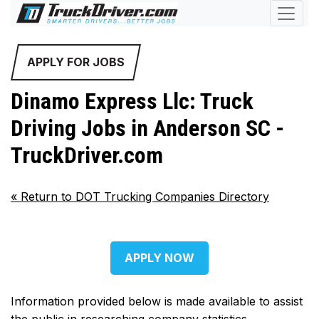
APPLY FOR JOBS
Dinamo Express Llc: Truck
Driving Jobs in Anderson SC -
TruckDriver.com
«
Return to DOT Trucking Companies Directory
APPLY NOW
Information provided below is made available to assist