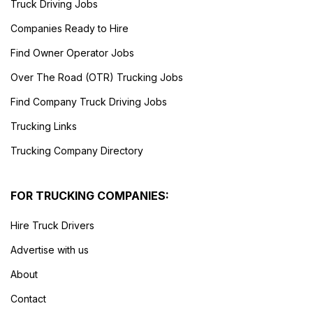
Truck Driving Jobs
Companies Ready to Hire
Find Owner Operator Jobs
Over The Road (OTR) Trucking Jobs
Find Company Truck Driving Jobs
Trucking Links
Trucking Company Directory
FOR TRUCKING COMPANIES:
Hire Truck Drivers
Advertise with us
About
Contact