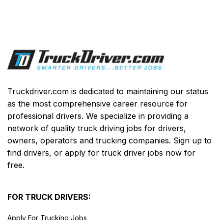
Truckdriver.com is dedicated to maintaining our status
as the most comprehensive career resource for
professional drivers. We specialize in providing a
network of quality truck driving jobs for drivers,
owners, operators and trucking companies. Sign up to
find drivers, or apply for truck driver jobs now for
free.
FOR TRUCK DRIVERS:
Apply For Trucking Jobs