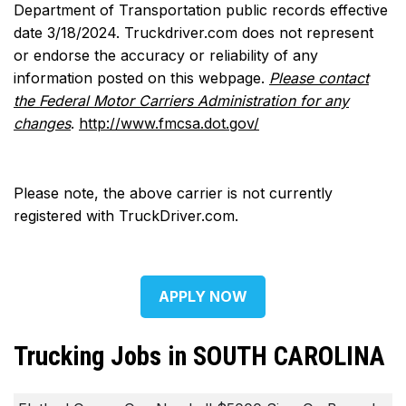
Department of Transportation public records effective
date 3/18/2024. Truckdriver.com does not represent
or endorse the accuracy or reliability of any
information posted on this webpage.
Please contact
the Federal Motor Carriers Administration for any
changes
.
http://www.fmcsa.dot.gov/
Please note, the above carrier is not currently
registered with TruckDriver.com.
APPLY NOW
Trucking Jobs in SOUTH CAROLINA