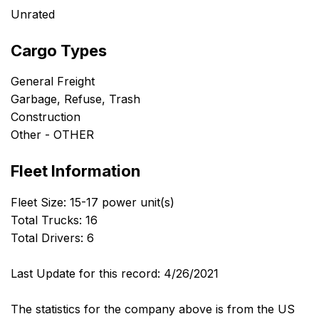
Unrated
Cargo Types
General Freight
Garbage, Refuse, Trash
Construction
Other - OTHER
Fleet Information
Fleet Size: 15-17 power unit(s)
Total Trucks: 16
Total Drivers: 6
Last Update for this record: 4/26/2021
The statistics for the company above is from the US