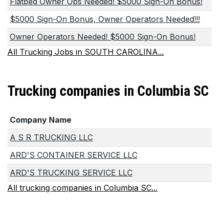
Flatbed Owner Ops Needed! $5000 Sign-On Bonus!
$5000 Sign-On Bonus, Owner Operators Needed!!!
Owner Operators Needed! $5000 Sign-On Bonus!
All Trucking Jobs in SOUTH CAROLINA...
Trucking companies in Columbia SC
Company Name
A S R TRUCKING LLC
ARD'S CONTAINER SERVICE LLC
ARD'S TRUCKING SERVICE LLC
All trucking companies in Columbia SC...