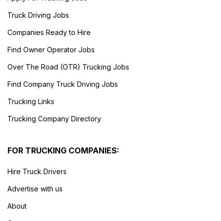
Truck Driving Jobs
Companies Ready to Hire
Find Owner Operator Jobs
Over The Road (OTR) Trucking Jobs
Find Company Truck Driving Jobs
Trucking Links
Trucking Company Directory
FOR TRUCKING COMPANIES:
Hire Truck Drivers
Advertise with us
About