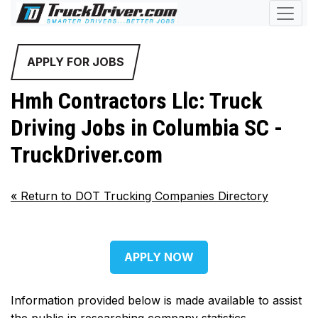
APPLY FOR JOBS
Hmh Contractors Llc: Truck
Driving Jobs in Columbia SC -
TruckDriver.com
«
Return to DOT Trucking Companies Directory
APPLY NOW
Information provided below is made available to assist