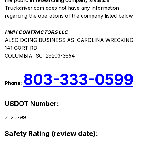
the public in researching company statistics.
Truckdriver.com does not have any information
regarding the operations of the company listed below.
HMH CONTRACTORS LLC
ALSO DOING BUSINESS AS: CAROLINA WRECKING
141 CORT RD
COLUMBIA, SC 29203-3654
803-333-0599
Phone:
USDOT Number:
3620799
Safety Rating (review date):