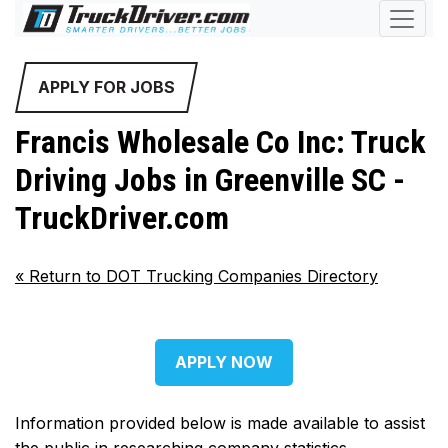
APPLY FOR JOBS
Francis Wholesale Co Inc: Truck
Driving Jobs in Greenville SC -
TruckDriver.com
«
Return to DOT Trucking Companies Directory
APPLY NOW
Information provided below is made available to assist