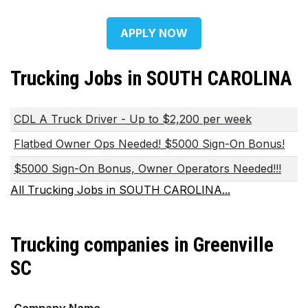
APPLY NOW
Trucking Jobs in SOUTH CAROLINA
CDL A Truck Driver - Up to $2,200 per week
Flatbed Owner Ops Needed! $5000 Sign-On Bonus!
$5000 Sign-On Bonus, Owner Operators Needed!!!
All Trucking Jobs in SOUTH CAROLINA...
Trucking companies in Greenville
SC