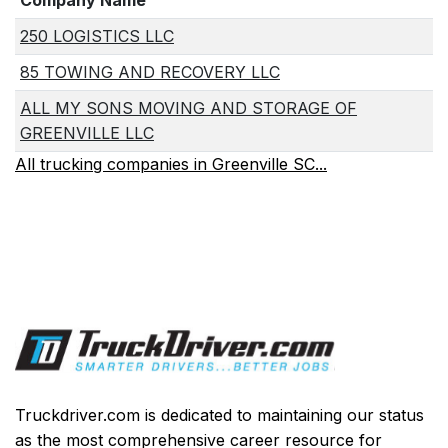
Company Name
250 LOGISTICS LLC
85 TOWING AND RECOVERY LLC
ALL MY SONS MOVING AND STORAGE OF
GREENVILLE LLC
All trucking companies in Greenville SC...
Truckdriver.com is dedicated to maintaining our status
as the most comprehensive career resource for