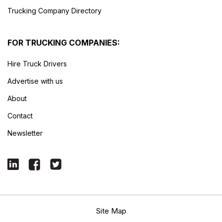
Trucking Company Directory
FOR TRUCKING COMPANIES:
Hire Truck Drivers
Advertise with us
About
Contact
Newsletter
Site Map