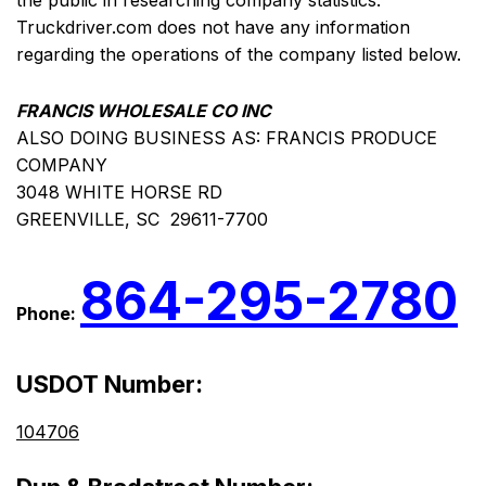
the public in researching company statistics.
Truckdriver.com does not have any information
regarding the operations of the company listed below.
FRANCIS WHOLESALE CO INC
ALSO DOING BUSINESS AS: FRANCIS PRODUCE
COMPANY
3048 WHITE HORSE RD
GREENVILLE, SC 29611-7700
864-295-2780
Phone:
USDOT Number:
104706