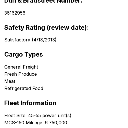
Dun & Bradstreet Number:
36162956
Safety Rating (review date):
Satisfactory (4/18/2013)
Cargo Types
General Freight
Fresh Produce
Meat
Refrigerated Food
Fleet Information
Fleet Size: 45-55 power unit(s)
MCS-150 Mileage: 6,750,000