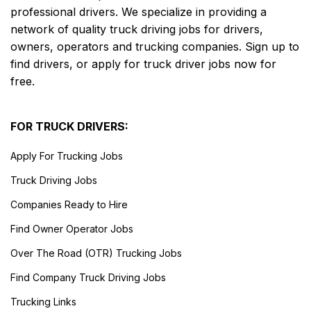
professional drivers. We specialize in providing a
network of quality truck driving jobs for drivers,
owners, operators and trucking companies. Sign up to
find drivers, or apply for truck driver jobs now for
free.
FOR TRUCK DRIVERS:
Apply For Trucking Jobs
Truck Driving Jobs
Companies Ready to Hire
Find Owner Operator Jobs
Over The Road (OTR) Trucking Jobs
Find Company Truck Driving Jobs
Trucking Links