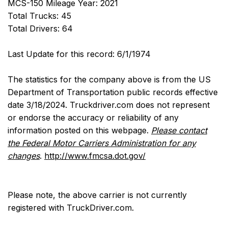
MCS-150 Mileage Year: 2021
Total Trucks: 45
Total Drivers: 64
Last Update for this record: 6/1/1974
The statistics for the company above is from the US
Department of Transportation public records effective
date 3/18/2024. Truckdriver.com does not represent
or endorse the accuracy or reliability of any
information posted on this webpage.
Please contact
the Federal Motor Carriers Administration for any
changes
.
http://www.fmcsa.dot.gov/
Please note, the above carrier is not currently
registered with TruckDriver.com.