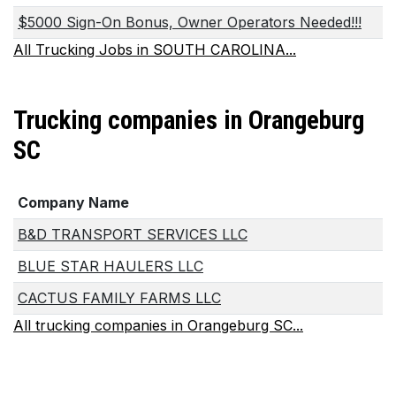
$5000 Sign-On Bonus, Owner Operators Needed!!!
All Trucking Jobs in SOUTH CAROLINA...
Trucking companies in Orangeburg
SC
Company Name
B&D TRANSPORT SERVICES LLC
BLUE STAR HAULERS LLC
CACTUS FAMILY FARMS LLC
All trucking companies in Orangeburg SC...