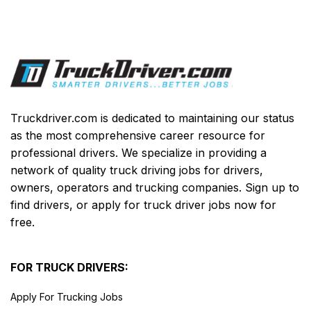
Truckdriver.com is dedicated to maintaining our status
as the most comprehensive career resource for
professional drivers. We specialize in providing a
network of quality truck driving jobs for drivers,
owners, operators and trucking companies. Sign up to
find drivers, or apply for truck driver jobs now for
free.
FOR TRUCK DRIVERS:
Apply For Trucking Jobs