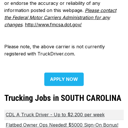
or endorse the accuracy or reliability of any
information posted on this webpage.
Please contact
the Federal Motor Carriers Administration for any
changes
.
http://www.fmcsa.dot.gov/
Please note, the above carrier is not currently
registered with TruckDriver.com.
APPLY NOW
Trucking Jobs in SOUTH CAROLINA
CDL A Truck Driver - Up to $2,200 per week
Flatbed Owner Ops Needed! $5000 Sign-On Bonus!