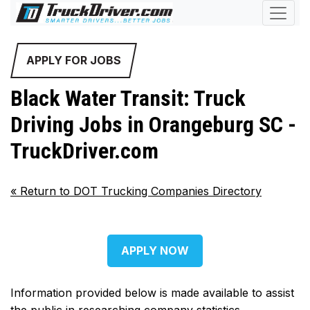
APPLY FOR JOBS
Black Water Transit: Truck
Driving Jobs in Orangeburg SC -
TruckDriver.com
«
Return to DOT Trucking Companies Directory
APPLY NOW
Information provided below is made available to assist