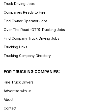
Truck Driving Jobs
Companies Ready to Hire
Find Owner Operator Jobs
Over The Road (OTR) Trucking Jobs
Find Company Truck Driving Jobs
Trucking Links
Trucking Company Directory
FOR TRUCKING COMPANIES:
Hire Truck Drivers
Advertise with us
About
Contact