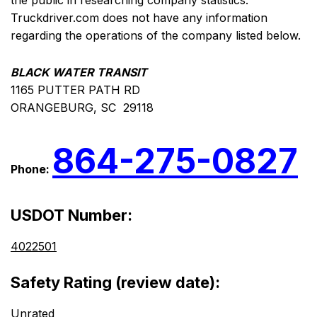
the public in researching company statistics.
Truckdriver.com does not have any information
regarding the operations of the company listed below.
BLACK WATER TRANSIT
1165 PUTTER PATH RD
ORANGEBURG, SC 29118
864-275-0827
Phone:
USDOT Number:
4022501
Safety Rating (review date):
Unrated