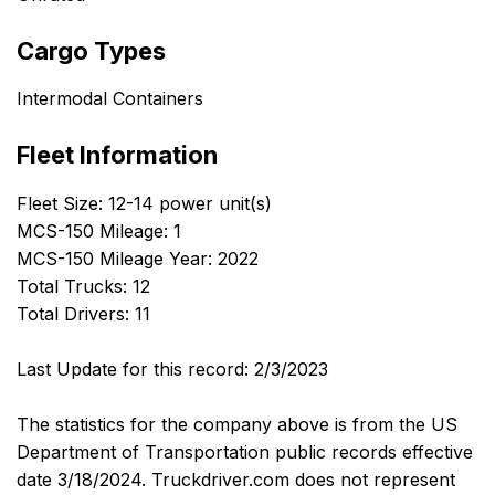
Cargo Types
Intermodal Containers
Fleet Information
Fleet Size: 12-14 power unit(s)
MCS-150 Mileage: 1
MCS-150 Mileage Year: 2022
Total Trucks: 12
Total Drivers: 11
Last Update for this record: 2/3/2023
The statistics for the company above is from the US
Department of Transportation public records effective
date 3/18/2024. Truckdriver.com does not represent