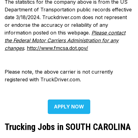
The statistics for the company above is from the US
Department of Transportation public records effective
date 3/18/2024. Truckdriver.com does not represent
or endorse the accuracy or reliability of any
information posted on this webpage.
Please contact
the Federal Motor Carriers Administration for any
changes
.
http://www.fmcsa.dot.gov/
Please note, the above carrier is not currently
registered with TruckDriver.com.
APPLY NOW
Trucking Jobs in SOUTH CAROLINA