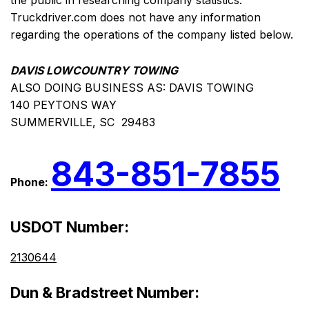
the public in researching company statistics.
Truckdriver.com does not have any information
regarding the operations of the company listed below.
DAVIS LOWCOUNTRY TOWING
ALSO DOING BUSINESS AS: DAVIS TOWING
140 PEYTONS WAY
SUMMERVILLE, SC 29483
843-851-7855
Phone:
USDOT Number:
2130644
Dun & Bradstreet Number: