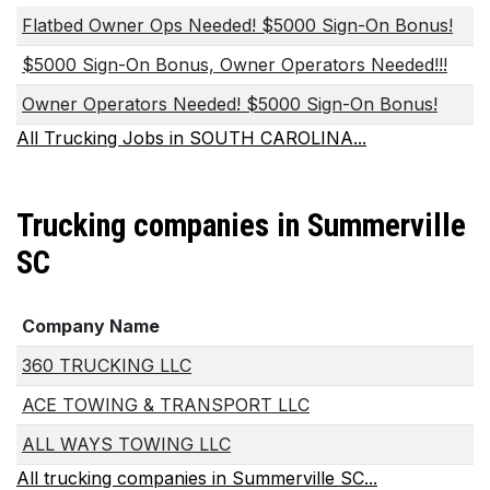
Flatbed Owner Ops Needed! $5000 Sign-On Bonus!
$5000 Sign-On Bonus, Owner Operators Needed!!!
Owner Operators Needed! $5000 Sign-On Bonus!
All Trucking Jobs in SOUTH CAROLINA...
Trucking companies in Summerville
SC
Company Name
360 TRUCKING LLC
ACE TOWING & TRANSPORT LLC
ALL WAYS TOWING LLC
All trucking companies in Summerville SC...