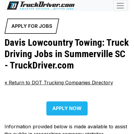
APPLY FOR JOBS
Davis Lowcountry Towing: Truck
Driving Jobs in Summerville SC
- TruckDriver.com
«
Return to DOT Trucking Companies Directory
APPLY NOW
Information provided below is made available to assist