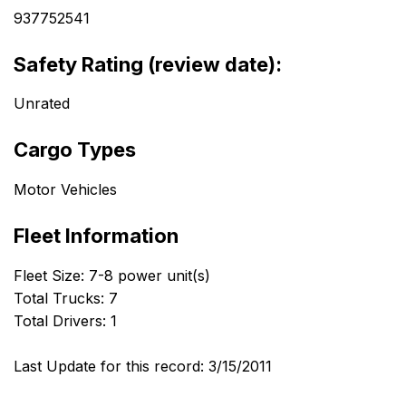
937752541
Safety Rating (review date):
Unrated
Cargo Types
Motor Vehicles
Fleet Information
Fleet Size: 7-8 power unit(s)
Total Trucks: 7
Total Drivers: 1
Last Update for this record: 3/15/2011