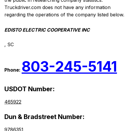
the public in researching company statistics.
Truckdriver.com does not have any information
regarding the operations of the company listed below.
EDISTO ELECTRIC COOPERATIVE INC
, SC
803-245-5141
Phone:
USDOT Number:
465922
Dun & Bradstreet Number:
9786351