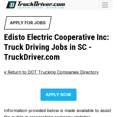
APPLY FOR JOBS
Edisto Electric Cooperative Inc:
Truck Driving Jobs in SC -
TruckDriver.com
«
Return to DOT Trucking Companies Directory
APPLY NOW
Information provided below is made available to assist