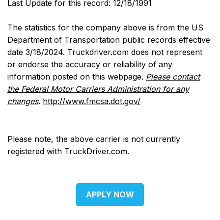
Last Update for this record: 12/18/1991
The statistics for the company above is from the US
Department of Transportation public records effective
date 3/18/2024. Truckdriver.com does not represent
or endorse the accuracy or reliability of any
information posted on this webpage.
Please contact
the Federal Motor Carriers Administration for any
changes
.
http://www.fmcsa.dot.gov/
Please note, the above carrier is not currently
registered with TruckDriver.com.
APPLY NOW