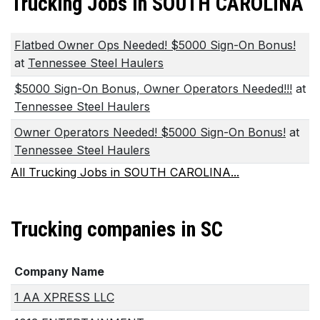
Trucking Jobs in SOUTH CAROLINA
Flatbed Owner Ops Needed! $5000 Sign-On Bonus!
at
Tennessee Steel Haulers
$5000 Sign-On Bonus, Owner Operators Needed!!!
at
Tennessee Steel Haulers
Owner Operators Needed! $5000 Sign-On Bonus!
at
Tennessee Steel Haulers
All Trucking Jobs in SOUTH CAROLINA...
Trucking companies in SC
Company Name
1 AA XPRESS LLC