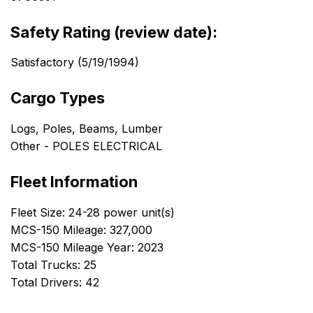
Safety Rating (review date):
Satisfactory (5/19/1994)
Cargo Types
Logs, Poles, Beams, Lumber
Other - POLES ELECTRICAL
Fleet Information
Fleet Size: 24-28 power unit(s)
MCS-150 Mileage: 327,000
MCS-150 Mileage Year: 2023
Total Trucks: 25
Total Drivers: 42