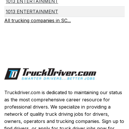
1013 ENTERTAINMENT
1013 ENTERTAINMENT
All trucking companies in SC...
Truckdriver.com is dedicated to maintaining our status
as the most comprehensive career resource for
professional drivers. We specialize in providing a
network of quality truck driving jobs for drivers,
owners, operators and trucking companies. Sign up to
find drivers, or apply for truck driver jobs now for