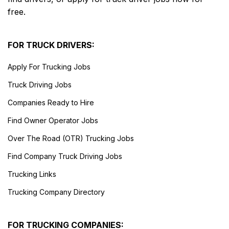
free.
FOR TRUCK DRIVERS:
Apply For Trucking Jobs
Truck Driving Jobs
Companies Ready to Hire
Find Owner Operator Jobs
Over The Road (OTR) Trucking Jobs
Find Company Truck Driving Jobs
Trucking Links
Trucking Company Directory
FOR TRUCKING COMPANIES: