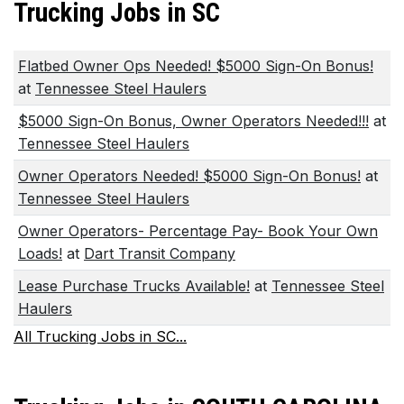
Trucking Jobs in SC
Flatbed Owner Ops Needed! $5000 Sign-On Bonus!
at
Tennessee Steel Haulers
$5000 Sign-On Bonus, Owner Operators Needed!!!
at
Tennessee Steel Haulers
Owner Operators Needed! $5000 Sign-On Bonus!
at
Tennessee Steel Haulers
Owner Operators- Percentage Pay- Book Your Own
Loads!
at
Dart Transit Company
Lease Purchase Trucks Available!
at
Tennessee Steel
Haulers
All Trucking Jobs in SC...