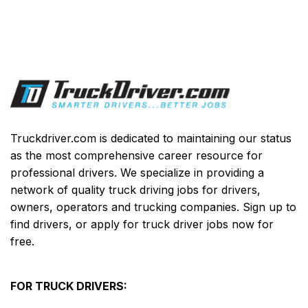
Truckdriver.com is dedicated to maintaining our status
as the most comprehensive career resource for
professional drivers. We specialize in providing a
network of quality truck driving jobs for drivers,
owners, operators and trucking companies. Sign up to
find drivers, or apply for truck driver jobs now for
free.
FOR TRUCK DRIVERS: