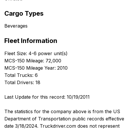
Cargo Types
Beverages
Fleet Information
Fleet Size: 4-6 power unit(s)
MCS-150 Mileage: 72,000
MCS-150 Mileage Year: 2010
Total Trucks: 6
Total Drivers: 18
Last Update for this record: 10/19/2011
The statistics for the company above is from the US
Department of Transportation public records effective
date 3/18/2024. Truckdriver.com does not represent