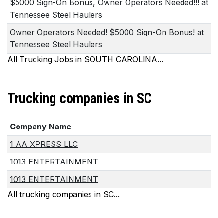
$5000 Sign-On Bonus, Owner Operators Needed!!!
at
Tennessee Steel Haulers
Owner Operators Needed! $5000 Sign-On Bonus!
at
Tennessee Steel Haulers
All Trucking Jobs in SOUTH CAROLINA...
Trucking companies in SC
Company Name
1 AA XPRESS LLC
1013 ENTERTAINMENT
1013 ENTERTAINMENT
All trucking companies in SC...