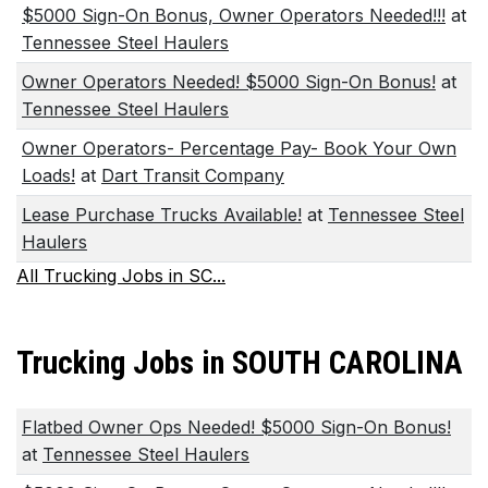
$5000 Sign-On Bonus, Owner Operators Needed!!!
at
Tennessee Steel Haulers
Owner Operators Needed! $5000 Sign-On Bonus!
at
Tennessee Steel Haulers
Owner Operators- Percentage Pay- Book Your Own
Loads!
at
Dart Transit Company
Lease Purchase Trucks Available!
at
Tennessee Steel
Haulers
All Trucking Jobs in SC...
Trucking Jobs in SOUTH CAROLINA
Flatbed Owner Ops Needed! $5000 Sign-On Bonus!
at
Tennessee Steel Haulers