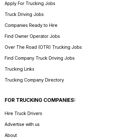
Apply For Trucking Jobs
Truck Driving Jobs
Companies Ready to Hire
Find Owner Operator Jobs
Over The Road (OTR) Trucking Jobs
Find Company Truck Driving Jobs
Trucking Links
Trucking Company Directory
FOR TRUCKING COMPANIES:
Hire Truck Drivers
Advertise with us
About