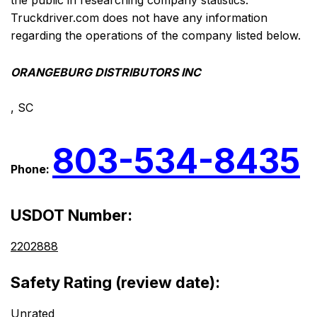
the public in researching company statistics.
Truckdriver.com does not have any information
regarding the operations of the company listed below.
ORANGEBURG DISTRIBUTORS INC
, SC
803-534-8435
Phone:
USDOT Number:
2202888
Safety Rating (review date):
Unrated