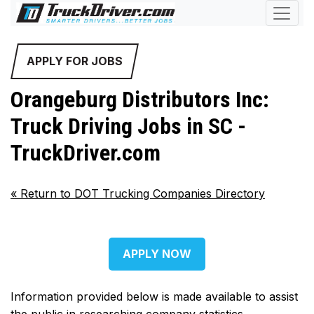
APPLY FOR JOBS
Orangeburg Distributors Inc:
Truck Driving Jobs in SC -
TruckDriver.com
«
Return to DOT Trucking Companies Directory
APPLY NOW
Information provided below is made available to assist