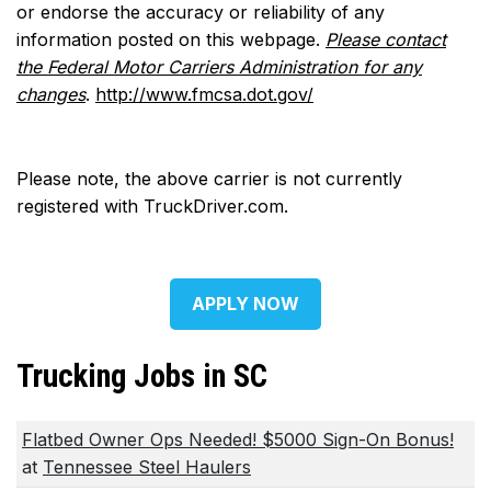
or endorse the accuracy or reliability of any
information posted on this webpage.
Please contact
the Federal Motor Carriers Administration for any
changes
.
http://www.fmcsa.dot.gov/
Please note, the above carrier is not currently
registered with TruckDriver.com.
APPLY NOW
Trucking Jobs in SC
Flatbed Owner Ops Needed! $5000 Sign-On Bonus!
at
Tennessee Steel Haulers