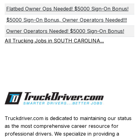
Flatbed Owner Ops Needed! $5000 Sign-On Bonus!
$5000 Sign-On Bonus, Owner Operators Needed!!!
Owner Operators Needed! $5000 Sign-On Bonus!
All Trucking Jobs in SOUTH CAROLINA...
Truckdriver.com is dedicated to maintaining our status
as the most comprehensive career resource for
professional drivers. We specialize in providing a