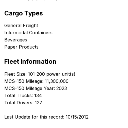
Cargo Types
General Freight
Intermodal Containers
Beverages
Paper Products
Fleet Information
Fleet Size: 101-200 power unit(s)
MCS-150 Mileage: 11,300,000
MCS-150 Mileage Year: 2023
Total Trucks: 134
Total Drivers: 127
Last Update for this record: 10/15/2012