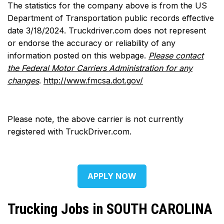
The statistics for the company above is from the US
Department of Transportation public records effective
date 3/18/2024. Truckdriver.com does not represent
or endorse the accuracy or reliability of any
information posted on this webpage.
Please contact
the Federal Motor Carriers Administration for any
changes
.
http://www.fmcsa.dot.gov/
Please note, the above carrier is not currently
registered with TruckDriver.com.
APPLY NOW
Trucking Jobs in SOUTH CAROLINA