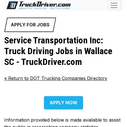
APPLY FOR JOBS
Service Transportation Inc:
Truck Driving Jobs in Wallace
SC - TruckDriver.com
«
Return to DOT Trucking Companies Directory
APPLY NOW
Information provided below is made available to assist