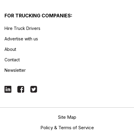
FOR TRUCKING COMPANIES:
Hire Truck Drivers
Advertise with us
About
Contact
Newsletter
Site Map
Policy & Terms of Service