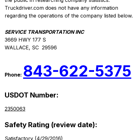
the public in researching company statistics.
Truckdriver.com does not have any information
regarding the operations of the company listed below.
SERVICE TRANSPORTATION INC
3669 HWY 177 S
WALLACE, SC 29596
843-622-5375
Phone:
USDOT Number:
2350063
Safety Rating (review date):
Satisfactory (4/29/2016)