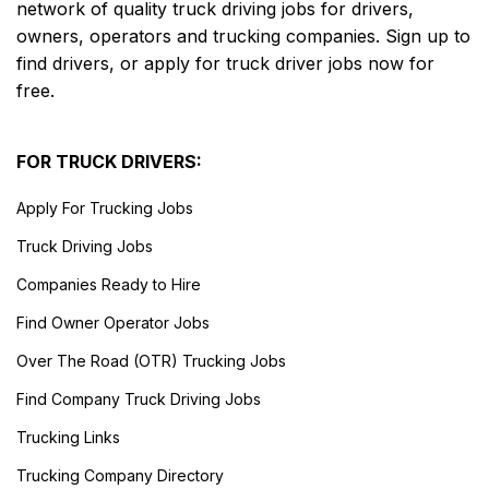
network of quality truck driving jobs for drivers,
owners, operators and trucking companies. Sign up to
find drivers, or apply for truck driver jobs now for
free.
FOR TRUCK DRIVERS:
Apply For Trucking Jobs
Truck Driving Jobs
Companies Ready to Hire
Find Owner Operator Jobs
Over The Road (OTR) Trucking Jobs
Find Company Truck Driving Jobs
Trucking Links
Trucking Company Directory