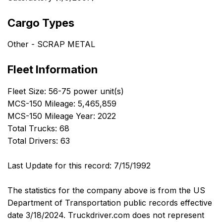
Cargo Types
Other - SCRAP METAL
Fleet Information
Fleet Size: 56-75 power unit(s)
MCS-150 Mileage: 5,465,859
MCS-150 Mileage Year: 2022
Total Trucks: 68
Total Drivers: 63
Last Update for this record: 7/15/1992
The statistics for the company above is from the US
Department of Transportation public records effective
date 3/18/2024. Truckdriver.com does not represent