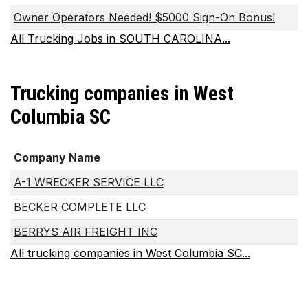
Owner Operators Needed! $5000 Sign-On Bonus!
All Trucking Jobs in SOUTH CAROLINA...
Trucking companies in West
Columbia SC
Company Name
A-1 WRECKER SERVICE LLC
BECKER COMPLETE LLC
BERRYS AIR FREIGHT INC
All trucking companies in West Columbia SC...