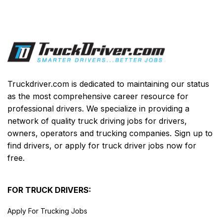
Truckdriver.com is dedicated to maintaining our status
as the most comprehensive career resource for
professional drivers. We specialize in providing a
network of quality truck driving jobs for drivers,
owners, operators and trucking companies. Sign up to
find drivers, or apply for truck driver jobs now for
free.
FOR TRUCK DRIVERS:
Apply For Trucking Jobs