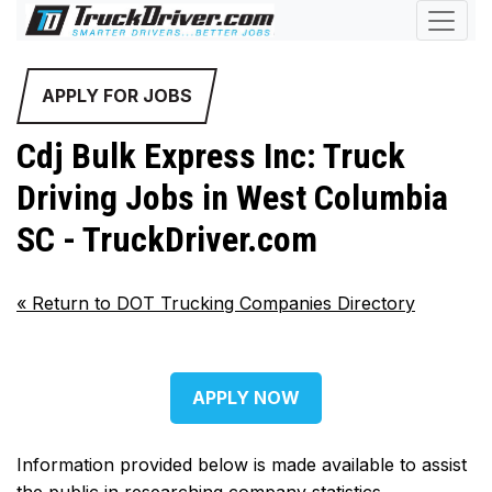
APPLY FOR JOBS
Cdj Bulk Express Inc: Truck
Driving Jobs in West Columbia
SC - TruckDriver.com
«
Return to DOT Trucking Companies Directory
APPLY NOW
Information provided below is made available to assist