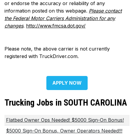
or endorse the accuracy or reliability of any
information posted on this webpage.
Please contact
the Federal Motor Carriers Administration for any
changes
.
http://www.fmcsa.dot.gov/
Please note, the above carrier is not currently
registered with TruckDriver.com.
APPLY NOW
Trucking Jobs in SOUTH CAROLINA
Flatbed Owner Ops Needed! $5000 Sign-On Bonus!
$5000 Sign-On Bonus, Owner Operators Needed!!!