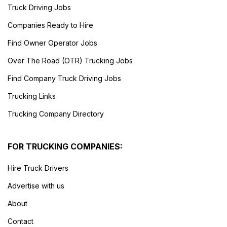
Truck Driving Jobs
Companies Ready to Hire
Find Owner Operator Jobs
Over The Road (OTR) Trucking Jobs
Find Company Truck Driving Jobs
Trucking Links
Trucking Company Directory
FOR TRUCKING COMPANIES:
Hire Truck Drivers
Advertise with us
About
Contact