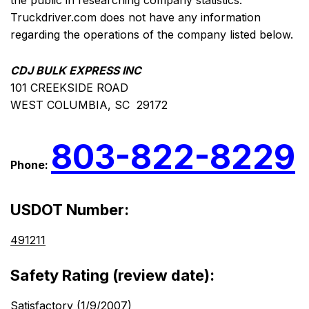
the public in researching company statistics.
Truckdriver.com does not have any information
regarding the operations of the company listed below.
CDJ BULK EXPRESS INC
101 CREEKSIDE ROAD
WEST COLUMBIA, SC 29172
803-822-8229
Phone:
USDOT Number:
491211
Safety Rating (review date):
Satisfactory (1/9/2007)