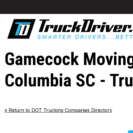
Gamecock Moving L
Columbia SC - Tr
«
Return to DOT Trucking Companies Directory