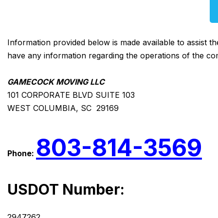
Information provided below is made available to assist t
have any information regarding the operations of the co
GAMECOCK MOVING LLC
101 CORPORATE BLVD SUITE 103
WEST COLUMBIA, SC 29169
803-814-3569
Phone:
USDOT Number:
2947262