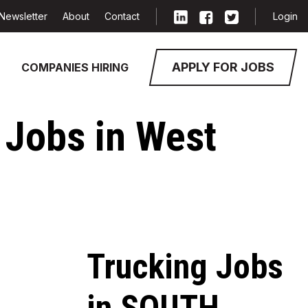
Newsletter
About
Contact
Login
APPLY FOR JOBS
COMPANIES HIRING
 Jobs in West
Trucking Jobs