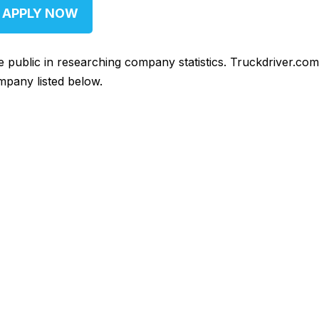
APPLY NOW
he public in researching company statistics. Truckdriver.co
mpany listed below.