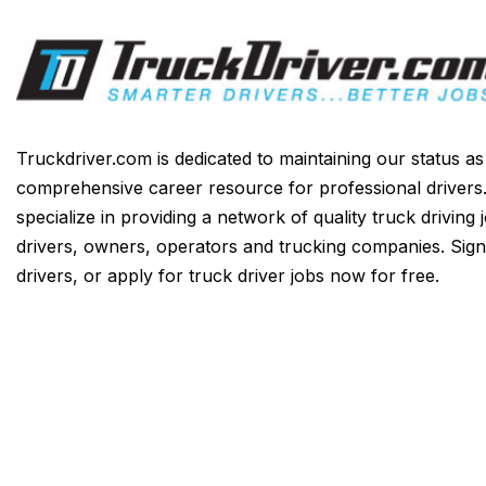
Truckdriver.com is dedicated to maintaining our status a
comprehensive career resource for professional drivers
specialize in providing a network of quality truck driving 
drivers, owners, operators and trucking companies. Sign
drivers, or apply for truck driver jobs now for free.