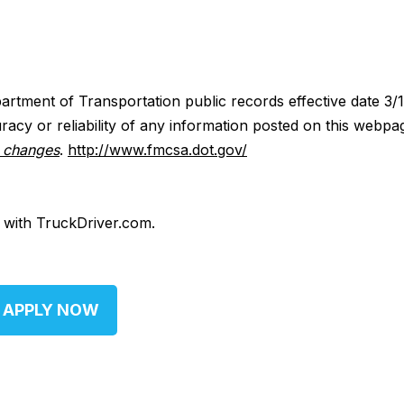
artment of Transportation public records effective date 3/
acy or reliability of any information posted on this webpa
y changes
.
http://www.fmcsa.dot.gov/
d with TruckDriver.com.
APPLY NOW