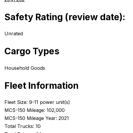
Safety Rating (review date):
Unrated
Cargo Types
Household Goods
Fleet Information
Fleet Size: 9-11 power unit(s)
MCS-150 Mileage: 102,000
MCS-150 Mileage Year: 2021
Total Trucks: 10