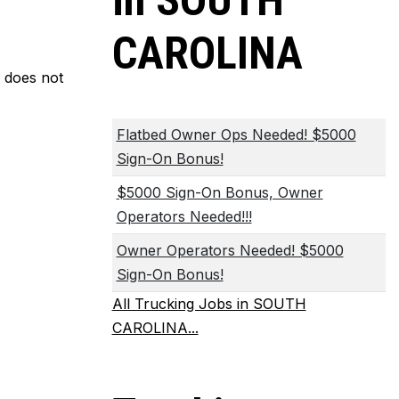
in SOUTH
CAROLINA
m does not
Flatbed Owner Ops Needed! $5000
Sign-On Bonus!
$5000 Sign-On Bonus, Owner
Operators Needed!!!
Owner Operators Needed! $5000
Sign-On Bonus!
All Trucking Jobs in SOUTH
CAROLINA...