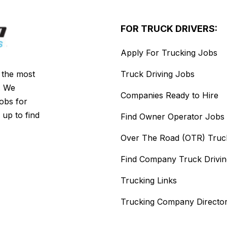
FOR TRUCK DRIVERS:
Apply For Trucking Jobs
s the most
Truck Driving Jobs
. We
Companies Ready to Hire
jobs for
 up to find
Find Owner Operator Jobs
Over The Road (OTR) Truc
Find Company Truck Drivi
Trucking Links
Trucking Company Directo