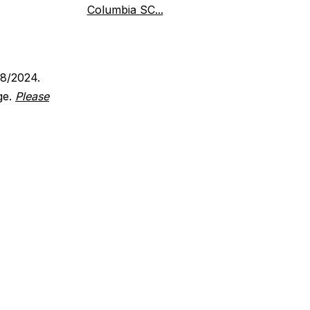
Columbia SC...
18/2024.
ge.
Please