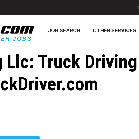
JOB SEARCH
OTHER SERVICES
lc: Truck Driving
uckDriver.com