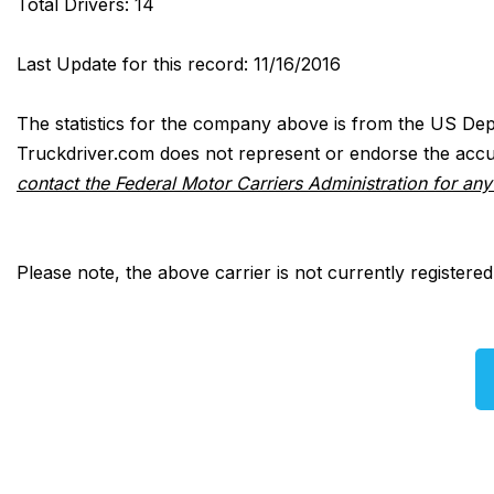
Total Drivers: 14
Last Update for this record: 11/16/2016
The statistics for the company above is from the US Dep
Truckdriver.com does not represent or endorse the accur
contact the Federal Motor Carriers Administration for an
Please note, the above carrier is not currently registere