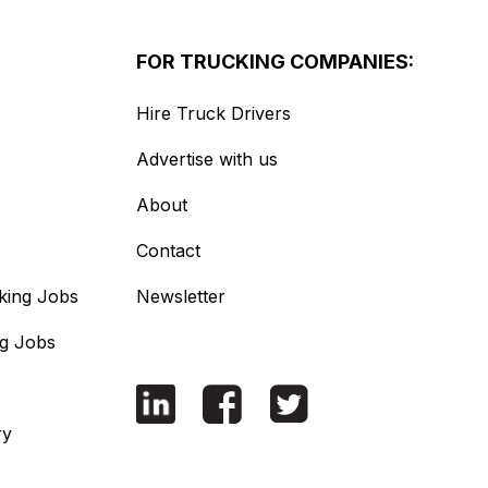
FOR TRUCKING COMPANIES:
Hire Truck Drivers
Advertise with us
About
Contact
king Jobs
Newsletter
ng Jobs
ry