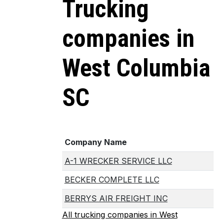
Trucking
companies in
West Columbia
SC
Company Name
A-1 WRECKER SERVICE LLC
BECKER COMPLETE LLC
BERRYS AIR FREIGHT INC
All trucking companies in West