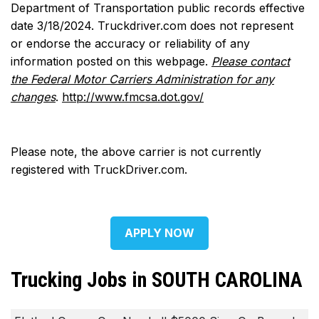
Department of Transportation public records effective
date 3/18/2024. Truckdriver.com does not represent
or endorse the accuracy or reliability of any
information posted on this webpage.
Please contact
the Federal Motor Carriers Administration for any
changes
.
http://www.fmcsa.dot.gov/
Please note, the above carrier is not currently
registered with TruckDriver.com.
APPLY NOW
Trucking Jobs in SOUTH CAROLINA