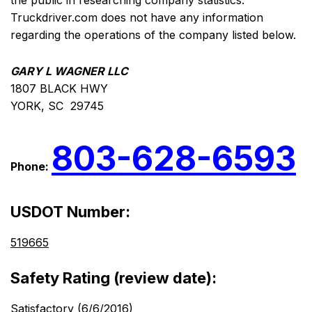
the public in researching company statistics.
Truckdriver.com does not have any information
regarding the operations of the company listed below.
GARY L WAGNER LLC
1807 BLACK HWY
YORK, SC 29745
803-628-6593
Phone:
USDOT Number:
519665
Safety Rating (review date):
Satisfactory (6/6/2016)