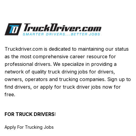
Truckdriver.com is dedicated to maintaining our status
as the most comprehensive career resource for
professional drivers. We specialize in providing a
network of quality truck driving jobs for drivers,
owners, operators and trucking companies. Sign up to
find drivers, or apply for truck driver jobs now for
free.
FOR TRUCK DRIVERS:
Apply For Trucking Jobs