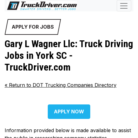
APPLY FOR JOBS
Gary L Wagner Llc: Truck Driving
Jobs in York SC -
TruckDriver.com
«
Return to DOT Trucking Companies Directory
APPLY NOW
Information provided below is made available to assist