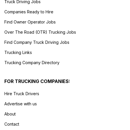
Truck Driving Jobs
Companies Ready to Hire
Find Owner Operator Jobs
Over The Road (OTR) Trucking Jobs
Find Company Truck Driving Jobs
Trucking Links
Trucking Company Directory
FOR TRUCKING COMPANIES:
Hire Truck Drivers
Advertise with us
About
Contact