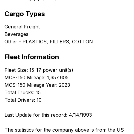
Cargo Types
General Freight
Beverages
Other - PLASTICS, FILTERS, COTTON
Fleet Information
Fleet Size: 15-17 power unit(s)
MCS-150 Mileage: 1,357,605
MCS-150 Mileage Year: 2023
Total Trucks: 15
Total Drivers: 10
Last Update for this record: 4/14/1993
The statistics for the company above is from the US