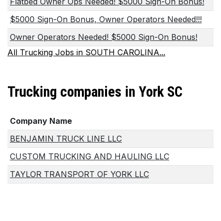
Flatbed Owner Ops Needed! $5000 Sign-On Bonus!
$5000 Sign-On Bonus, Owner Operators Needed!!!
Owner Operators Needed! $5000 Sign-On Bonus!
All Trucking Jobs in SOUTH CAROLINA...
Trucking companies in York SC
Company Name
BENJAMIN TRUCK LINE LLC
CUSTOM TRUCKING AND HAULING LLC
TAYLOR TRANSPORT OF YORK LLC