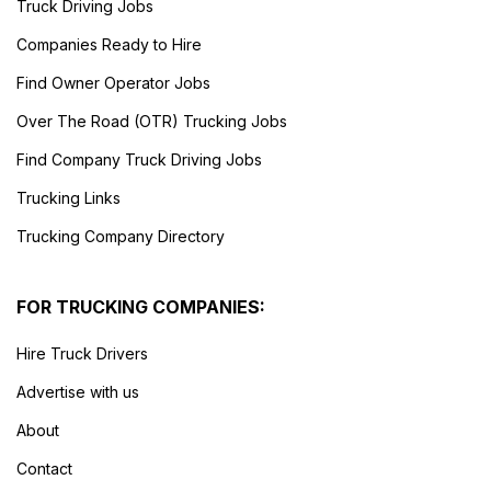
Truck Driving Jobs
Companies Ready to Hire
Find Owner Operator Jobs
Over The Road (OTR) Trucking Jobs
Find Company Truck Driving Jobs
Trucking Links
Trucking Company Directory
FOR TRUCKING COMPANIES:
Hire Truck Drivers
Advertise with us
About
Contact