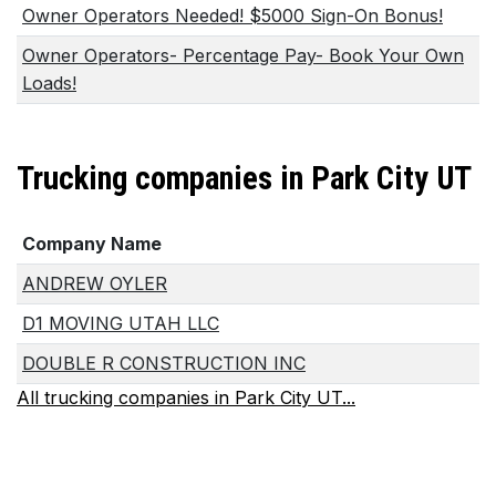
Owner Operators Needed! $5000 Sign-On Bonus!
Owner Operators- Percentage Pay- Book Your Own
Loads!
Trucking companies in Park City UT
Company Name
ANDREW OYLER
D1 MOVING UTAH LLC
DOUBLE R CONSTRUCTION INC
All trucking companies in Park City UT...