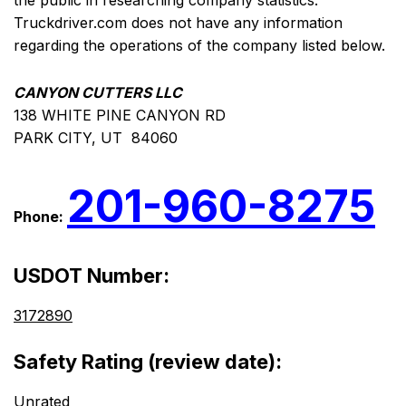
the public in researching company statistics.
Truckdriver.com does not have any information
regarding the operations of the company listed below.
CANYON CUTTERS LLC
138 WHITE PINE CANYON RD
PARK CITY, UT 84060
201-960-8275
Phone:
USDOT Number:
3172890
Safety Rating (review date):
Unrated