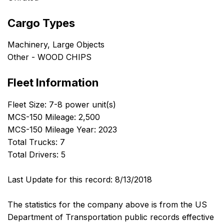
Cargo Types
Machinery, Large Objects
Other - WOOD CHIPS
Fleet Information
Fleet Size: 7-8 power unit(s)
MCS-150 Mileage: 2,500
MCS-150 Mileage Year: 2023
Total Trucks: 7
Total Drivers: 5
Last Update for this record: 8/13/2018
The statistics for the company above is from the US
Department of Transportation public records effective