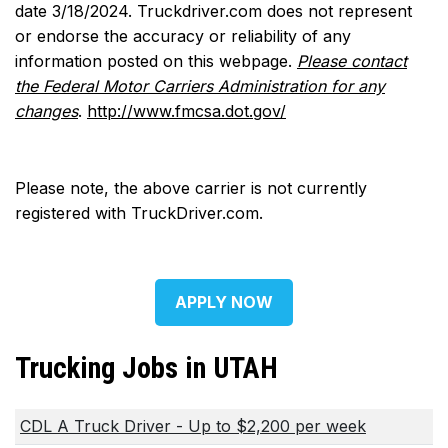
date 3/18/2024. Truckdriver.com does not represent
or endorse the accuracy or reliability of any
information posted on this webpage.
Please contact
the Federal Motor Carriers Administration for any
changes
.
http://www.fmcsa.dot.gov/
Please note, the above carrier is not currently
registered with TruckDriver.com.
APPLY NOW
Trucking Jobs in UTAH
CDL A Truck Driver - Up to $2,200 per week