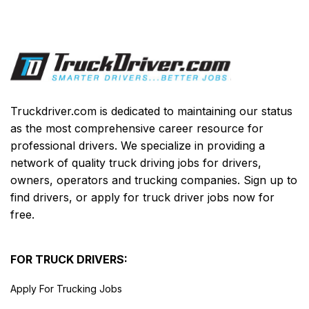
Truckdriver.com is dedicated to maintaining our status
as the most comprehensive career resource for
professional drivers. We specialize in providing a
network of quality truck driving jobs for drivers,
owners, operators and trucking companies. Sign up to
find drivers, or apply for truck driver jobs now for
free.
FOR TRUCK DRIVERS:
Apply For Trucking Jobs