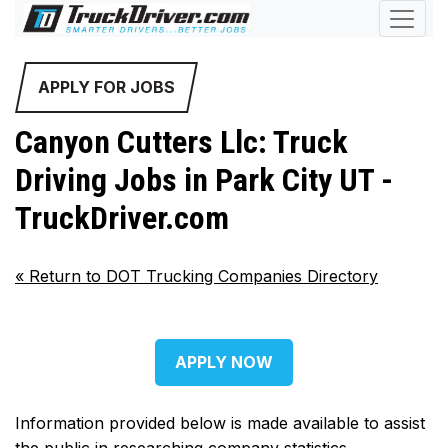
APPLY FOR JOBS
Canyon Cutters Llc: Truck
Driving Jobs in Park City UT -
TruckDriver.com
«
Return to DOT Trucking Companies Directory
APPLY NOW
Information provided below is made available to assist