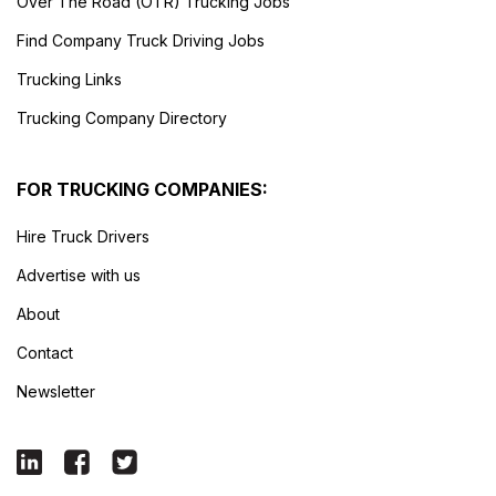
Over The Road (OTR) Trucking Jobs
Find Company Truck Driving Jobs
Trucking Links
Trucking Company Directory
FOR TRUCKING COMPANIES:
Hire Truck Drivers
Advertise with us
About
Contact
Newsletter