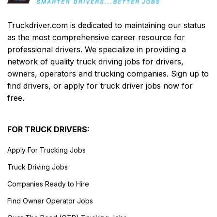
Truckdriver.com is dedicated to maintaining our status
as the most comprehensive career resource for
professional drivers. We specialize in providing a
network of quality truck driving jobs for drivers,
owners, operators and trucking companies. Sign up to
find drivers, or apply for truck driver jobs now for
free.
FOR TRUCK DRIVERS:
Apply For Trucking Jobs
Truck Driving Jobs
Companies Ready to Hire
Find Owner Operator Jobs