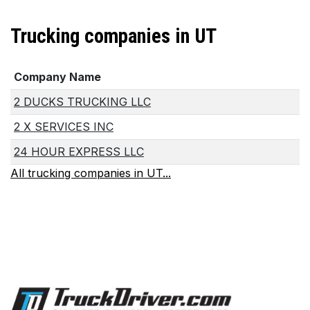
Trucking companies in UT
Company Name
2 DUCKS TRUCKING LLC
2 X SERVICES INC
24 HOUR EXPRESS LLC
All trucking companies in UT...