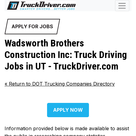
APPLY FOR JOBS
Wadsworth Brothers
Construction Inc: Truck Driving
Jobs in UT - TruckDriver.com
«
Return to DOT Trucking Companies Directory
APPLY NOW
Information provided below is made available to assist