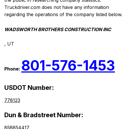
the public in researching company statistics.
Truckdriver.com does not have any information
regarding the operations of the company listed below.
WADSWORTH BROTHERS CONSTRUCTION INC
, UT
801-576-1453
Phone:
USDOT Number:
778123
Dun & Bradstreet Number:
858854417