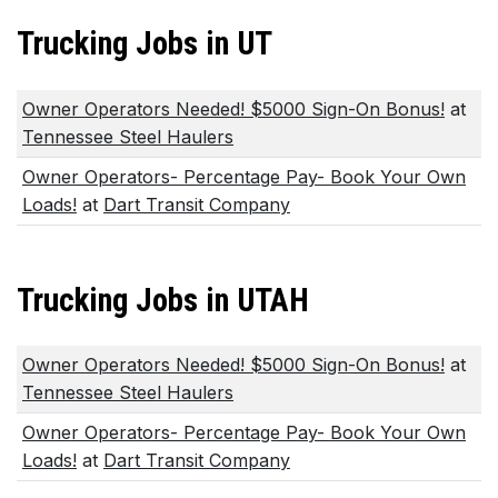
Trucking Jobs in UT
Owner Operators Needed! $5000 Sign-On Bonus!
at
Tennessee Steel Haulers
Owner Operators- Percentage Pay- Book Your Own
Loads!
at
Dart Transit Company
Trucking Jobs in UTAH
Owner Operators Needed! $5000 Sign-On Bonus!
at
Tennessee Steel Haulers
Owner Operators- Percentage Pay- Book Your Own
Loads!
at
Dart Transit Company