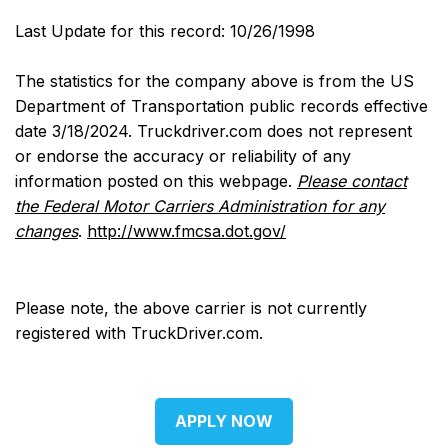
Last Update for this record: 10/26/1998
The statistics for the company above is from the US
Department of Transportation public records effective
date 3/18/2024. Truckdriver.com does not represent
or endorse the accuracy or reliability of any
information posted on this webpage.
Please contact
the Federal Motor Carriers Administration for any
changes
.
http://www.fmcsa.dot.gov/
Please note, the above carrier is not currently
registered with TruckDriver.com.
APPLY NOW