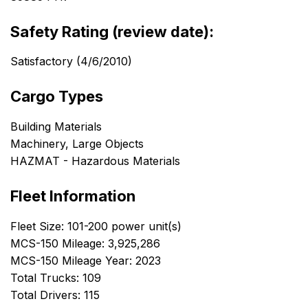
Safety Rating (review date):
Satisfactory (4/6/2010)
Cargo Types
Building Materials
Machinery, Large Objects
HAZMAT - Hazardous Materials
Fleet Information
Fleet Size: 101-200 power unit(s)
MCS-150 Mileage: 3,925,286
MCS-150 Mileage Year: 2023
Total Trucks: 109
Total Drivers: 115