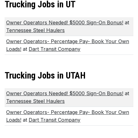
Trucking Jobs in UT
Owner Operators Needed! $5000 Sign-On Bonus!
at
Tennessee Steel Haulers
Owner Operators- Percentage Pay- Book Your Own
Loads!
at
Dart Transit Company
Trucking Jobs in UTAH
Owner Operators Needed! $5000 Sign-On Bonus!
at
Tennessee Steel Haulers
Owner Operators- Percentage Pay- Book Your Own
Loads!
at
Dart Transit Company