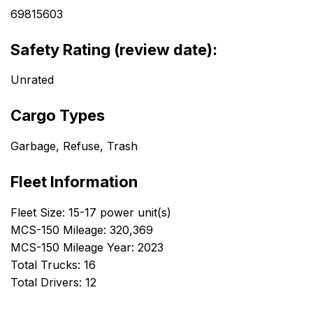
69815603
Safety Rating (review date):
Unrated
Cargo Types
Garbage, Refuse, Trash
Fleet Information
Fleet Size: 15-17 power unit(s)
MCS-150 Mileage: 320,369
MCS-150 Mileage Year: 2023
Total Trucks: 16
Total Drivers: 12