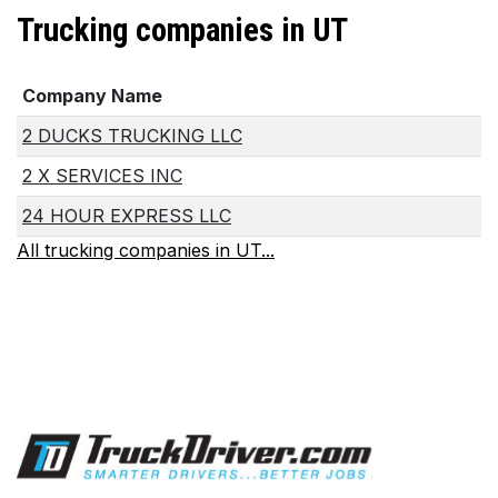
Trucking companies in UT
Company Name
2 DUCKS TRUCKING LLC
2 X SERVICES INC
24 HOUR EXPRESS LLC
All trucking companies in UT...