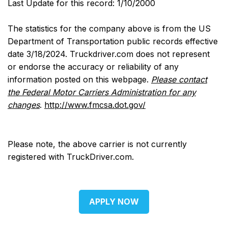
Last Update for this record: 1/10/2000
The statistics for the company above is from the US
Department of Transportation public records effective
date 3/18/2024. Truckdriver.com does not represent
or endorse the accuracy or reliability of any
information posted on this webpage.
Please contact
the Federal Motor Carriers Administration for any
changes
.
http://www.fmcsa.dot.gov/
Please note, the above carrier is not currently
registered with TruckDriver.com.
APPLY NOW