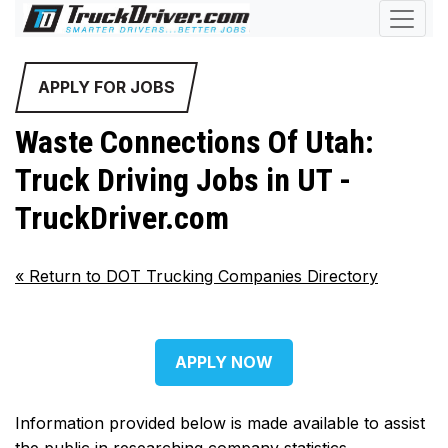
APPLY FOR JOBS
Waste Connections Of Utah:
Truck Driving Jobs in UT -
TruckDriver.com
«
Return to DOT Trucking Companies Directory
APPLY NOW
Information provided below is made available to assist