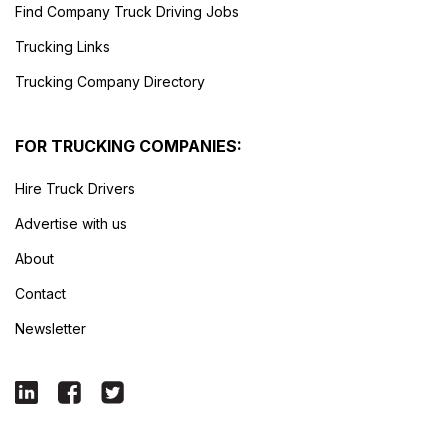
Find Company Truck Driving Jobs
Trucking Links
Trucking Company Directory
FOR TRUCKING COMPANIES:
Hire Truck Drivers
Advertise with us
About
Contact
Newsletter