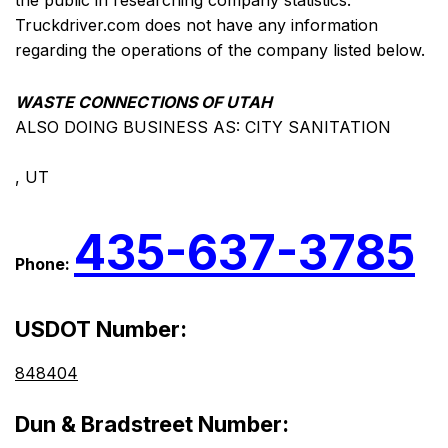
the public in researching company statistics.
Truckdriver.com does not have any information
regarding the operations of the company listed below.
WASTE CONNECTIONS OF UTAH
ALSO DOING BUSINESS AS: CITY SANITATION
, UT
435-637-3785
Phone:
USDOT Number:
848404
Dun & Bradstreet Number: