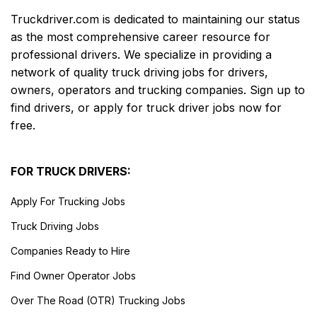
Truckdriver.com is dedicated to maintaining our status
as the most comprehensive career resource for
professional drivers. We specialize in providing a
network of quality truck driving jobs for drivers,
owners, operators and trucking companies. Sign up to
find drivers, or apply for truck driver jobs now for
free.
FOR TRUCK DRIVERS:
Apply For Trucking Jobs
Truck Driving Jobs
Companies Ready to Hire
Find Owner Operator Jobs
Over The Road (OTR) Trucking Jobs