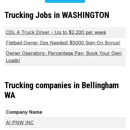
Trucking Jobs in WASHINGTON
CDL A Truck Driver - Up to $2,200 per week
Flatbed Owner Ops Needed! $5000 Sign-On Bonus!
Owner Operators- Percentage Pay- Book Your Own
Loads!
Trucking companies in Bellingham
WA
Company Name
AI PNW INC