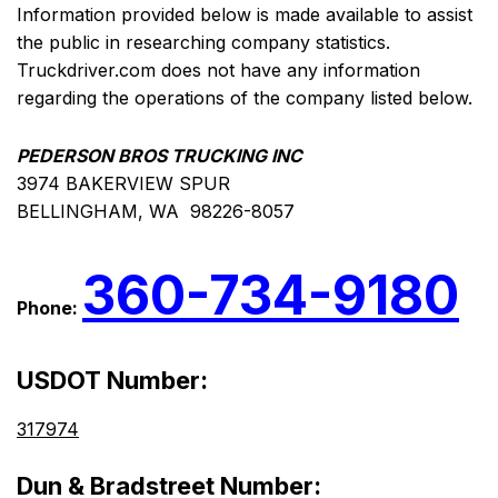
Information provided below is made available to assist
the public in researching company statistics.
Truckdriver.com does not have any information
regarding the operations of the company listed below.
PEDERSON BROS TRUCKING INC
3974 BAKERVIEW SPUR
BELLINGHAM, WA 98226-8057
360-734-9180
Phone:
USDOT Number:
317974
Dun & Bradstreet Number: