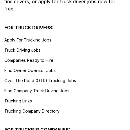
find drivers, or apply for truck driver jobs now for
free.
FOR TRUCK DRIVERS:
Apply For Trucking Jobs
Truck Driving Jobs
Companies Ready to Hire
Find Owner Operator Jobs
Over The Road (OTR) Trucking Jobs
Find Company Truck Driving Jobs
Trucking Links
Trucking Company Directory
FOR TRUCKING COMPANIES: