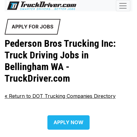
APPLY FOR JOBS
Pederson Bros Trucking Inc:
Truck Driving Jobs in
Bellingham WA -
TruckDriver.com
«
Return to DOT Trucking Companies Directory
APPLY NOW