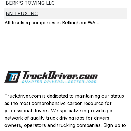
BERK'S TOWING LLC
BN TRUX INC
All trucking companies in Bellingham WA...
Truckdriver.com is dedicated to maintaining our status
as the most comprehensive career resource for
professional drivers. We specialize in providing a
network of quality truck driving jobs for drivers,
owners, operators and trucking companies. Sign up to