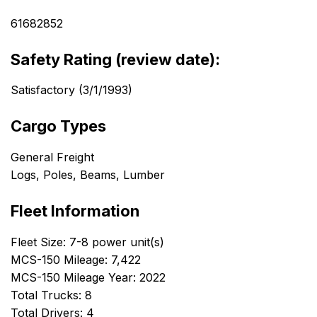
61682852
Safety Rating (review date):
Satisfactory (3/1/1993)
Cargo Types
General Freight
Logs, Poles, Beams, Lumber
Fleet Information
Fleet Size: 7-8 power unit(s)
MCS-150 Mileage: 7,422
MCS-150 Mileage Year: 2022
Total Trucks: 8
Total Drivers: 4