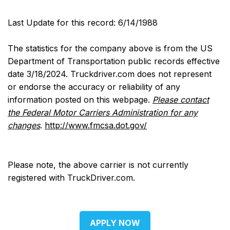
Last Update for this record: 6/14/1988
The statistics for the company above is from the US
Department of Transportation public records effective
date 3/18/2024. Truckdriver.com does not represent
or endorse the accuracy or reliability of any
information posted on this webpage.
Please contact
the Federal Motor Carriers Administration for any
changes
.
http://www.fmcsa.dot.gov/
Please note, the above carrier is not currently
registered with TruckDriver.com.
APPLY NOW