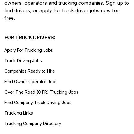
owners, operators and trucking companies. Sign up to
find drivers, or apply for truck driver jobs now for
free.
FOR TRUCK DRIVERS:
Apply For Trucking Jobs
Truck Driving Jobs
Companies Ready to Hire
Find Owner Operator Jobs
Over The Road (OTR) Trucking Jobs
Find Company Truck Driving Jobs
Trucking Links
Trucking Company Directory