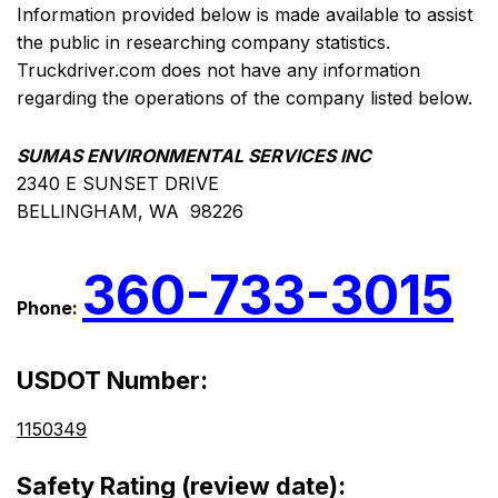
Information provided below is made available to assist
the public in researching company statistics.
Truckdriver.com does not have any information
regarding the operations of the company listed below.
SUMAS ENVIRONMENTAL SERVICES INC
2340 E SUNSET DRIVE
BELLINGHAM, WA 98226
360-733-3015
Phone:
USDOT Number:
1150349
Safety Rating (review date):