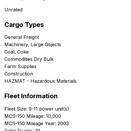
Unrated
Cargo Types
General Freight
Machinery, Large Objects
Coal, Coke
Commodities Dry Bulk
Farm Supplies
Construction
HAZMAT - Hazardous Materials
Fleet Information
Fleet Size: 9-11 power unit(s)
MCS-150 Mileage: 10,000
MCS-150 Mileage Year: 2003
Total Trucks: 10