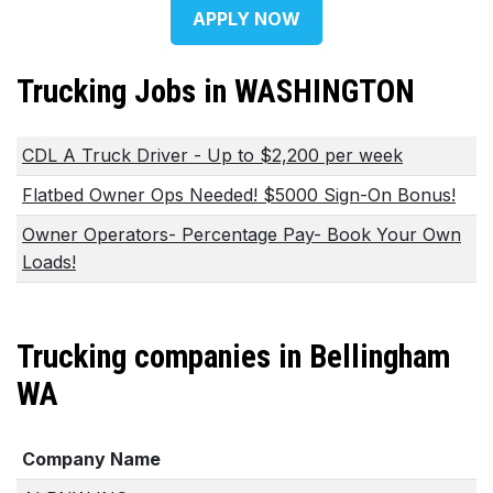
APPLY NOW
Trucking Jobs in WASHINGTON
CDL A Truck Driver - Up to $2,200 per week
Flatbed Owner Ops Needed! $5000 Sign-On Bonus!
Owner Operators- Percentage Pay- Book Your Own
Loads!
Trucking companies in Bellingham
WA
Company Name