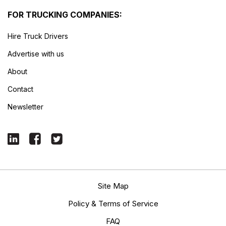
FOR TRUCKING COMPANIES:
Hire Truck Drivers
Advertise with us
About
Contact
Newsletter
Site Map
Policy & Terms of Service
FAQ