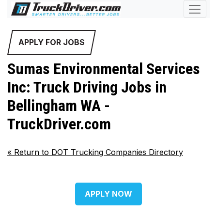
APPLY FOR JOBS
Sumas Environmental Services
Inc: Truck Driving Jobs in
Bellingham WA -
TruckDriver.com
«
Return to DOT Trucking Companies Directory
APPLY NOW