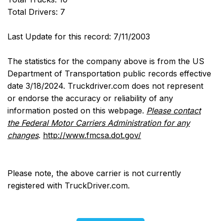
Total Drivers: 7
Last Update for this record: 7/11/2003
The statistics for the company above is from the US
Department of Transportation public records effective
date 3/18/2024. Truckdriver.com does not represent
or endorse the accuracy or reliability of any
information posted on this webpage.
Please contact
the Federal Motor Carriers Administration for any
changes
.
http://www.fmcsa.dot.gov/
Please note, the above carrier is not currently
registered with TruckDriver.com.