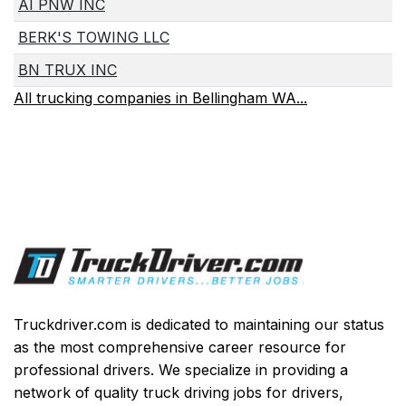
AI PNW INC
BERK'S TOWING LLC
BN TRUX INC
All trucking companies in Bellingham WA...
Truckdriver.com is dedicated to maintaining our status
as the most comprehensive career resource for
professional drivers. We specialize in providing a
network of quality truck driving jobs for drivers,