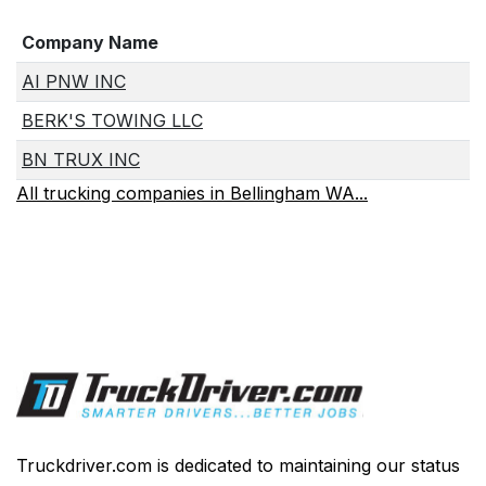
Company Name
AI PNW INC
BERK'S TOWING LLC
BN TRUX INC
All trucking companies in Bellingham WA...
Truckdriver.com is dedicated to maintaining our status