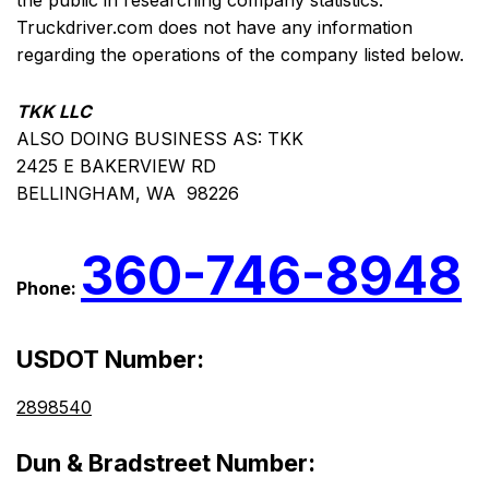
the public in researching company statistics.
Truckdriver.com does not have any information
regarding the operations of the company listed below.
TKK LLC
ALSO DOING BUSINESS AS: TKK
2425 E BAKERVIEW RD
BELLINGHAM, WA 98226
360-746-8948
Phone:
USDOT Number:
2898540
Dun & Bradstreet Number: