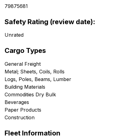
79875681
Safety Rating (review date):
Unrated
Cargo Types
General Freight
Metal; Sheets, Coils, Rolls
Logs, Poles, Beams, Lumber
Building Materials
Commodities Dry Bulk
Beverages
Paper Products
Construction
Fleet Information