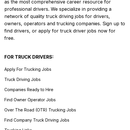
as the most comprehensive career resource for
professional drivers. We specialize in providing a
network of quality truck driving jobs for drivers,
owners, operators and trucking companies. Sign up to
find drivers, or apply for truck driver jobs now for
free.
FOR TRUCK DRIVERS:
Apply For Trucking Jobs
Truck Driving Jobs
Companies Ready to Hire
Find Owner Operator Jobs
Over The Road (OTR) Trucking Jobs
Find Company Truck Driving Jobs