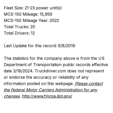
Fleet Size: 21-23 power unit(s)
MCS-150 Mileage: 15,959
MCS-150 Mileage Year: 2022
Total Trucks: 20
Total Drivers: 12
Last Update for this record: 6/8/2016
The statistics for the company above is from the US
Department of Transportation public records effective
date 3/18/2024. Truckdriver.com does not represent
or endorse the accuracy or reliability of any
information posted on this webpage.
Please contact
the Federal Motor Carriers Administration for any
changes
.
http://www.fmcsa.dot.gov/