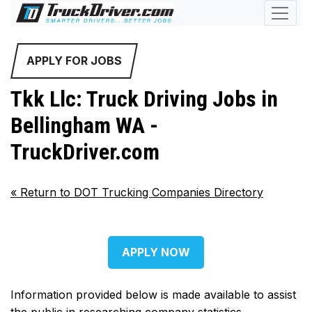
APPLY FOR JOBS
Tkk Llc: Truck Driving Jobs in
Bellingham WA -
TruckDriver.com
«
Return to DOT Trucking Companies Directory
APPLY NOW
Information provided below is made available to assist