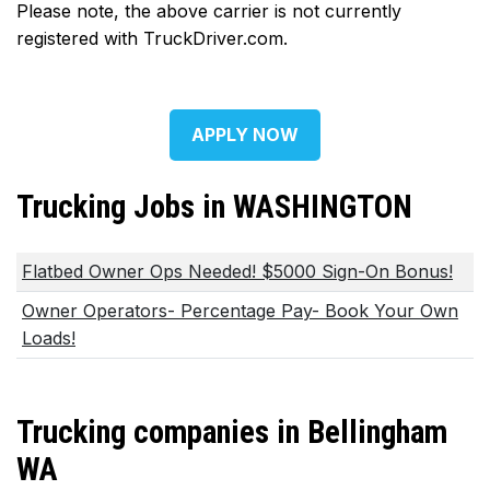
Please note, the above carrier is not currently
registered with TruckDriver.com.
APPLY NOW
Trucking Jobs in WASHINGTON
Flatbed Owner Ops Needed! $5000 Sign-On Bonus!
Owner Operators- Percentage Pay- Book Your Own
Loads!
Trucking companies in Bellingham
WA