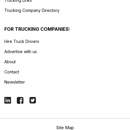
Trucking Links
Trucking Company Directory
FOR TRUCKING COMPANIES:
Hire Truck Drivers
Advertise with us
About
Contact
Newsletter
Site Map