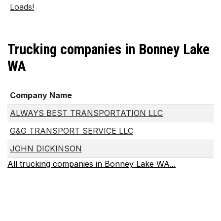
Loads!
Trucking companies in Bonney Lake
WA
Company Name
ALWAYS BEST TRANSPORTATION LLC
G&G TRANSPORT SERVICE LLC
JOHN DICKINSON
All trucking companies in Bonney Lake WA...