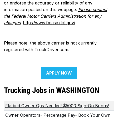
or endorse the accuracy or reliability of any
information posted on this webpage.
Please contact
the Federal Motor Carriers Administration for any
changes
.
http://www.fmcsa.dot.gov/
Please note, the above carrier is not currently
registered with TruckDriver.com.
APPLY NOW
Trucking Jobs in WASHINGTON
Flatbed Owner Ops Needed! $5000 Sign-On Bonus!
Owner Operators- Percentage Pay- Book Your Own