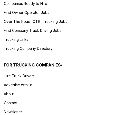
Companies Ready to Hire
Find Owner Operator Jobs
Over The Road (OTR) Trucking Jobs
Find Company Truck Driving Jobs
Trucking Links
Trucking Company Directory
FOR TRUCKING COMPANIES:
Hire Truck Drivers
Advertise with us
About
Contact
Newsletter