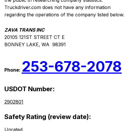
the public in researching company statistics.
Truckdriver.com does not have any information
regarding the operations of the company listed below.
ZAVA TRANS INC
20105 121ST STREET CT E
BONNEY LAKE, WA 98391
253-678-2078
Phone:
USDOT Number:
2902801
Safety Rating (review date):
Unrated