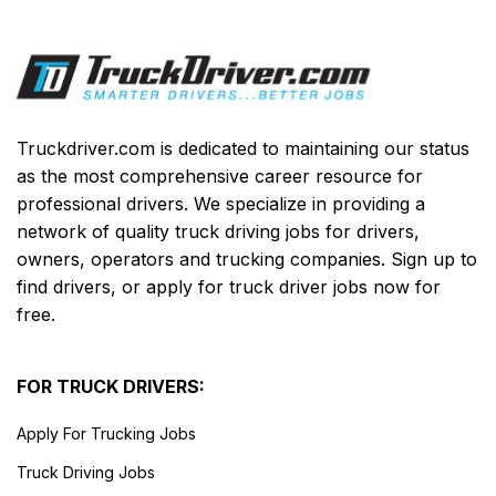
Truckdriver.com is dedicated to maintaining our status
as the most comprehensive career resource for
professional drivers. We specialize in providing a
network of quality truck driving jobs for drivers,
owners, operators and trucking companies. Sign up to
find drivers, or apply for truck driver jobs now for
free.
FOR TRUCK DRIVERS:
Apply For Trucking Jobs
Truck Driving Jobs