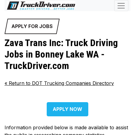
APPLY FOR JOBS
Zava Trans Inc: Truck Driving
Jobs in Bonney Lake WA -
TruckDriver.com
«
Return to DOT Trucking Companies Directory
APPLY NOW
Information provided below is made available to assist