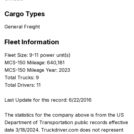
Cargo Types
General Freight
Fleet Information
Fleet Size: 9-11 power unit(s)
MCS-150 Mileage: 640,181
MCS-150 Mileage Year: 2023
Total Trucks: 9
Total Drivers: 11
Last Update for this record: 6/22/2016
The statistics for the company above is from the US
Department of Transportation public records effective
date 3/18/2024. Truckdriver.com does not represent