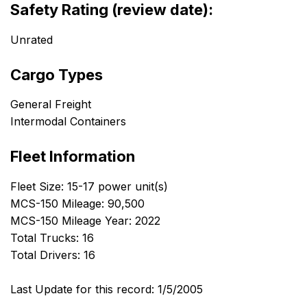
Safety Rating (review date):
Unrated
Cargo Types
General Freight
Intermodal Containers
Fleet Information
Fleet Size: 15-17 power unit(s)
MCS-150 Mileage: 90,500
MCS-150 Mileage Year: 2022
Total Trucks: 16
Total Drivers: 16
Last Update for this record: 1/5/2005