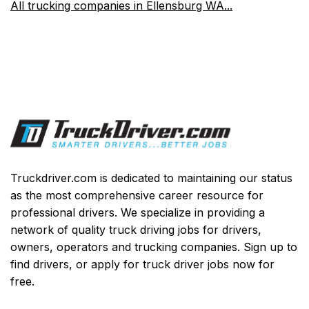
All trucking companies in Ellensburg WA...
Truckdriver.com is dedicated to maintaining our status
as the most comprehensive career resource for
professional drivers. We specialize in providing a
network of quality truck driving jobs for drivers,
owners, operators and trucking companies. Sign up to
find drivers, or apply for truck driver jobs now for
free.