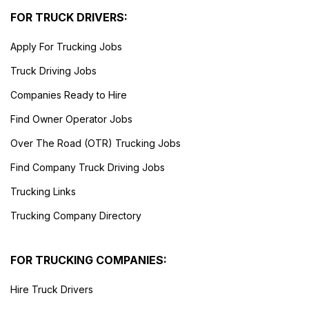
FOR TRUCK DRIVERS:
Apply For Trucking Jobs
Truck Driving Jobs
Companies Ready to Hire
Find Owner Operator Jobs
Over The Road (OTR) Trucking Jobs
Find Company Truck Driving Jobs
Trucking Links
Trucking Company Directory
FOR TRUCKING COMPANIES:
Hire Truck Drivers