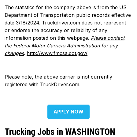
The statistics for the company above is from the US
Department of Transportation public records effective
date 3/18/2024. Truckdriver.com does not represent
or endorse the accuracy or reliability of any
information posted on this webpage.
Please contact
the Federal Motor Carriers Administration for any
changes
.
http://www.fmcsa.dot.gov/
Please note, the above carrier is not currently
registered with TruckDriver.com.
APPLY NOW
Trucking Jobs in WASHINGTON