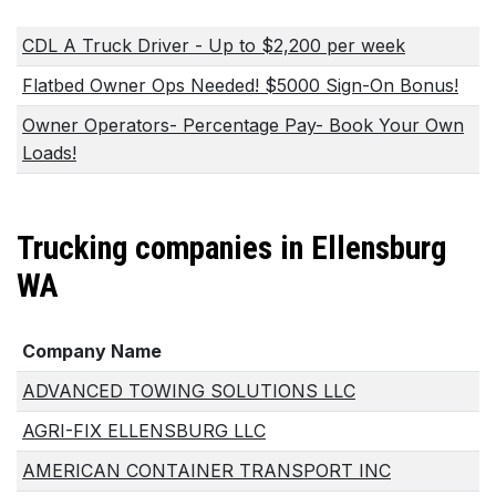
CDL A Truck Driver - Up to $2,200 per week
Flatbed Owner Ops Needed! $5000 Sign-On Bonus!
Owner Operators- Percentage Pay- Book Your Own
Loads!
Trucking companies in Ellensburg
WA
Company Name
ADVANCED TOWING SOLUTIONS LLC
AGRI-FIX ELLENSBURG LLC
AMERICAN CONTAINER TRANSPORT INC