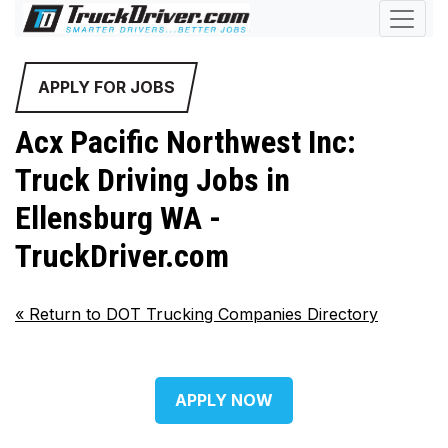
APPLY FOR JOBS
Acx Pacific Northwest Inc:
Truck Driving Jobs in
Ellensburg WA -
TruckDriver.com
«
Return to DOT Trucking Companies Directory
APPLY NOW