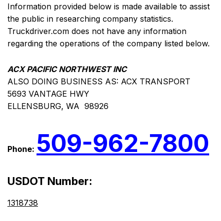
Information provided below is made available to assist
the public in researching company statistics.
Truckdriver.com does not have any information
regarding the operations of the company listed below.
ACX PACIFIC NORTHWEST INC
ALSO DOING BUSINESS AS: ACX TRANSPORT
5693 VANTAGE HWY
ELLENSBURG, WA 98926
509-962-7800
Phone:
USDOT Number:
1318738