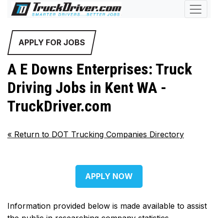
APPLY FOR JOBS
A E Downs Enterprises: Truck
Driving Jobs in Kent WA -
TruckDriver.com
«
Return to DOT Trucking Companies Directory
APPLY NOW
Information provided below is made available to assist