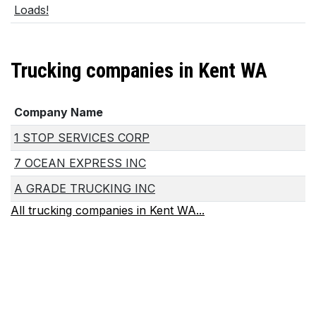
Loads!
Trucking companies in Kent WA
Company Name
1 STOP SERVICES CORP
7 OCEAN EXPRESS INC
A GRADE TRUCKING INC
All trucking companies in Kent WA...