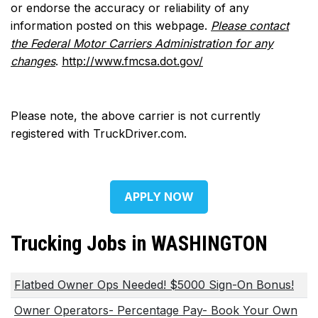
or endorse the accuracy or reliability of any
information posted on this webpage.
Please contact
the Federal Motor Carriers Administration for any
changes
.
http://www.fmcsa.dot.gov/
Please note, the above carrier is not currently
registered with TruckDriver.com.
APPLY NOW
Trucking Jobs in WASHINGTON
Flatbed Owner Ops Needed! $5000 Sign-On Bonus!
Owner Operators- Percentage Pay- Book Your Own