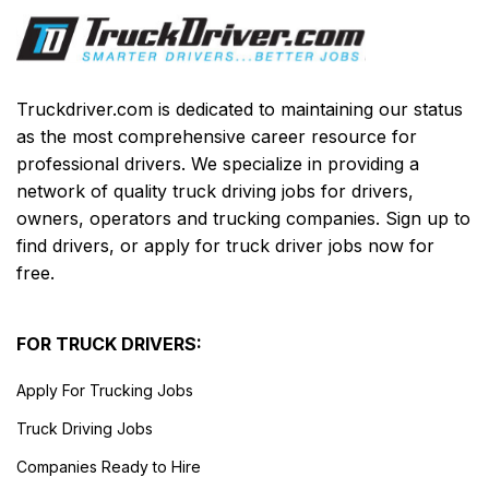
Truckdriver.com is dedicated to maintaining our status
as the most comprehensive career resource for
professional drivers. We specialize in providing a
network of quality truck driving jobs for drivers,
owners, operators and trucking companies. Sign up to
find drivers, or apply for truck driver jobs now for
free.
FOR TRUCK DRIVERS:
Apply For Trucking Jobs
Truck Driving Jobs
Companies Ready to Hire