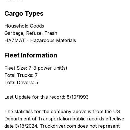
Cargo Types
Household Goods
Garbage, Refuse, Trash
HAZMAT - Hazardous Materials
Fleet Information
Fleet Size: 7-8 power unit(s)
Total Trucks: 7
Total Drivers: 5
Last Update for this record: 8/10/1993
The statistics for the company above is from the US
Department of Transportation public records effective
date 3/18/2024. Truckdriver.com does not represent