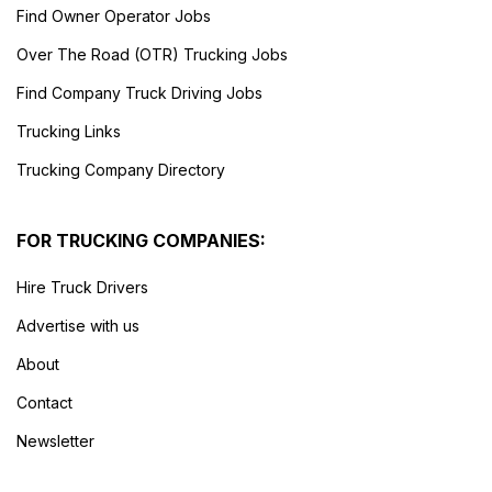
Find Owner Operator Jobs
Over The Road (OTR) Trucking Jobs
Find Company Truck Driving Jobs
Trucking Links
Trucking Company Directory
FOR TRUCKING COMPANIES:
Hire Truck Drivers
Advertise with us
About
Contact
Newsletter