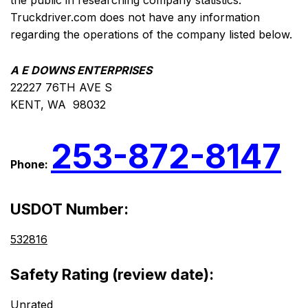
the public in researching company statistics.
Truckdriver.com does not have any information
regarding the operations of the company listed below.
A E DOWNS ENTERPRISES
22227 76TH AVE S
KENT, WA 98032
253-872-8147
Phone:
USDOT Number:
532816
Safety Rating (review date):
Unrated