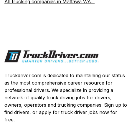
All trucking companies in Mattawa WA...
Truckdriver.com is dedicated to maintaining our status
as the most comprehensive career resource for
professional drivers. We specialize in providing a
network of quality truck driving jobs for drivers,
owners, operators and trucking companies. Sign up to
find drivers, or apply for truck driver jobs now for
free.