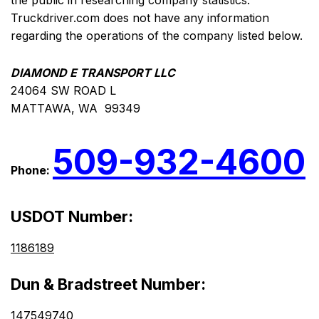
the public in researching company statistics.
Truckdriver.com does not have any information
regarding the operations of the company listed below.
DIAMOND E TRANSPORT LLC
24064 SW ROAD L
MATTAWA, WA 99349
509-932-4600
Phone:
USDOT Number:
1186189
Dun & Bradstreet Number:
147549740