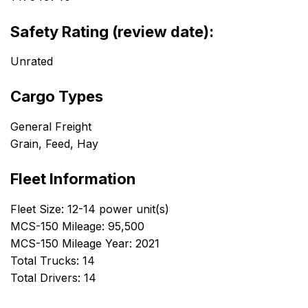
Safety Rating (review date):
Unrated
Cargo Types
General Freight
Grain, Feed, Hay
Fleet Information
Fleet Size: 12-14 power unit(s)
MCS-150 Mileage: 95,500
MCS-150 Mileage Year: 2021
Total Trucks: 14
Total Drivers: 14