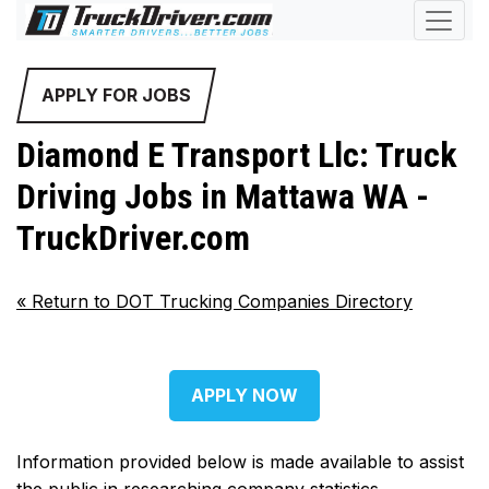
APPLY FOR JOBS
Diamond E Transport Llc: Truck
Driving Jobs in Mattawa WA -
TruckDriver.com
«
Return to DOT Trucking Companies Directory
APPLY NOW
Information provided below is made available to assist