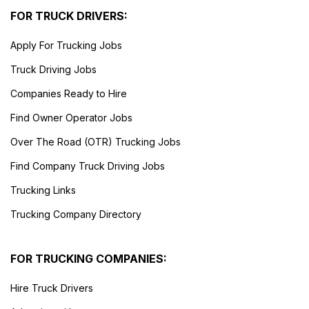
FOR TRUCK DRIVERS:
Apply For Trucking Jobs
Truck Driving Jobs
Companies Ready to Hire
Find Owner Operator Jobs
Over The Road (OTR) Trucking Jobs
Find Company Truck Driving Jobs
Trucking Links
Trucking Company Directory
FOR TRUCKING COMPANIES:
Hire Truck Drivers