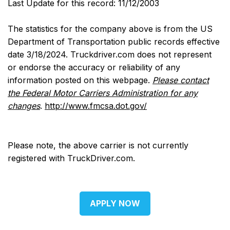
Last Update for this record: 11/12/2003
The statistics for the company above is from the US
Department of Transportation public records effective
date 3/18/2024. Truckdriver.com does not represent
or endorse the accuracy or reliability of any
information posted on this webpage.
Please contact
the Federal Motor Carriers Administration for any
changes
.
http://www.fmcsa.dot.gov/
Please note, the above carrier is not currently
registered with TruckDriver.com.
APPLY NOW