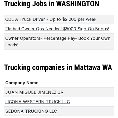
Trucking Jobs in WASHINGTON
CDL A Truck Driver - Up to $2,200 per week
Flatbed Owner Ops Needed! $5000 Sign-On Bonus!
Owner Operators- Percentage Pay- Book Your Own
Loads!
Trucking companies in Mattawa WA
Company Name
JUAN MIGUEL JIMENEZ JR
LICONA WESTERN TRUCK LLC
SEDONA TRUCKING LLC