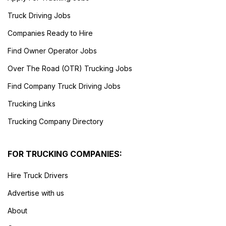
Truck Driving Jobs
Companies Ready to Hire
Find Owner Operator Jobs
Over The Road (OTR) Trucking Jobs
Find Company Truck Driving Jobs
Trucking Links
Trucking Company Directory
FOR TRUCKING COMPANIES:
Hire Truck Drivers
Advertise with us
About