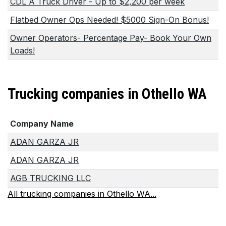
CDL A Truck Driver - Up to $2,200 per week
Flatbed Owner Ops Needed! $5000 Sign-On Bonus!
Owner Operators- Percentage Pay- Book Your Own
Loads!
Trucking companies in Othello WA
Company Name
ADAN GARZA JR
ADAN GARZA JR
AGB TRUCKING LLC
All trucking companies in Othello WA...