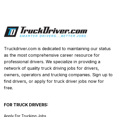
Truckdriver.com is dedicated to maintaining our status
as the most comprehensive career resource for
professional drivers. We specialize in providing a
network of quality truck driving jobs for drivers,
owners, operators and trucking companies. Sign up to
find drivers, or apply for truck driver jobs now for
free.
FOR TRUCK DRIVERS:
Apply For Trucking Jobs