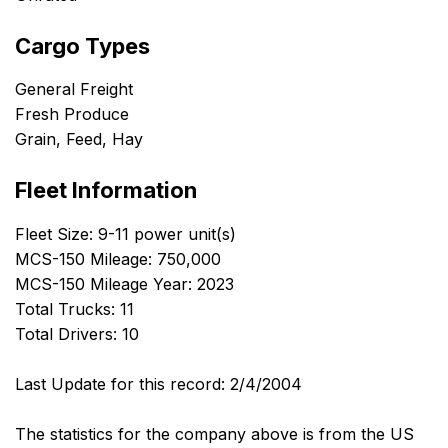
Cargo Types
General Freight
Fresh Produce
Grain, Feed, Hay
Fleet Information
Fleet Size: 9-11 power unit(s)
MCS-150 Mileage: 750,000
MCS-150 Mileage Year: 2023
Total Trucks: 11
Total Drivers: 10
Last Update for this record: 2/4/2004
The statistics for the company above is from the US