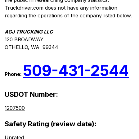
the public in researching company statistics.
Truckdriver.com does not have any information
regarding the operations of the company listed below.
AGJ TRUCKING LLC
120 BROADWAY
OTHELLO, WA 99344
509-431-2544
Phone:
USDOT Number:
1207500
Safety Rating (review date):
Unrated