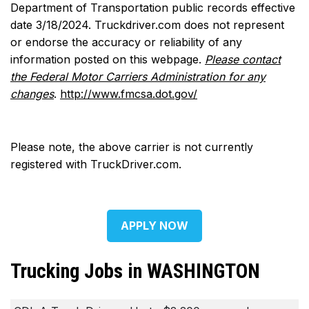
Department of Transportation public records effective
date 3/18/2024. Truckdriver.com does not represent
or endorse the accuracy or reliability of any
information posted on this webpage.
Please contact
the Federal Motor Carriers Administration for any
changes
.
http://www.fmcsa.dot.gov/
Please note, the above carrier is not currently
registered with TruckDriver.com.
APPLY NOW
Trucking Jobs in WASHINGTON