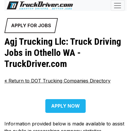
APPLY FOR JOBS
Agj Trucking Llc: Truck Driving
Jobs in Othello WA -
TruckDriver.com
«
Return to DOT Trucking Companies Directory
APPLY NOW
Information provided below is made available to assist