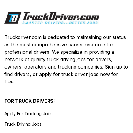
Truckdriver.com is dedicated to maintaining our status
as the most comprehensive career resource for
professional drivers. We specialize in providing a
network of quality truck driving jobs for drivers,
owners, operators and trucking companies. Sign up to
find drivers, or apply for truck driver jobs now for
free.
FOR TRUCK DRIVERS:
Apply For Trucking Jobs
Truck Driving Jobs