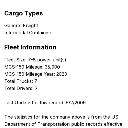
Cargo Types
General Freight
Intermodal Containers
Fleet Information
Fleet Size: 7-8 power unit(s)
MCS-150 Mileage: 35,000
MCS-150 Mileage Year: 2023
Total Trucks: 7
Total Drivers: 7
Last Update for this record: 9/2/2009
The statistics for the company above is from the US
Department of Transportation public records effective