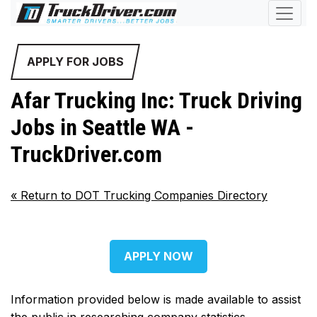
APPLY FOR JOBS
Afar Trucking Inc: Truck Driving
Jobs in Seattle WA -
TruckDriver.com
«
Return to DOT Trucking Companies Directory
APPLY NOW
Information provided below is made available to assist