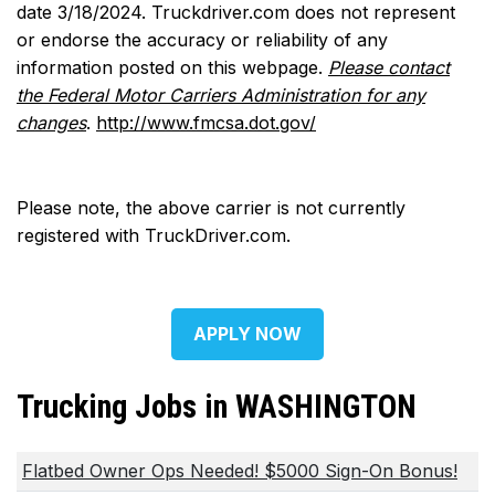
date 3/18/2024. Truckdriver.com does not represent
or endorse the accuracy or reliability of any
information posted on this webpage.
Please contact
the Federal Motor Carriers Administration for any
changes
.
http://www.fmcsa.dot.gov/
Please note, the above carrier is not currently
registered with TruckDriver.com.
APPLY NOW
Trucking Jobs in WASHINGTON
Flatbed Owner Ops Needed! $5000 Sign-On Bonus!