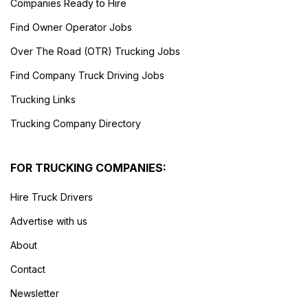
Companies Ready to Hire
Find Owner Operator Jobs
Over The Road (OTR) Trucking Jobs
Find Company Truck Driving Jobs
Trucking Links
Trucking Company Directory
FOR TRUCKING COMPANIES:
Hire Truck Drivers
Advertise with us
About
Contact
Newsletter