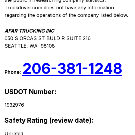
the public in researching company statistics.
Truckdriver.com does not have any information
regarding the operations of the company listed below.
AFAR TRUCKING INC
650 S ORCAS ST BULD R SUITE 216
SEATTLE, WA 98108
206-381-1248
Phone:
USDOT Number:
1932976
Safety Rating (review date):
Unrated