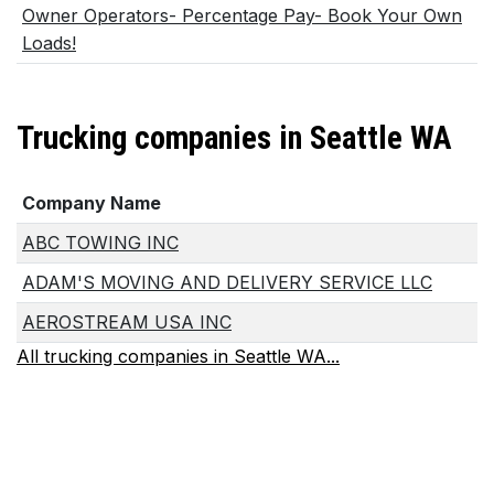
Owner Operators- Percentage Pay- Book Your Own
Loads!
Trucking companies in Seattle WA
Company Name
ABC TOWING INC
ADAM'S MOVING AND DELIVERY SERVICE LLC
AEROSTREAM USA INC
All trucking companies in Seattle WA...