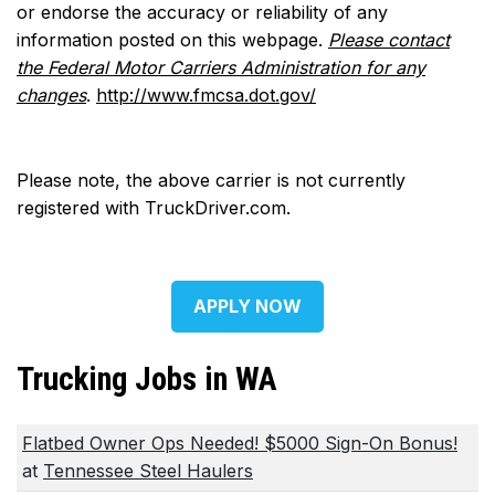
or endorse the accuracy or reliability of any
information posted on this webpage.
Please contact
the Federal Motor Carriers Administration for any
changes
.
http://www.fmcsa.dot.gov/
Please note, the above carrier is not currently
registered with TruckDriver.com.
APPLY NOW
Trucking Jobs in WA
Flatbed Owner Ops Needed! $5000 Sign-On Bonus!
at
Tennessee Steel Haulers