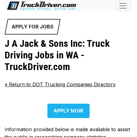
APPLY FOR JOBS
J A Jack & Sons Inc: Truck
Driving Jobs in WA -
TruckDriver.com
«
Return to DOT Trucking Companies Directory
APPLY NOW
Information provided below is made available to assist