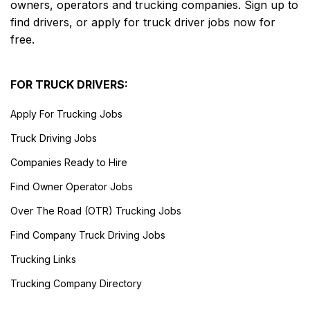
owners, operators and trucking companies. Sign up to
find drivers, or apply for truck driver jobs now for
free.
FOR TRUCK DRIVERS:
Apply For Trucking Jobs
Truck Driving Jobs
Companies Ready to Hire
Find Owner Operator Jobs
Over The Road (OTR) Trucking Jobs
Find Company Truck Driving Jobs
Trucking Links
Trucking Company Directory