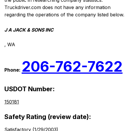
the public in researching company statistics.
Truckdriver.com does not have any information
regarding the operations of the company listed below.
J A JACK & SONS INC
, WA
206-762-7622
Phone:
USDOT Number:
150181
Safety Rating (review date):
Satisfactory (1/29/2003)