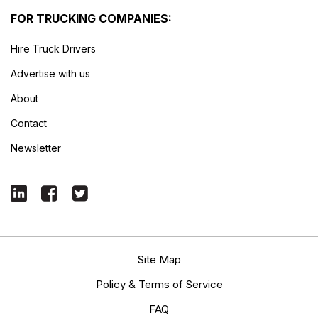
FOR TRUCKING COMPANIES:
Hire Truck Drivers
Advertise with us
About
Contact
Newsletter
Site Map
Policy & Terms of Service
FAQ