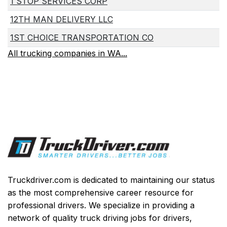
1 STOP SERVICES CORP
12TH MAN DELIVERY LLC
1ST CHOICE TRANSPORTATION CO
All trucking companies in WA...
Truckdriver.com is dedicated to maintaining our status
as the most comprehensive career resource for
professional drivers. We specialize in providing a
network of quality truck driving jobs for drivers,