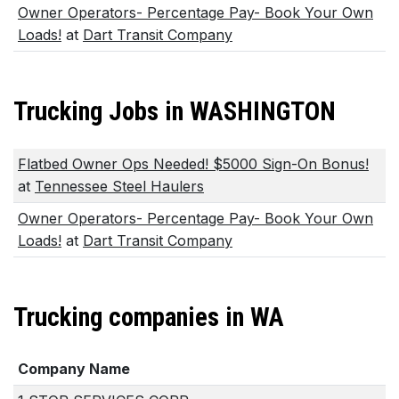
Owner Operators- Percentage Pay- Book Your Own
Loads!
at
Dart Transit Company
Trucking Jobs in WASHINGTON
Flatbed Owner Ops Needed! $5000 Sign-On Bonus!
at
Tennessee Steel Haulers
Owner Operators- Percentage Pay- Book Your Own
Loads!
at
Dart Transit Company
Trucking companies in WA
Company Name