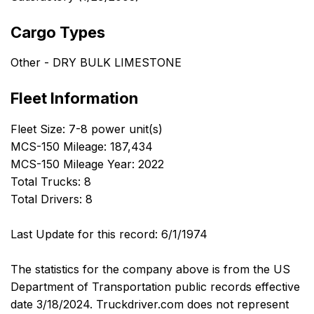
Cargo Types
Other - DRY BULK LIMESTONE
Fleet Information
Fleet Size: 7-8 power unit(s)
MCS-150 Mileage: 187,434
MCS-150 Mileage Year: 2022
Total Trucks: 8
Total Drivers: 8
Last Update for this record: 6/1/1974
The statistics for the company above is from the US
Department of Transportation public records effective
date 3/18/2024. Truckdriver.com does not represent