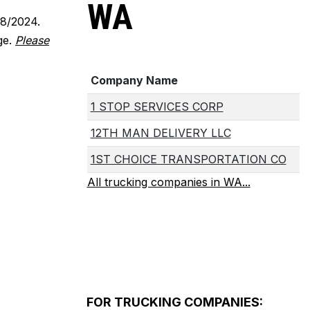
WA
18/2024.
ge.
Please
Company Name
1 STOP SERVICES CORP
12TH MAN DELIVERY LLC
1ST CHOICE TRANSPORTATION CO
All trucking companies in WA...
FOR TRUCKING COMPANIES: