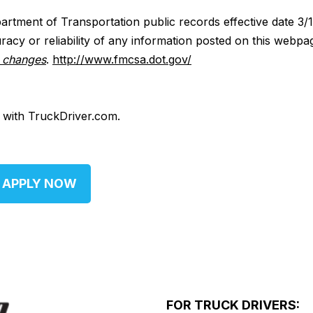
artment of Transportation public records effective date 3/
acy or reliability of any information posted on this webpa
y changes
.
http://www.fmcsa.dot.gov/
d with TruckDriver.com.
APPLY NOW
FOR TRUCK DRIVERS: