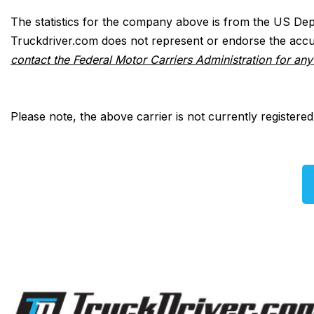
The statistics for the company above is from the US Dep
Truckdriver.com does not represent or endorse the accur
contact the Federal Motor Carriers Administration for an
Please note, the above carrier is not currently registere