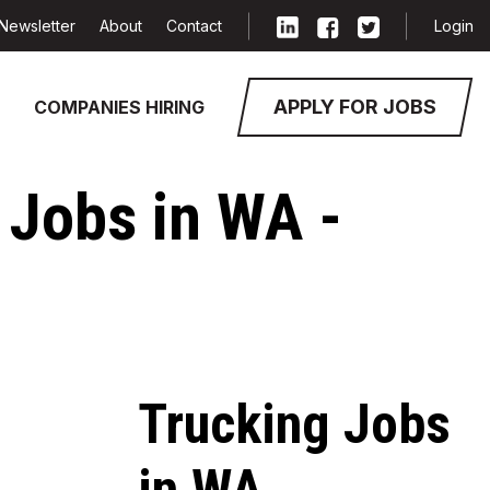
Newsletter
About
Contact
Login
APPLY FOR JOBS
COMPANIES HIRING
 Jobs in WA -
Trucking Jobs