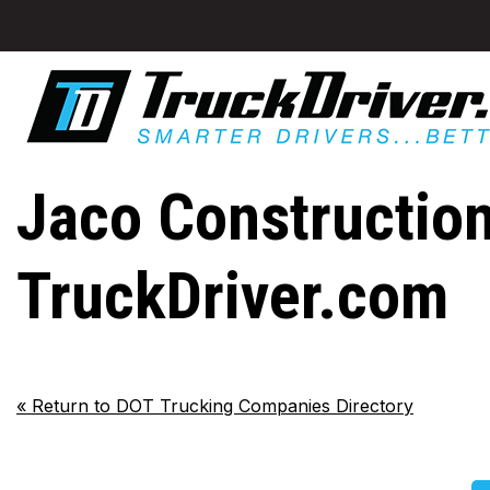
Jaco Construction
TruckDriver.com
«
Return to DOT Trucking Companies Directory