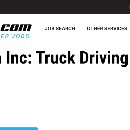
JOB SEARCH
OTHER SERVICES
 Inc: Truck Driving