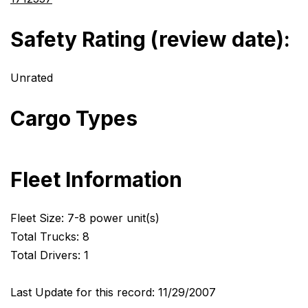
Safety Rating (review date):
Unrated
Cargo Types
Fleet Information
Fleet Size: 7-8 power unit(s)
Total Trucks: 8
Total Drivers: 1
Last Update for this record: 11/29/2007