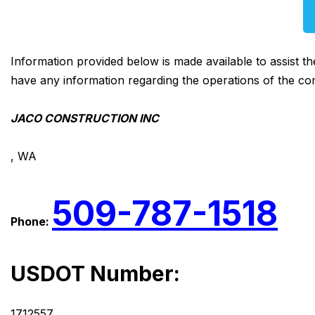
Information provided below is made available to assist t
have any information regarding the operations of the co
JACO CONSTRUCTION INC
, WA
509-787-1518
Phone:
USDOT Number:
1712557