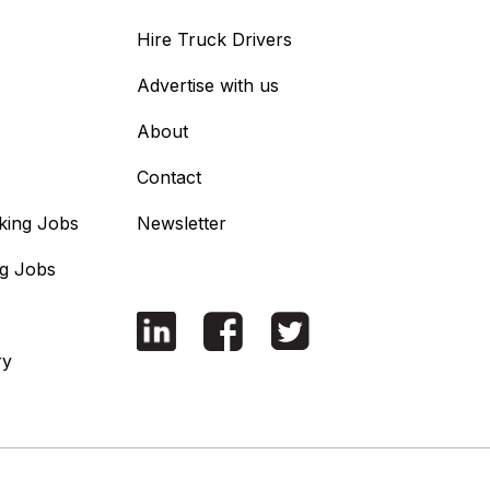
Hire Truck Drivers
Advertise with us
About
Contact
king Jobs
Newsletter
ng Jobs
ry