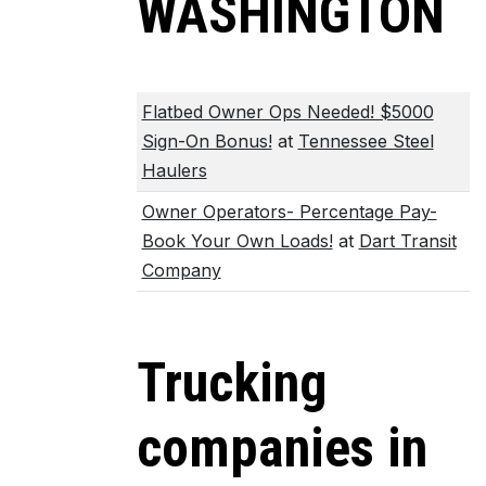
WASHINGTON
Flatbed Owner Ops Needed! $5000
Sign-On Bonus!
at
Tennessee Steel
Haulers
Owner Operators- Percentage Pay-
Book Your Own Loads!
at
Dart Transit
Company
Trucking
companies in