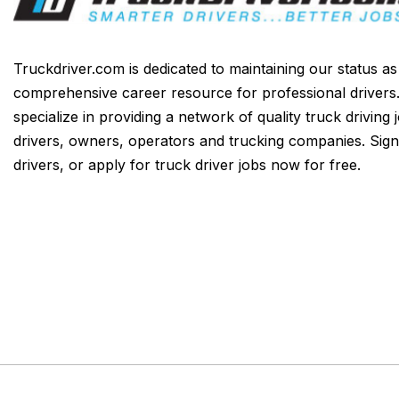
Truckdriver.com is dedicated to maintaining our status a
comprehensive career resource for professional drivers
specialize in providing a network of quality truck driving 
drivers, owners, operators and trucking companies. Sign
drivers, or apply for truck driver jobs now for free.