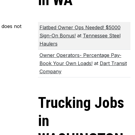
in WA
m does not
Flatbed Owner Ops Needed! $5000
Sign-On Bonus!
at
Tennessee Steel
Haulers
Owner Operators- Percentage Pay-
Book Your Own Loads!
at
Dart Transit
Company
Trucking Jobs
in