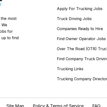
Apply For Trucking Jobs
s the most
Truck Driving Jobs
. We
Companies Ready to Hire
jobs for
 up to find
Find Owner Operator Jobs
Over The Road (OTR) Truc
Find Company Truck Drivi
Trucking Links
Trucking Company Directo
Site Map
Policy & Terms of Service
FAQ