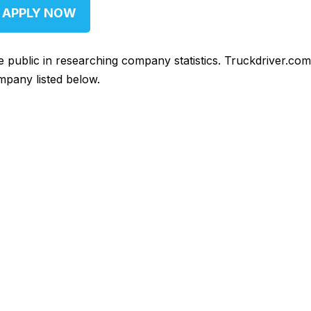
APPLY NOW
he public in researching company statistics. Truckdriver.co
mpany listed below.