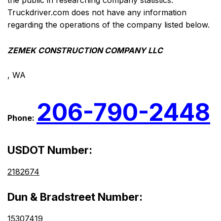
the public in researching company statistics.
Truckdriver.com does not have any information
regarding the operations of the company listed below.
ZEMEK CONSTRUCTION COMPANY LLC
, WA
206-790-2448
Phone:
USDOT Number:
2182674
Dun & Bradstreet Number:
15307419