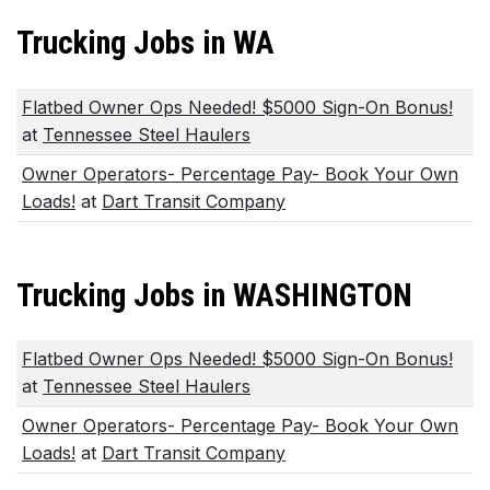
Trucking Jobs in WA
Flatbed Owner Ops Needed! $5000 Sign-On Bonus!
at
Tennessee Steel Haulers
Owner Operators- Percentage Pay- Book Your Own
Loads!
at
Dart Transit Company
Trucking Jobs in WASHINGTON
Flatbed Owner Ops Needed! $5000 Sign-On Bonus!
at
Tennessee Steel Haulers
Owner Operators- Percentage Pay- Book Your Own
Loads!
at
Dart Transit Company