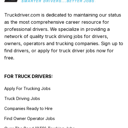
Truckdriver.com is dedicated to maintaining our status
as the most comprehensive career resource for
professional drivers. We specialize in providing a
network of quality truck driving jobs for drivers,
owners, operators and trucking companies. Sign up to
find drivers, or apply for truck driver jobs now for
free.
FOR TRUCK DRIVERS:
Apply For Trucking Jobs
Truck Driving Jobs
Companies Ready to Hire
Find Owner Operator Jobs