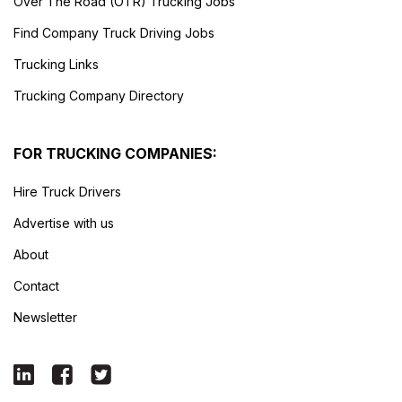
Over The Road (OTR) Trucking Jobs
Find Company Truck Driving Jobs
Trucking Links
Trucking Company Directory
FOR TRUCKING COMPANIES:
Hire Truck Drivers
Advertise with us
About
Contact
Newsletter