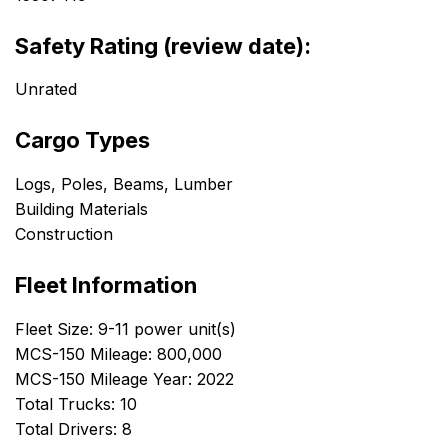
Safety Rating (review date):
Unrated
Cargo Types
Logs, Poles, Beams, Lumber
Building Materials
Construction
Fleet Information
Fleet Size: 9-11 power unit(s)
MCS-150 Mileage: 800,000
MCS-150 Mileage Year: 2022
Total Trucks: 10
Total Drivers: 8