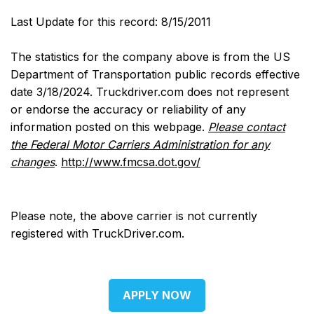
Last Update for this record: 8/15/2011
The statistics for the company above is from the US
Department of Transportation public records effective
date 3/18/2024. Truckdriver.com does not represent
or endorse the accuracy or reliability of any
information posted on this webpage.
Please contact
the Federal Motor Carriers Administration for any
changes
.
http://www.fmcsa.dot.gov/
Please note, the above carrier is not currently
registered with TruckDriver.com.
APPLY NOW