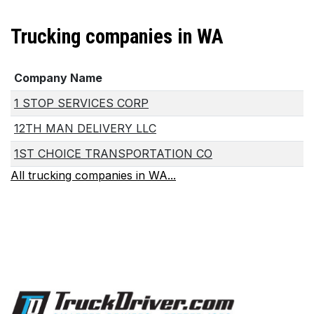
Trucking companies in WA
Company Name
1 STOP SERVICES CORP
12TH MAN DELIVERY LLC
1ST CHOICE TRANSPORTATION CO
All trucking companies in WA...