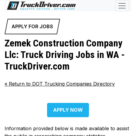
APPLY FOR JOBS
Zemek Construction Company
Llc: Truck Driving Jobs in WA -
TruckDriver.com
«
Return to DOT Trucking Companies Directory
APPLY NOW
Information provided below is made available to assist