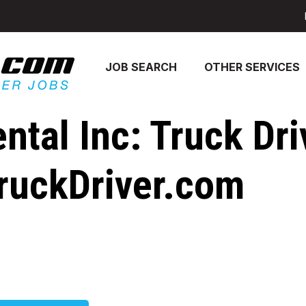
JOB SEARCH
OTHER SERVICES
ntal Inc: Truck Dri
ruckDriver.com