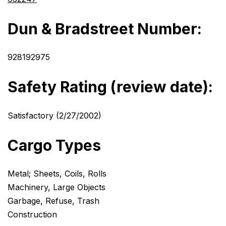
Dun & Bradstreet Number:
928192975
Safety Rating (review date):
Satisfactory (2/27/2002)
Cargo Types
Metal; Sheets, Coils, Rolls
Machinery, Large Objects
Garbage, Refuse, Trash
Construction