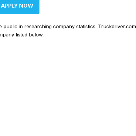
APPLY NOW
he public in researching company statistics. Truckdriver.co
mpany listed below.