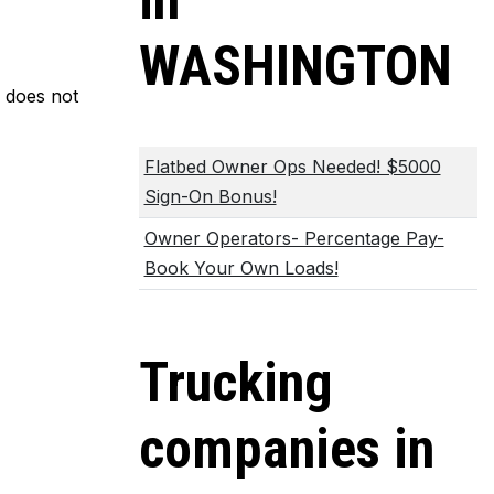
in
WASHINGTON
m does not
Flatbed Owner Ops Needed! $5000
Sign-On Bonus!
Owner Operators- Percentage Pay-
Book Your Own Loads!
Trucking
companies in