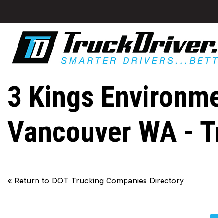
3 Kings Environme
Vancouver WA - T
«
Return to DOT Trucking Companies Directory