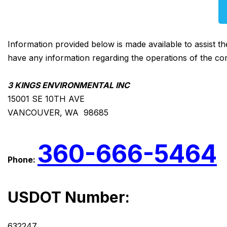
Information provided below is made available to assist t
have any information regarding the operations of the co
3 KINGS ENVIRONMENTAL INC
15001 SE 10TH AVE
VANCOUVER, WA 98685
360-666-5464
Phone:
USDOT Number:
632247