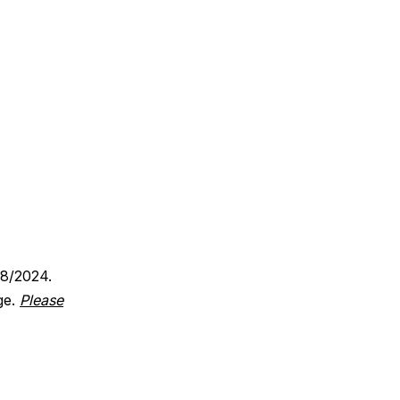
18/2024.
ge.
Please