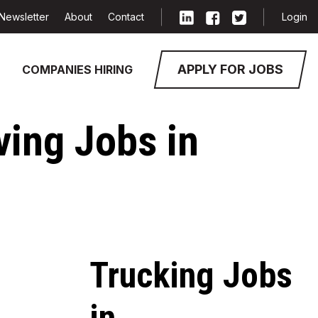
Newsletter
About
Contact
Login
APPLY FOR JOBS
COMPANIES HIRING
ving Jobs in
Trucking Jobs