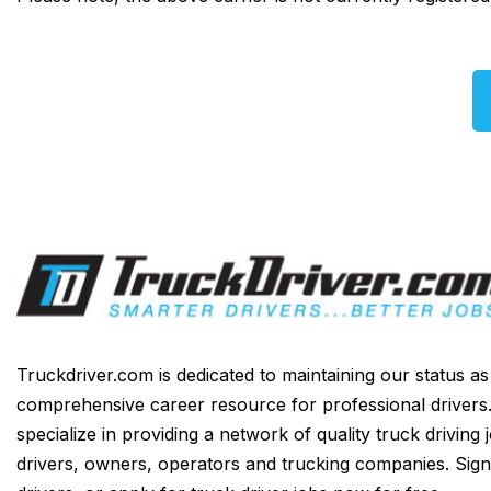
Truckdriver.com is dedicated to maintaining our status a
comprehensive career resource for professional drivers
specialize in providing a network of quality truck driving 
drivers, owners, operators and trucking companies. Sign