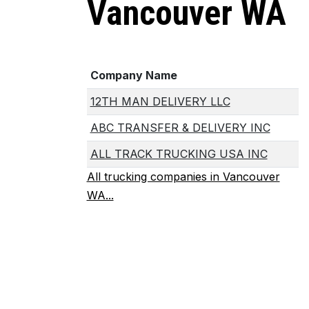
Vancouver WA
Company Name
12TH MAN DELIVERY LLC
ABC TRANSFER & DELIVERY INC
ALL TRACK TRUCKING USA INC
All trucking companies in Vancouver
WA...