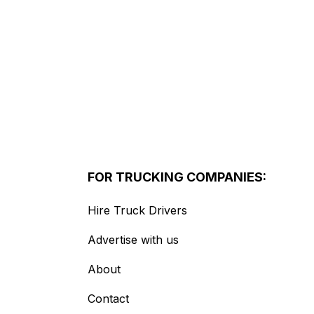
FOR TRUCKING COMPANIES:
Hire Truck Drivers
Advertise with us
About
Contact