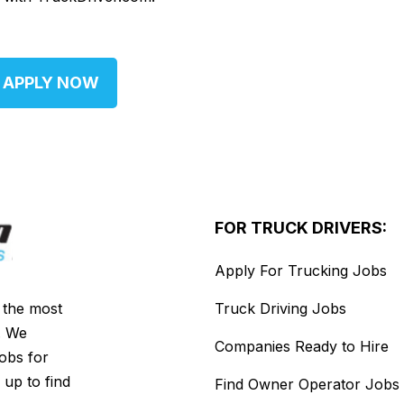
APPLY NOW
FOR TRUCK DRIVERS:
Apply For Trucking Jobs
s the most
Truck Driving Jobs
. We
Companies Ready to Hire
jobs for
 up to find
Find Owner Operator Jobs