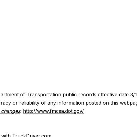
artment of Transportation public records effective date 3/
acy or reliability of any information posted on this webpa
y changes
.
http://www.fmcsa.dot.gov/
d with TruckDriver.com.