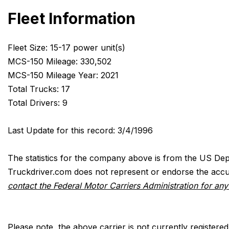
Fleet Information
Fleet Size: 15-17 power unit(s)
MCS-150 Mileage: 330,502
MCS-150 Mileage Year: 2021
Total Trucks: 17
Total Drivers: 9
Last Update for this record: 3/4/1996
The statistics for the company above is from the US Dep
Truckdriver.com does not represent or endorse the accur
contact the Federal Motor Carriers Administration for an
Please note, the above carrier is not currently registere