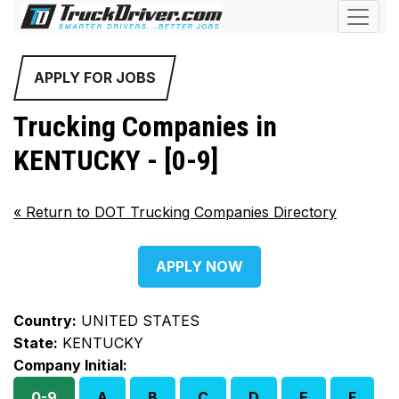
APPLY FOR JOBS
Trucking Companies in
KENTUCKY - [0-9]
«
Return to DOT Trucking Companies Directory
APPLY NOW
Country:
UNITED STATES
State:
KENTUCKY
Company Initial:
0-9
A
B
C
D
E
F