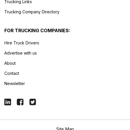
Trucking Links
Trucking Company Directory
FOR TRUCKING COMPANIES:
Hire Truck Drivers
Advertise with us
About
Contact
Newsletter
Site Map