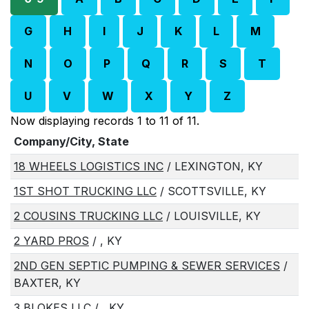
G
H
I
J
K
L
M
N
O
P
Q
R
S
T
U
V
W
X
Y
Z
Now displaying records 1 to 11 of 11.
Company/City, State
18 WHEELS LOGISTICS INC
/ LEXINGTON, KY
1ST SHOT TRUCKING LLC
/ SCOTTSVILLE, KY
2 COUSINS TRUCKING LLC
/ LOUISVILLE, KY
2 YARD PROS
/ , KY
2ND GEN SEPTIC PUMPING & SEWER SERVICES
/
BAXTER, KY
3 BLOKES LLC
/ , KY