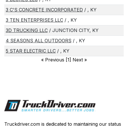
3 C'S CONCRETE INCORPORATED
/ , KY
3 TEN ENTERPRISES LLC
/ , KY
3D TRUCKING LLC
/ JUNCTION CITY, KY
4 SEASONS ALL OUTDOORS
/ , KY
5 STAR ELECTRIC LLC
/ , KY
«
Previous [1] Next
»
Truckdriver.com is dedicated to maintaining our status