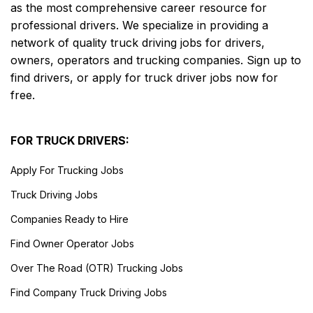
as the most comprehensive career resource for
professional drivers. We specialize in providing a
network of quality truck driving jobs for drivers,
owners, operators and trucking companies. Sign up to
find drivers, or apply for truck driver jobs now for
free.
FOR TRUCK DRIVERS:
Apply For Trucking Jobs
Truck Driving Jobs
Companies Ready to Hire
Find Owner Operator Jobs
Over The Road (OTR) Trucking Jobs
Find Company Truck Driving Jobs