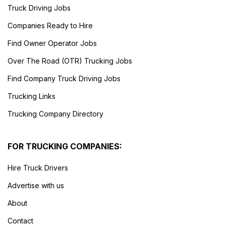
Truck Driving Jobs
Companies Ready to Hire
Find Owner Operator Jobs
Over The Road (OTR) Trucking Jobs
Find Company Truck Driving Jobs
Trucking Links
Trucking Company Directory
FOR TRUCKING COMPANIES:
Hire Truck Drivers
Advertise with us
About
Contact