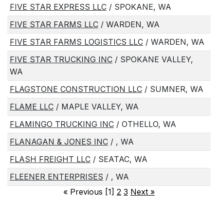
FIVE STAR EXPRESS LLC
/ SPOKANE, WA
FIVE STAR FARMS LLC
/ WARDEN, WA
FIVE STAR FARMS LOGISTICS LLC
/ WARDEN, WA
FIVE STAR TRUCKING INC
/ SPOKANE VALLEY,
WA
FLAGSTONE CONSTRUCTION LLC
/ SUMNER, WA
FLAME LLC
/ MAPLE VALLEY, WA
FLAMINGO TRUCKING INC
/ OTHELLO, WA
FLANAGAN & JONES INC
/ , WA
FLASH FREIGHT LLC
/ SEATAC, WA
FLEENER ENTERPRISES
/ , WA
«
Previous [1]
2
3
Next
»