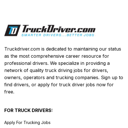
Truckdriver.com is dedicated to maintaining our status
as the most comprehensive career resource for
professional drivers. We specialize in providing a
network of quality truck driving jobs for drivers,
owners, operators and trucking companies. Sign up to
find drivers, or apply for truck driver jobs now for
free.
FOR TRUCK DRIVERS:
Apply For Trucking Jobs