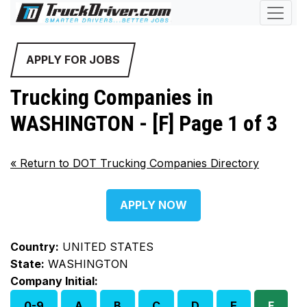
APPLY FOR JOBS
Trucking Companies in
WASHINGTON - [F] Page 1 of 3
«
Return to DOT Trucking Companies Directory
APPLY NOW
Country:
UNITED STATES
State:
WASHINGTON
Company Initial:
0-9
A
B
C
D
E
F