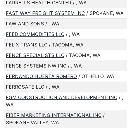
FARRELLS HEALTH CENTER
/ , WA
FAST WAY FREIGHT SYSTEM INC
/ SPOKANE, WA
FAW AND SONS
/ , WA
FEED COMMODITIES LLC
/ , WA
FELIX TRANS LLC
/ TACOMA, WA
FENCE SPECIALISTS LLC
/ TACOMA, WA
FENCE SYSTEMS NW INC
/ , WA
FERNANDO HUERTA ROMERO
/ OTHELLO, WA
FERROSAFE LLC
/ , WA
FGM CONSTRUCTION AND DEVELOPMENT INC
/ ,
WA
FIBER MARKETING INTERNATIONAL INC
/
SPOKANE VALLEY, WA