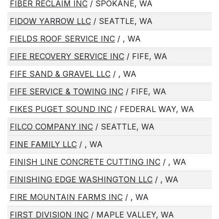
FIBER RECLAIM INC
/ SPOKANE, WA
FIDOW YARROW LLC
/ SEATTLE, WA
FIELDS ROOF SERVICE INC
/ , WA
FIFE RECOVERY SERVICE INC
/ FIFE, WA
FIFE SAND & GRAVEL LLC
/ , WA
FIFE SERVICE & TOWING INC
/ FIFE, WA
FIKES PUGET SOUND INC
/ FEDERAL WAY, WA
FILCO COMPANY INC
/ SEATTLE, WA
FINE FAMILY LLC
/ , WA
FINISH LINE CONCRETE CUTTING INC
/ , WA
FINISHING EDGE WASHINGTON LLC
/ , WA
FIRE MOUNTAIN FARMS INC
/ , WA
FIRST DIVISION INC
/ MAPLE VALLEY, WA