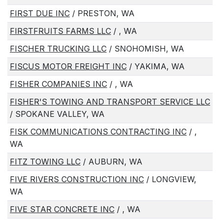
FIRST DUE INC
/ PRESTON, WA
FIRSTFRUITS FARMS LLC
/ , WA
FISCHER TRUCKING LLC
/ SNOHOMISH, WA
FISCUS MOTOR FREIGHT INC
/ YAKIMA, WA
FISHER COMPANIES INC
/ , WA
FISHER'S TOWING AND TRANSPORT SERVICE LLC
/ SPOKANE VALLEY, WA
FISK COMMUNICATIONS CONTRACTING INC
/ ,
WA
FITZ TOWING LLC
/ AUBURN, WA
FIVE RIVERS CONSTRUCTION INC
/ LONGVIEW,
WA
FIVE STAR CONCRETE INC
/ , WA