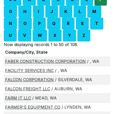
G
H
I
J
K
L
M
N
O
P
Q
R
S
T
U
V
W
X
Y
Z
Now displaying records 1 to 50 of 108.
Company/City, State
FABER CONSTRUCTION CORPORATION
/ , WA
FACILITY SERVICES INC
/ , WA
FALCON CORPORATION
/ SILVERDALE, WA
FALCON FREIGHT LLC
/ AUBURN, WA
FARM IT LLC
/ MEAD, WA
FARMER'S EQUIPMENT CO
/ LYNDEN, WA