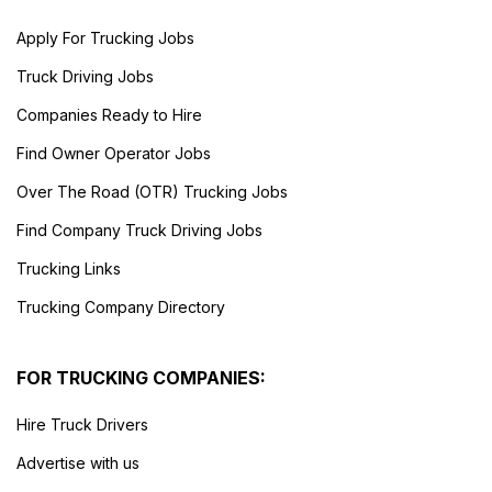
Apply For Trucking Jobs
Truck Driving Jobs
Companies Ready to Hire
Find Owner Operator Jobs
Over The Road (OTR) Trucking Jobs
Find Company Truck Driving Jobs
Trucking Links
Trucking Company Directory
FOR TRUCKING COMPANIES:
Hire Truck Drivers
Advertise with us