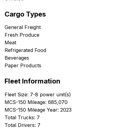
Cargo Types
General Freight
Fresh Produce
Meat
Refrigerated Food
Beverages
Paper Products
Fleet Information
Fleet Size: 7-8 power unit(s)
MCS-150 Mileage: 685,070
MCS-150 Mileage Year: 2023
Total Trucks: 7
Total Drivers: 7