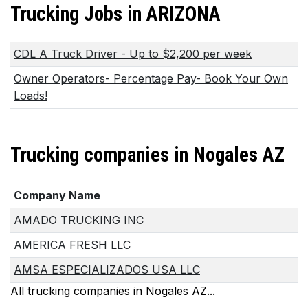
Trucking Jobs in ARIZONA
CDL A Truck Driver - Up to $2,200 per week
Owner Operators- Percentage Pay- Book Your Own
Loads!
Trucking companies in Nogales AZ
Company Name
AMADO TRUCKING INC
AMERICA FRESH LLC
AMSA ESPECIALIZADOS USA LLC
All trucking companies in Nogales AZ...