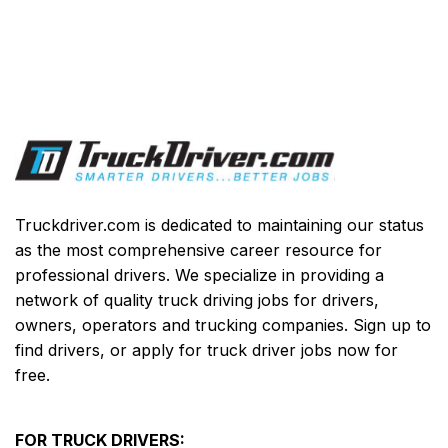
Truckdriver.com is dedicated to maintaining our status
as the most comprehensive career resource for
professional drivers. We specialize in providing a
network of quality truck driving jobs for drivers,
owners, operators and trucking companies. Sign up to
find drivers, or apply for truck driver jobs now for
free.
FOR TRUCK DRIVERS: