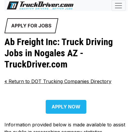
APPLY FOR JOBS
Ab Freight Inc: Truck Driving
Jobs in Nogales AZ -
TruckDriver.com
«
Return to DOT Trucking Companies Directory
APPLY NOW
Information provided below is made available to assist