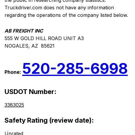
the public in researching company statistics.
Truckdriver.com does not have any information
regarding the operations of the company listed below.
AB FREIGHT INC
555 W GOLD HILL ROAD UNIT A3
NOGALES, AZ 85621
520-285-6998
Phone:
USDOT Number:
3383025
Safety Rating (review date):
Unrated