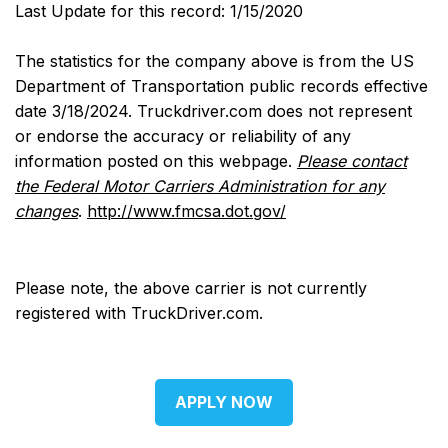
Last Update for this record: 1/15/2020
The statistics for the company above is from the US
Department of Transportation public records effective
date 3/18/2024. Truckdriver.com does not represent
or endorse the accuracy or reliability of any
information posted on this webpage.
Please contact
the Federal Motor Carriers Administration for any
changes
.
http://www.fmcsa.dot.gov/
Please note, the above carrier is not currently
registered with TruckDriver.com.
APPLY NOW