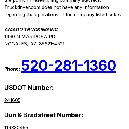
the public in researching company statistics.
Truckdriver.com does not have any information
regarding the operations of the company listed below.
AMADO TRUCKING INC
1430 N MARIPOSA RD
NOGALES, AZ 85621-4521
520-281-1360
Phone:
USDOT Number:
241605
Dun & Bradstreet Number:
119830495