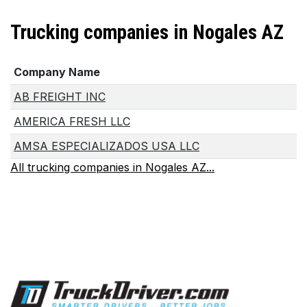
Trucking companies in Nogales AZ
Company Name
AB FREIGHT INC
AMERICA FRESH LLC
AMSA ESPECIALIZADOS USA LLC
All trucking companies in Nogales AZ...