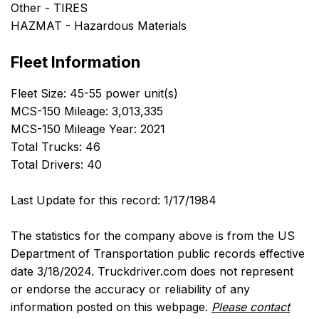
Other - TIRES
HAZMAT - Hazardous Materials
Fleet Information
Fleet Size: 45-55 power unit(s)
MCS-150 Mileage: 3,013,335
MCS-150 Mileage Year: 2021
Total Trucks: 46
Total Drivers: 40
Last Update for this record: 1/17/1984
The statistics for the company above is from the US
Department of Transportation public records effective
date 3/18/2024. Truckdriver.com does not represent
or endorse the accuracy or reliability of any
information posted on this webpage.
Please contact