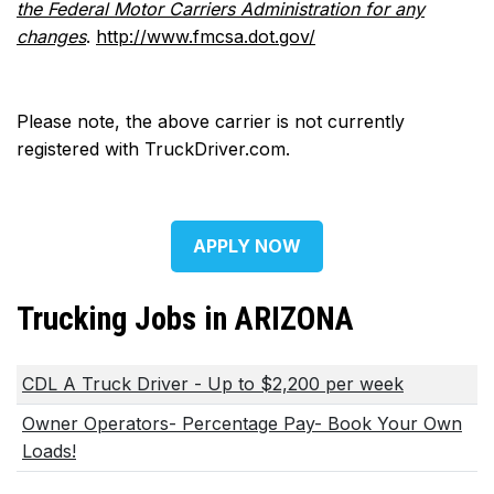
the Federal Motor Carriers Administration for any
changes
.
http://www.fmcsa.dot.gov/
Please note, the above carrier is not currently
registered with TruckDriver.com.
APPLY NOW
Trucking Jobs in ARIZONA
CDL A Truck Driver - Up to $2,200 per week
Owner Operators- Percentage Pay- Book Your Own
Loads!