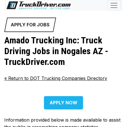
APPLY FOR JOBS
Amado Trucking Inc: Truck
Driving Jobs in Nogales AZ -
TruckDriver.com
«
Return to DOT Trucking Companies Directory
APPLY NOW
Information provided below is made available to assist