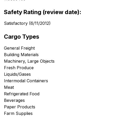
Safety Rating (review date):
Satisfactory (6/11/2012)
Cargo Types
General Freight
Building Materials
Machinery, Large Objects
Fresh Produce
Liquids/Gases
Intermodal Containers
Meat
Refrigerated Food
Beverages
Paper Products
Farm Supplies