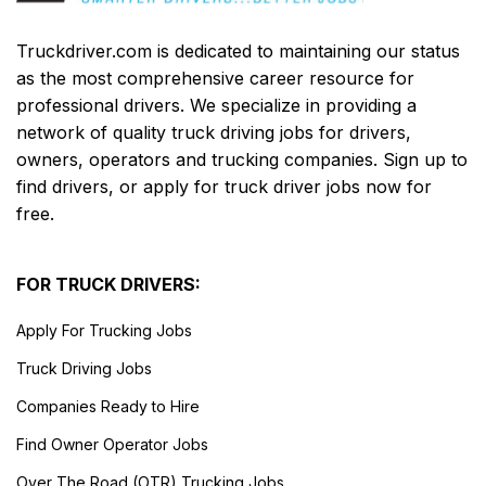
Truckdriver.com is dedicated to maintaining our status
as the most comprehensive career resource for
professional drivers. We specialize in providing a
network of quality truck driving jobs for drivers,
owners, operators and trucking companies. Sign up to
find drivers, or apply for truck driver jobs now for
free.
FOR TRUCK DRIVERS:
Apply For Trucking Jobs
Truck Driving Jobs
Companies Ready to Hire
Find Owner Operator Jobs
Over The Road (OTR) Trucking Jobs