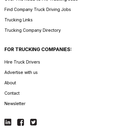
Find Company Truck Driving Jobs
Trucking Links
Trucking Company Directory
FOR TRUCKING COMPANIES:
Hire Truck Drivers
Advertise with us
About
Contact
Newsletter