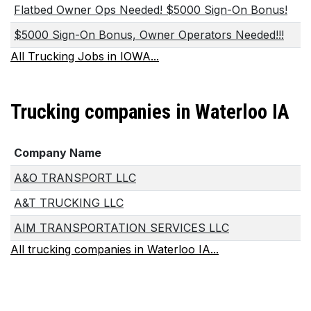
Flatbed Owner Ops Needed! $5000 Sign-On Bonus!
$5000 Sign-On Bonus, Owner Operators Needed!!!
All Trucking Jobs in IOWA...
Trucking companies in Waterloo IA
Company Name
A&O TRANSPORT LLC
A&T TRUCKING LLC
AIM TRANSPORTATION SERVICES LLC
All trucking companies in Waterloo IA...