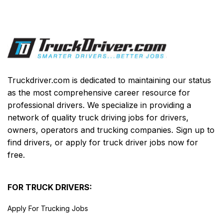
Truckdriver.com is dedicated to maintaining our status
as the most comprehensive career resource for
professional drivers. We specialize in providing a
network of quality truck driving jobs for drivers,
owners, operators and trucking companies. Sign up to
find drivers, or apply for truck driver jobs now for
free.
FOR TRUCK DRIVERS:
Apply For Trucking Jobs