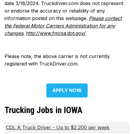
date 3/18/2024. Truckdriver.com does not represent
or endorse the accuracy or reliability of any
information posted on this webpage.
Please contact
the Federal Motor Carriers Administration for any
changes
.
http://www.fmcsa.dot.gov/
Please note, the above carrier is not currently
registered with TruckDriver.com.
APPLY NOW
Trucking Jobs in IOWA
CDL A Truck Driver - Up to $2,200 per week