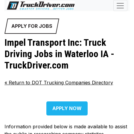
APPLY FOR JOBS
Impel Transport Inc: Truck
Driving Jobs in Waterloo IA -
TruckDriver.com
«
Return to DOT Trucking Companies Directory
APPLY NOW
Information provided below is made available to assist