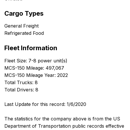
Cargo Types
General Freight
Refrigerated Food
Fleet Information
Fleet Size: 7-8 power unit(s)
MCS-150 Mileage: 497,067
MCS-150 Mileage Year: 2022
Total Trucks: 8
Total Drivers: 8
Last Update for this record: 1/6/2020
The statistics for the company above is from the US
Department of Transportation public records effective