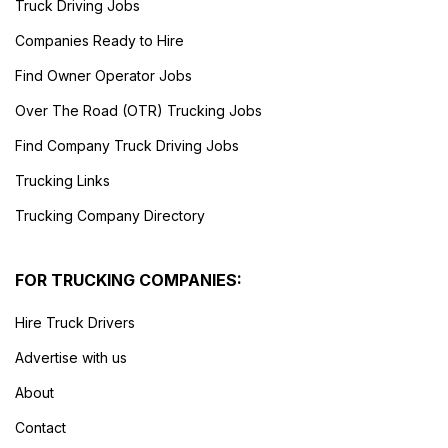
Truck Driving Jobs
Companies Ready to Hire
Find Owner Operator Jobs
Over The Road (OTR) Trucking Jobs
Find Company Truck Driving Jobs
Trucking Links
Trucking Company Directory
FOR TRUCKING COMPANIES:
Hire Truck Drivers
Advertise with us
About
Contact