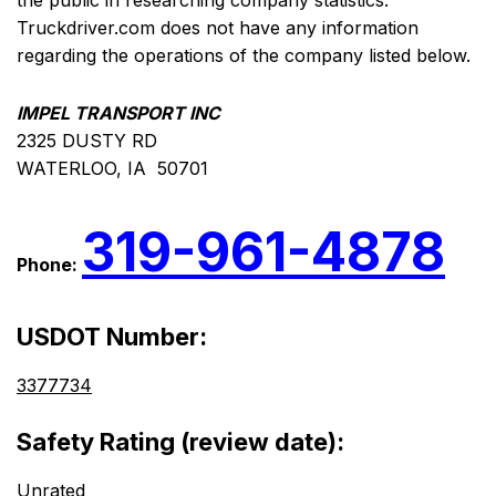
the public in researching company statistics.
Truckdriver.com does not have any information
regarding the operations of the company listed below.
IMPEL TRANSPORT INC
2325 DUSTY RD
WATERLOO, IA 50701
319-961-4878
Phone:
USDOT Number:
3377734
Safety Rating (review date):
Unrated