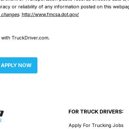
acy or reliability of any information posted on this webpa
y changes
.
http://www.fmcsa.dot.gov/
d with TruckDriver.com.
APPLY NOW
FOR TRUCK DRIVERS:
Apply For Trucking Jobs