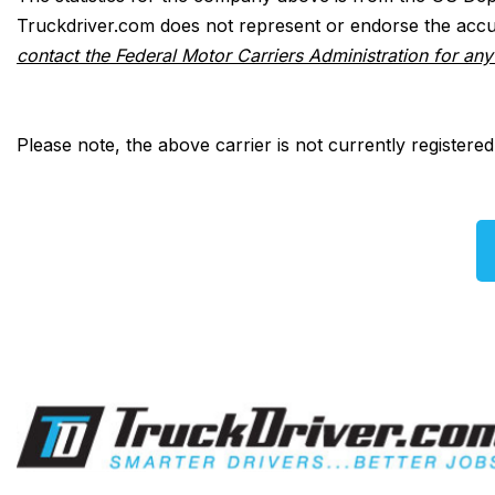
Truckdriver.com does not represent or endorse the accur
contact the Federal Motor Carriers Administration for an
Please note, the above carrier is not currently registere