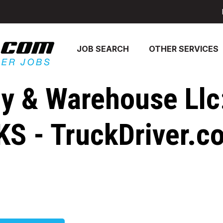
JOB SEARCH
OTHER SERVICES
ry & Warehouse Llc
 KS - TruckDriver.c