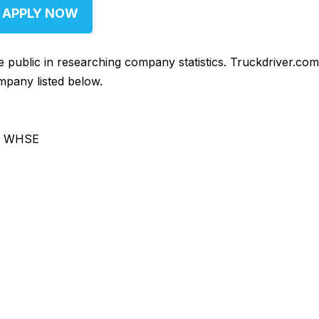
APPLY NOW
he public in researching company statistics. Truckdriver.co
mpany listed below.
& WHSE