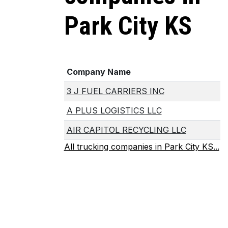
Park City KS
Company Name
3 J FUEL CARRIERS INC
A PLUS LOGISTICS LLC
AIR CAPITOL RECYCLING LLC
All trucking companies in Park City KS...