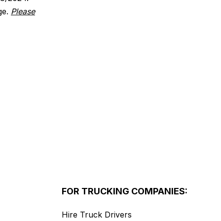
ge.
Please
FOR TRUCKING COMPANIES:
Hire Truck Drivers