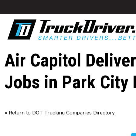
Air Capitol Delive
Jobs in Park City
«
Return to DOT Trucking Companies Directory