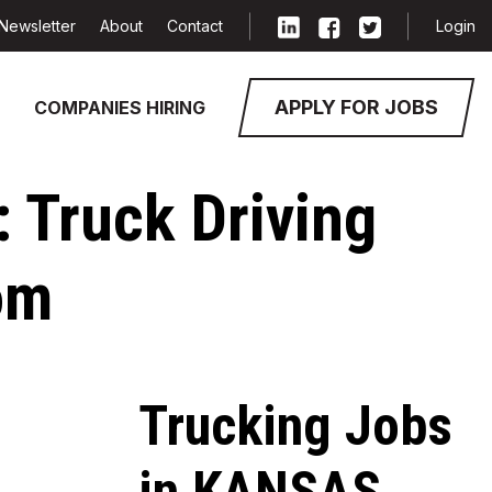
Newsletter
About
Contact
Login
APPLY FOR JOBS
COMPANIES HIRING
: Truck Driving
om
Trucking Jobs