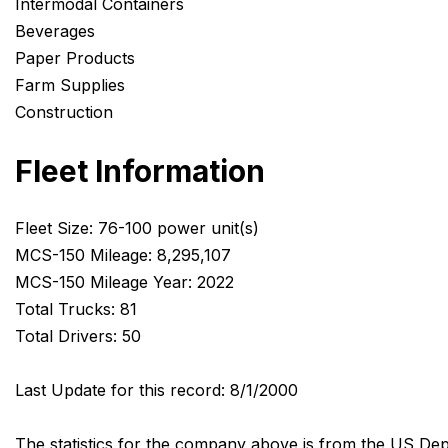
Intermodal Containers
Beverages
Paper Products
Farm Supplies
Construction
Fleet Information
Fleet Size: 76-100 power unit(s)
MCS-150 Mileage: 8,295,107
MCS-150 Mileage Year: 2022
Total Trucks: 81
Total Drivers: 50
Last Update for this record: 8/1/2000
The statistics for the company above is from the US Dep