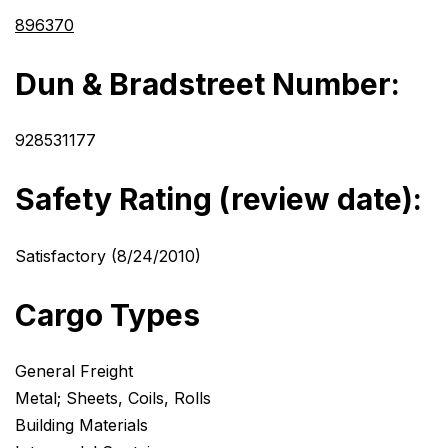
896370
Dun & Bradstreet Number:
928531177
Safety Rating (review date):
Satisfactory (8/24/2010)
Cargo Types
General Freight
Metal; Sheets, Coils, Rolls
Building Materials