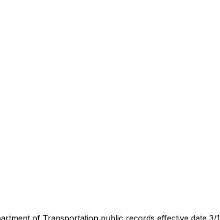
artment of Transportation public records effective date 3/