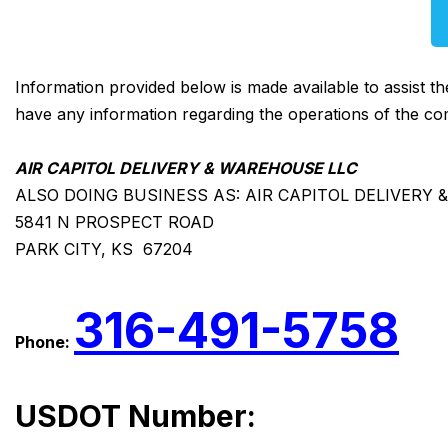
Information provided below is made available to assist t
have any information regarding the operations of the co
AIR CAPITOL DELIVERY & WAREHOUSE LLC
ALSO DOING BUSINESS AS: AIR CAPITOL DELIVERY 
5841 N PROSPECT ROAD
PARK CITY, KS 67204
316-491-5758
Phone:
USDOT Number: