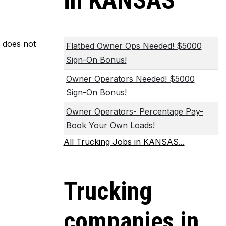
in KANSAS
m does not
Flatbed Owner Ops Needed! $5000
Sign-On Bonus!
Owner Operators Needed! $5000
Sign-On Bonus!
Owner Operators- Percentage Pay-
Book Your Own Loads!
All Trucking Jobs in KANSAS...
Trucking
companies in