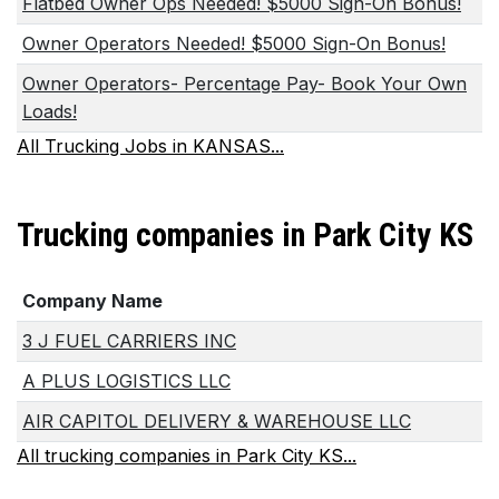
Flatbed Owner Ops Needed! $5000 Sign-On Bonus!
Owner Operators Needed! $5000 Sign-On Bonus!
Owner Operators- Percentage Pay- Book Your Own
Loads!
All Trucking Jobs in KANSAS...
Trucking companies in Park City KS
Company Name
3 J FUEL CARRIERS INC
A PLUS LOGISTICS LLC
AIR CAPITOL DELIVERY & WAREHOUSE LLC
All trucking companies in Park City KS...