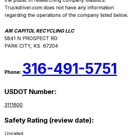
the public in researching company statistics.
Truckdriver.com does not have any information
regarding the operations of the company listed below.
AIR CAPITOL RECYCLING LLC
5841 N PROSPECT RD
PARK CITY, KS 67204
316-491-5751
Phone:
USDOT Number:
3111600
Safety Rating (review date):
Unrated