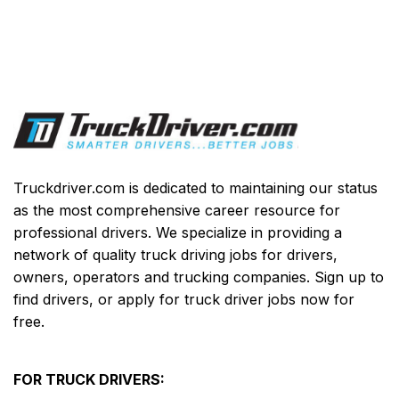
Truckdriver.com is dedicated to maintaining our status
as the most comprehensive career resource for
professional drivers. We specialize in providing a
network of quality truck driving jobs for drivers,
owners, operators and trucking companies. Sign up to
find drivers, or apply for truck driver jobs now for
free.
FOR TRUCK DRIVERS: