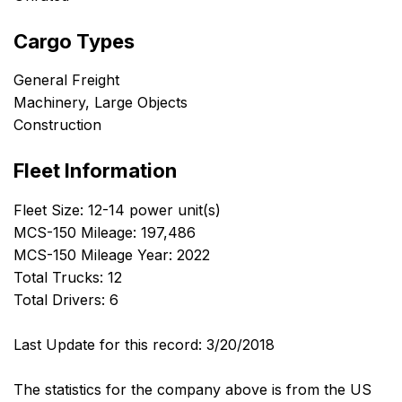
Cargo Types
General Freight
Machinery, Large Objects
Construction
Fleet Information
Fleet Size: 12-14 power unit(s)
MCS-150 Mileage: 197,486
MCS-150 Mileage Year: 2022
Total Trucks: 12
Total Drivers: 6
Last Update for this record: 3/20/2018
The statistics for the company above is from the US