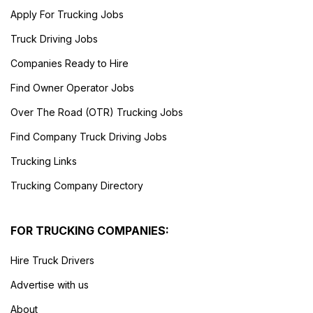
Apply For Trucking Jobs
Truck Driving Jobs
Companies Ready to Hire
Find Owner Operator Jobs
Over The Road (OTR) Trucking Jobs
Find Company Truck Driving Jobs
Trucking Links
Trucking Company Directory
FOR TRUCKING COMPANIES:
Hire Truck Drivers
Advertise with us
About