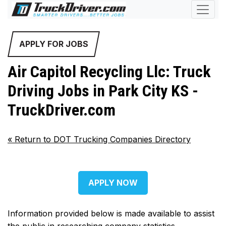
APPLY FOR JOBS
Air Capitol Recycling Llc: Truck
Driving Jobs in Park City KS -
TruckDriver.com
«
Return to DOT Trucking Companies Directory
APPLY NOW
Information provided below is made available to assist