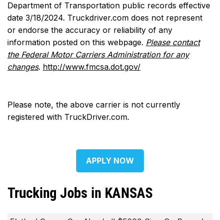
Department of Transportation public records effective
date 3/18/2024. Truckdriver.com does not represent
or endorse the accuracy or reliability of any
information posted on this webpage.
Please contact
the Federal Motor Carriers Administration for any
changes
.
http://www.fmcsa.dot.gov/
Please note, the above carrier is not currently
registered with TruckDriver.com.
APPLY NOW
Trucking Jobs in KANSAS