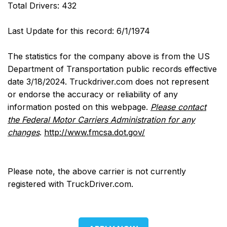
Total Drivers: 432
Last Update for this record: 6/1/1974
The statistics for the company above is from the US
Department of Transportation public records effective
date 3/18/2024. Truckdriver.com does not represent
or endorse the accuracy or reliability of any
information posted on this webpage.
Please contact
the Federal Motor Carriers Administration for any
changes
.
http://www.fmcsa.dot.gov/
Please note, the above carrier is not currently
registered with TruckDriver.com.