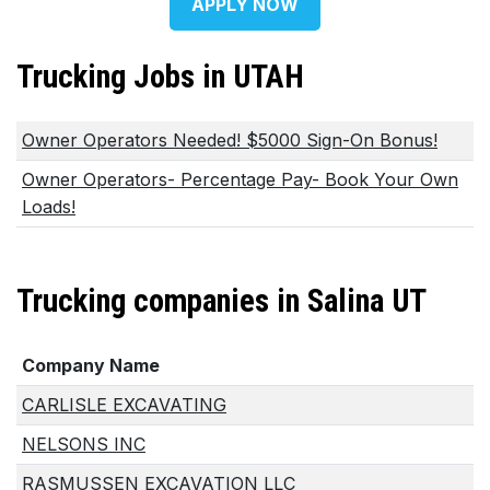
APPLY NOW
Trucking Jobs in UTAH
Owner Operators Needed! $5000 Sign-On Bonus!
Owner Operators- Percentage Pay- Book Your Own
Loads!
Trucking companies in Salina UT
Company Name
CARLISLE EXCAVATING
NELSONS INC
RASMUSSEN EXCAVATION LLC