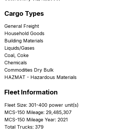
Cargo Types
General Freight
Household Goods
Building Materials
Liquids/Gases
Coal, Coke
Chemicals
Commodities Dry Bulk
HAZMAT - Hazardous Materials
Fleet Information
Fleet Size: 301-400 power unit(s)
MCS-150 Mileage: 29,485,307
MCS-150 Mileage Year: 2021
Total Trucks: 379