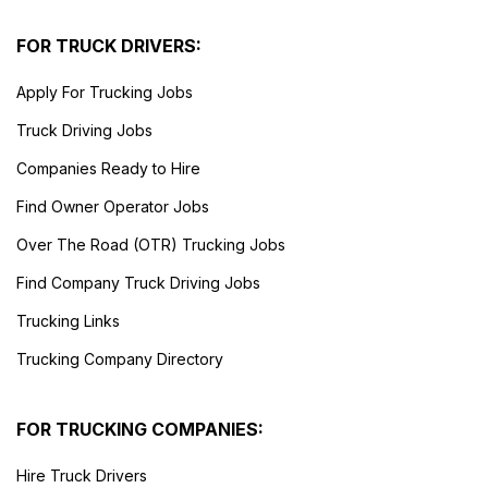
FOR TRUCK DRIVERS:
Apply For Trucking Jobs
Truck Driving Jobs
Companies Ready to Hire
Find Owner Operator Jobs
Over The Road (OTR) Trucking Jobs
Find Company Truck Driving Jobs
Trucking Links
Trucking Company Directory
FOR TRUCKING COMPANIES:
Hire Truck Drivers