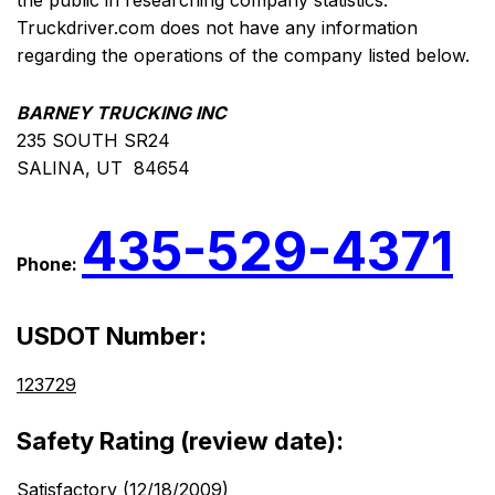
the public in researching company statistics.
Truckdriver.com does not have any information
regarding the operations of the company listed below.
BARNEY TRUCKING INC
235 SOUTH SR24
SALINA, UT 84654
435-529-4371
Phone:
USDOT Number:
123729
Safety Rating (review date):
Satisfactory (12/18/2009)