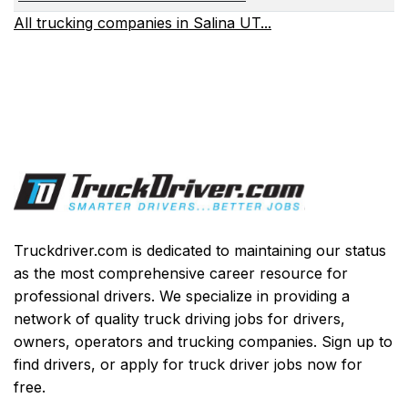
All trucking companies in Salina UT...
Truckdriver.com is dedicated to maintaining our status
as the most comprehensive career resource for
professional drivers. We specialize in providing a
network of quality truck driving jobs for drivers,
owners, operators and trucking companies. Sign up to
find drivers, or apply for truck driver jobs now for
free.