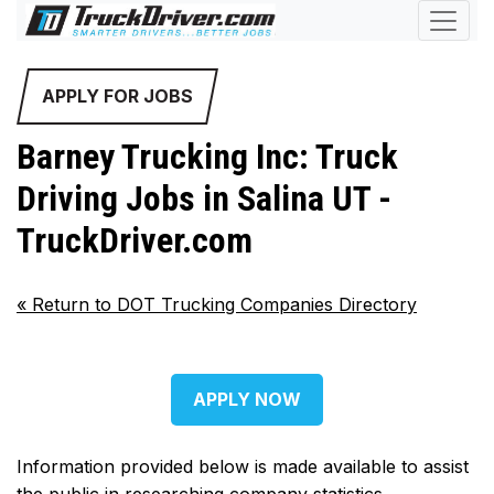
APPLY FOR JOBS
Barney Trucking Inc: Truck
Driving Jobs in Salina UT -
TruckDriver.com
«
Return to DOT Trucking Companies Directory
APPLY NOW
Information provided below is made available to assist