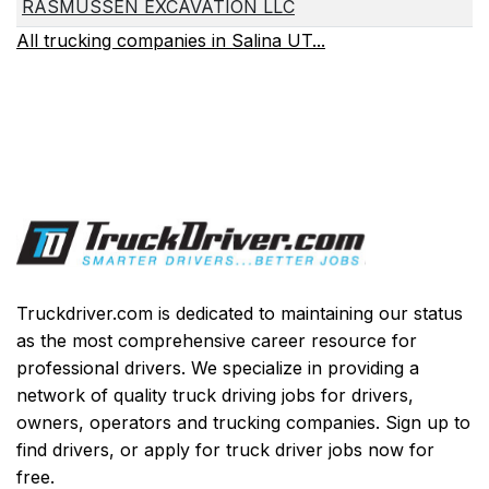
RASMUSSEN EXCAVATION LLC
All trucking companies in Salina UT...
Truckdriver.com is dedicated to maintaining our status
as the most comprehensive career resource for
professional drivers. We specialize in providing a
network of quality truck driving jobs for drivers,
owners, operators and trucking companies. Sign up to
find drivers, or apply for truck driver jobs now for
free.