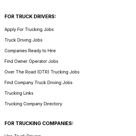
FOR TRUCK DRIVERS:
Apply For Trucking Jobs
Truck Driving Jobs
Companies Ready to Hire
Find Owner Operator Jobs
Over The Road (OTR) Trucking Jobs
Find Company Truck Driving Jobs
Trucking Links
Trucking Company Directory
FOR TRUCKING COMPANIES: