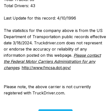
Total Drivers: 43
Last Update for this record: 4/10/1996
The statistics for the company above is from the US
Department of Transportation public records effective
date 3/18/2024. Truckdriver.com does not represent
or endorse the accuracy or reliability of any
information posted on this webpage.
Please contact
the Federal Motor Carriers Administration for any
changes
.
http://www.fmcsa.dot.gov/
Please note, the above carrier is not currently
registered with TruckDriver.com.