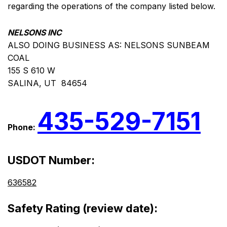
regarding the operations of the company listed below.
NELSONS INC
ALSO DOING BUSINESS AS: NELSONS SUNBEAM
COAL
155 S 610 W
SALINA, UT 84654
435-529-7151
Phone:
USDOT Number:
636582
Safety Rating (review date):