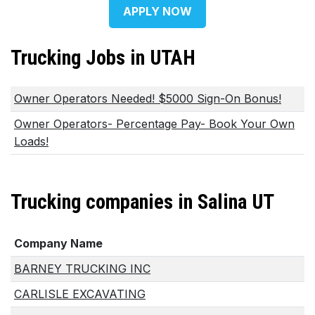
APPLY NOW
Trucking Jobs in UTAH
Owner Operators Needed! $5000 Sign-On Bonus!
Owner Operators- Percentage Pay- Book Your Own
Loads!
Trucking companies in Salina UT
Company Name
BARNEY TRUCKING INC
CARLISLE EXCAVATING