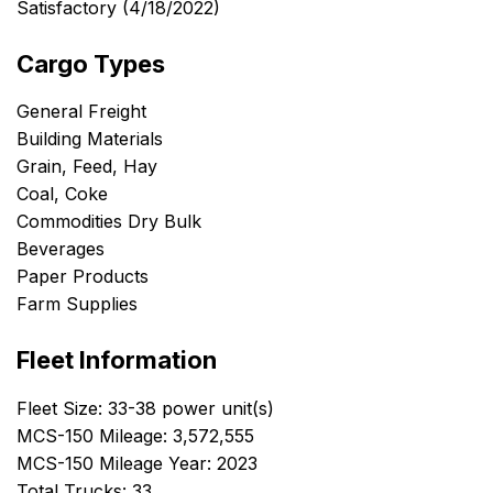
Satisfactory (4/18/2022)
Cargo Types
General Freight
Building Materials
Grain, Feed, Hay
Coal, Coke
Commodities Dry Bulk
Beverages
Paper Products
Farm Supplies
Fleet Information
Fleet Size: 33-38 power unit(s)
MCS-150 Mileage: 3,572,555
MCS-150 Mileage Year: 2023
Total Trucks: 33