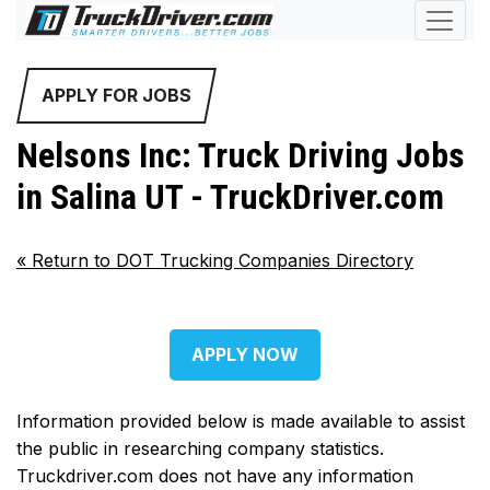
APPLY FOR JOBS
Nelsons Inc: Truck Driving Jobs
in Salina UT - TruckDriver.com
«
Return to DOT Trucking Companies Directory
APPLY NOW
Information provided below is made available to assist
the public in researching company statistics.
Truckdriver.com does not have any information