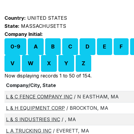
Country:
UNITED STATES
State:
MASSACHUSETTS
Company Initial:
0-9
A
B
C
D
E
F
V
W
X
Y
Z
Now displaying records 1 to 50 of 154.
Company/City, State
L & C FENCE COMPANY INC
/ N EASTHAM, MA
L & H EQUIPMENT CORP
/ BROCKTON, MA
L & S INDUSTRIES INC
/ , MA
L A TRUCKING INC
/ EVERETT, MA