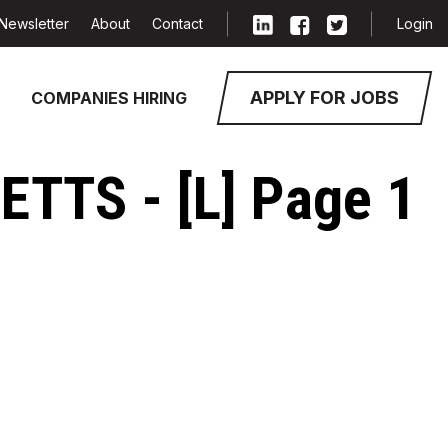
Newsletter
About
Contact
Login
APPLY FOR JOBS
COMPANIES HIRING
TTS - [L] Page 1