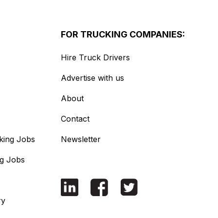
FOR TRUCKING COMPANIES:
Hire Truck Drivers
Advertise with us
About
Contact
king Jobs
Newsletter
ng Jobs
ry