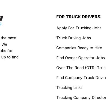
FOR TRUCK DRIVERS:
Apply For Trucking Jobs
s the most
Truck Driving Jobs
. We
Companies Ready to Hire
jobs for
 up to find
Find Owner Operator Jobs
Over The Road (OTR) Truc
Find Company Truck Drivi
Trucking Links
Trucking Company Directo