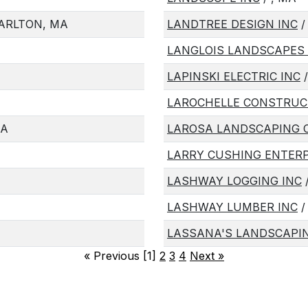
ARLTON, MA
LANDTREE DESIGN INC
/
LANGLOIS LANDSCAPES 
LAPINSKI ELECTRIC INC
/
LAROCHELLE CONSTRUC
MA
LAROSA LANDSCAPING 
LARRY CUSHING ENTERP
LASHWAY LOGGING INC
/
LASHWAY LUMBER INC
/
LASSANA'S LANDSCAPIN
«
Previous [1]
2
3
4
Next
»