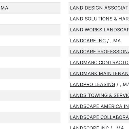
 MA
LAND DESIGN ASSOCIAT
LAND SOLUTIONS & HAR
LAND WORKS LANDSCAP
LANDCARE INC
/ , MA
LANDCARE PROFESSION
LANDMARC CONTRACTO
LANDMARK MAINTENANC
LANDPRO LEASING
/ , M
LANDS TOWING & SERVI
LANDSCAPE AMERICA I
LANDSCAPE COLLABORAT
LANDSCOPE INC
/ , MA