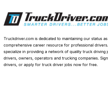
Truckdriver.com is dedicated to maintaining our status a
comprehensive career resource for professional drivers
specialize in providing a network of quality truck driving 
drivers, owners, operators and trucking companies. Sign
drivers, or apply for truck driver jobs now for free.