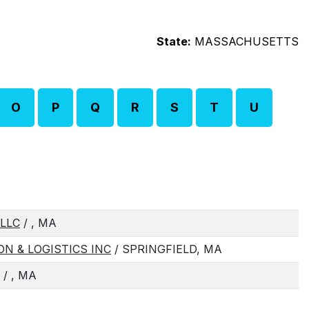
State:
MASSACHUSETTS
O
P
Q
R
S
T
U
LLC
/ , MA
N & LOGISTICS INC
/ SPRINGFIELD, MA
/ , MA