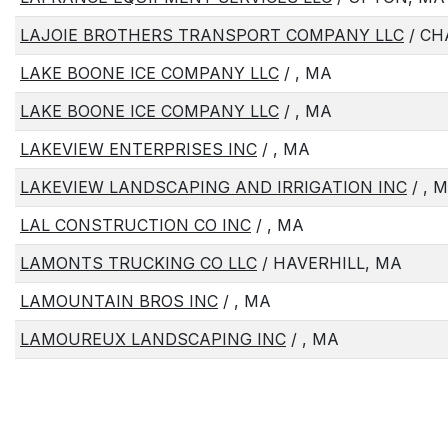
LAJOIE BROTHERS TRANSPORT COMPANY LLC
/ CH
LAKE BOONE ICE COMPANY LLC
/ , MA
LAKE BOONE ICE COMPANY LLC
/ , MA
LAKEVIEW ENTERPRISES INC
/ , MA
LAKEVIEW LANDSCAPING AND IRRIGATION INC
/ , 
LAL CONSTRUCTION CO INC
/ , MA
LAMONTS TRUCKING CO LLC
/ HAVERHILL, MA
LAMOUNTAIN BROS INC
/ , MA
LAMOUREUX LANDSCAPING INC
/ , MA