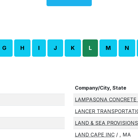
G
H
I
J
K
L
M
N
Company/City, State
LAMPASONA CONCRETE 
LANCER TRANSPORTATIO
LAND & SEA PROVISIONS
LAND CAPE INC
/ , MA