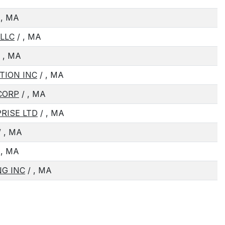
 , MA
LLC
/ , MA
 , MA
TION INC
/ , MA
CORP
/ , MA
RISE LTD
/ , MA
 , MA
 , MA
G INC
/ , MA