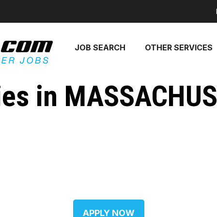
JOB SEARCH
OTHER SERVICES
es in MASSACHUSE
APPLY NOW