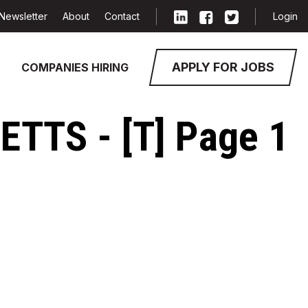
Newsletter
About
Contact
Login
APPLY FOR JOBS
COMPANIES HIRING
TTS - [T] Page 1