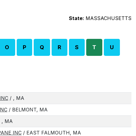
State:
MASSACHUSETTS
O
P
Q
R
S
T
U
INC
/ , MA
INC
/ BELMONT, MA
 , MA
ANE INC
/ EAST FALMOUTH, MA