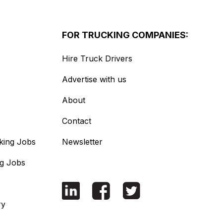
FOR TRUCKING COMPANIES:
Hire Truck Drivers
Advertise with us
About
Contact
king Jobs
Newsletter
ng Jobs
ry