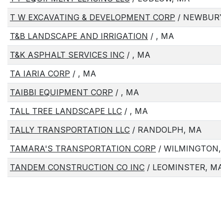
T W EXCAVATING & DEVELOPMENT CORP
/ NEWBUR
T&B LANDSCAPE AND IRRIGATION
/ , MA
T&K ASPHALT SERVICES INC
/ , MA
TA IARIA CORP
/ , MA
TAIBBI EQUIPMENT CORP
/ , MA
TALL TREE LANDSCAPE LLC
/ , MA
TALLY TRANSPORTATION LLC
/ RANDOLPH, MA
TAMARA'S TRANSPORTATION CORP
/ WILMINGTON
TANDEM CONSTRUCTION CO INC
/ LEOMINSTER, M