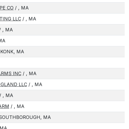
PE CO
/ , MA
TING LLC
/ , MA
/ , MA
 MA
EKONK, MA
ARMS INC
/ , MA
NGLAND LLC
/ , MA
/ , MA
FARM
/ , MA
 SOUTHBOROUGH, MA
 MA