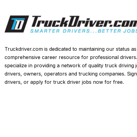
Truckdriver.com is dedicated to maintaining our status a
comprehensive career resource for professional drivers
specialize in providing a network of quality truck driving 
drivers, owners, operators and trucking companies. Sign
drivers, or apply for truck driver jobs now for free.