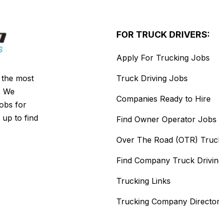
FOR TRUCK DRIVERS:
Apply For Trucking Jobs
s the most
Truck Driving Jobs
. We
Companies Ready to Hire
jobs for
 up to find
Find Owner Operator Jobs
Over The Road (OTR) Truc
Find Company Truck Drivi
Trucking Links
Trucking Company Directo