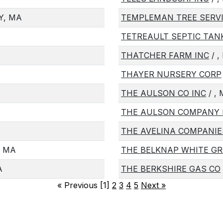
Y, MA
TEMPLEMAN TREE SERVI
TETREAULT SEPTIC TAN
THATCHER FARM INC
/ ,
THAYER NURSERY CORP
THE AULSON CO INC
/ ,
THE AULSON COMPANY 
THE AVELINA COMPANIE
, MA
THE BELKNAP WHITE G
A
THE BERKSHIRE GAS CO
«
Previous [1]
2
3
4
5
Next
»