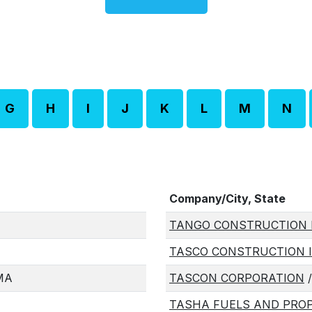
G
H
I
J
K
L
M
N
Company/City, State
TANGO CONSTRUCTION 
TASCO CONSTRUCTION 
 MA
TASCON CORPORATION
/
TASHA FUELS AND PROP