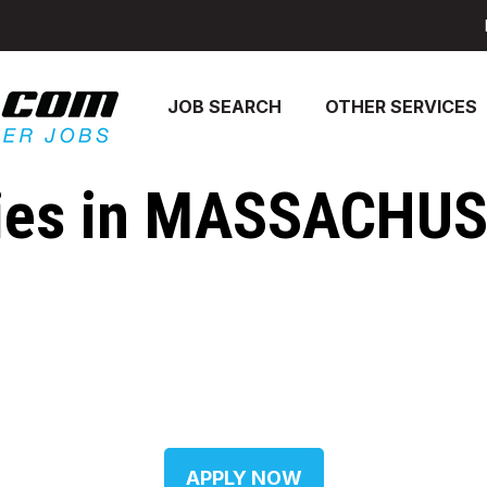
JOB SEARCH
OTHER SERVICES
ies in MASSACHUSE
APPLY NOW