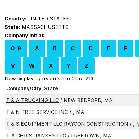
Country:
UNITED STATES
State:
MASSACHUSETTS
Company Initial:
0-9
A
B
C
D
E
F
V
W
X
Y
Z
Now displaying records 1 to 50 of 213.
Company/City, State
T & A TRUCKING LLC
/ NEW BEDFORD, MA
T & N TREE SERVICE INC
/ , MA
T & S EQUIPMENT LLC RAYCON CONSTRUCTION
/ ,
T A CHRISTIANSEN LLC
/ FREETOWN, MA