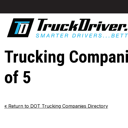
Trucking Compan
of 5
«
Return to DOT Trucking Companies Directory