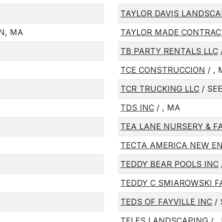
TAYLOR DAVIS LANDSCA
N, MA
TAYLOR MADE CONTRAC
TB PARTY RENTALS LLC
TCE CONSTRUCCION
/ ,
TCR TRUCKING LLC
/ SE
TDS INC
/ , MA
TEA LANE NURSERY & F
TECTA AMERICA NEW E
TEDDY BEAR POOLS INC
TEDDY C SMIAROWSKI 
TEDS OF FAYVILLE INC
/
TELES LANDSCAPING
/ ,