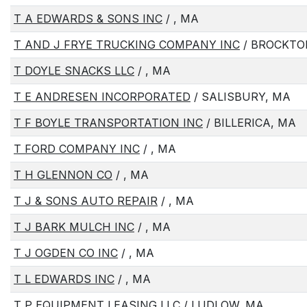
T A EDWARDS & SONS INC
/ , MA
T AND J FRYE TRUCKING COMPANY INC
/ BROCKTO
T DOYLE SNACKS LLC
/ , MA
T E ANDRESEN INCORPORATED
/ SALISBURY, MA
T F BOYLE TRANSPORTATION INC
/ BILLERICA, MA
T FORD COMPANY INC
/ , MA
T H GLENNON CO
/ , MA
T J & SONS AUTO REPAIR
/ , MA
T J BARK MULCH INC
/ , MA
T J OGDEN CO INC
/ , MA
T L EDWARDS INC
/ , MA
T P EQUIPMENT LEASING LLC
/ LUDLOW, MA