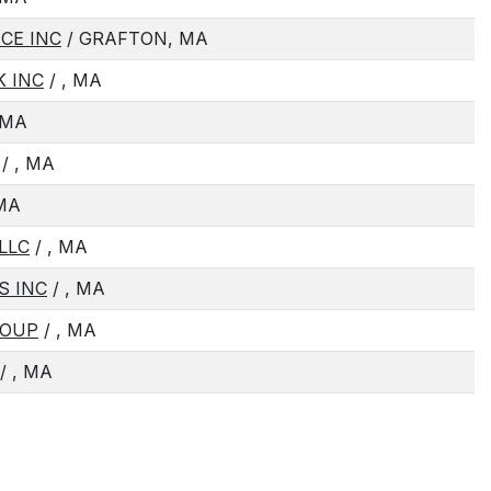
CE INC
/ GRAFTON, MA
K INC
/ , MA
 MA
/ , MA
 MA
LLC
/ , MA
S INC
/ , MA
ROUP
/ , MA
/ , MA