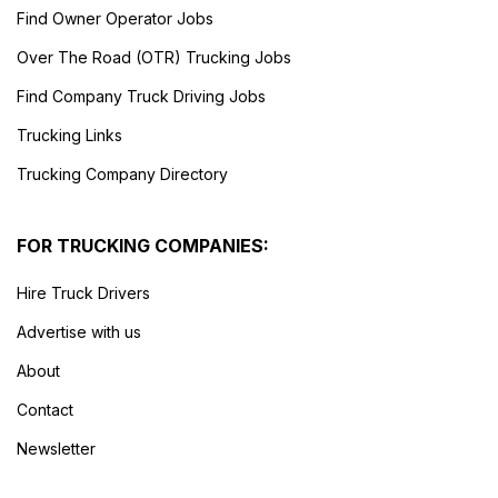
Find Owner Operator Jobs
Over The Road (OTR) Trucking Jobs
Find Company Truck Driving Jobs
Trucking Links
Trucking Company Directory
FOR TRUCKING COMPANIES:
Hire Truck Drivers
Advertise with us
About
Contact
Newsletter