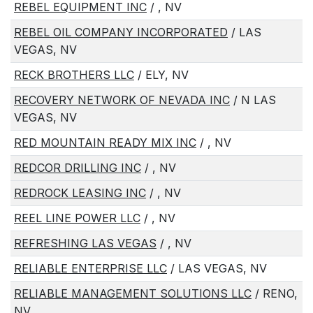
REBEL EQUIPMENT INC
/ , NV
REBEL OIL COMPANY INCORPORATED
/ LAS
VEGAS, NV
RECK BROTHERS LLC
/ ELY, NV
RECOVERY NETWORK OF NEVADA INC
/ N LAS
VEGAS, NV
RED MOUNTAIN READY MIX INC
/ , NV
REDCOR DRILLING INC
/ , NV
REDROCK LEASING INC
/ , NV
REEL LINE POWER LLC
/ , NV
REFRESHING LAS VEGAS
/ , NV
RELIABLE ENTERPRISE LLC
/ LAS VEGAS, NV
RELIABLE MANAGEMENT SOLUTIONS LLC
/ RENO,
NV