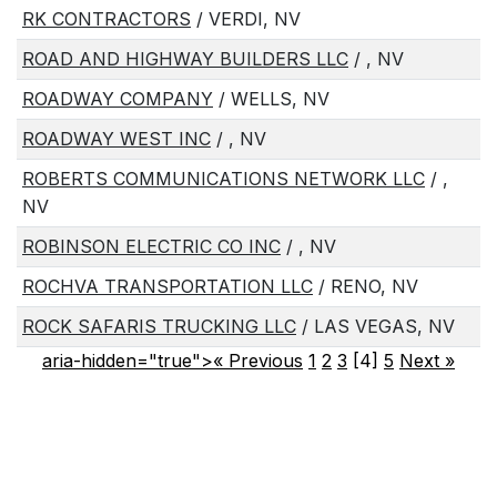
RK CONTRACTORS
/ VERDI, NV
ROAD AND HIGHWAY BUILDERS LLC
/ , NV
ROADWAY COMPANY
/ WELLS, NV
ROADWAY WEST INC
/ , NV
ROBERTS COMMUNICATIONS NETWORK LLC
/ ,
NV
ROBINSON ELECTRIC CO INC
/ , NV
ROCHVA TRANSPORTATION LLC
/ RENO, NV
ROCK SAFARIS TRUCKING LLC
/ LAS VEGAS, NV
aria-hidden="true">« Previous
1
2
3
[4]
5
Next
»