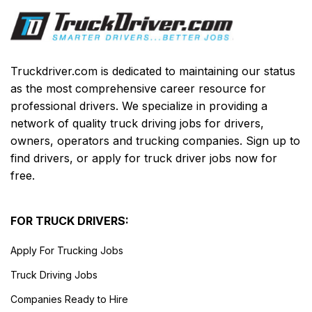
Truckdriver.com is dedicated to maintaining our status
as the most comprehensive career resource for
professional drivers. We specialize in providing a
network of quality truck driving jobs for drivers,
owners, operators and trucking companies. Sign up to
find drivers, or apply for truck driver jobs now for
free.
FOR TRUCK DRIVERS:
Apply For Trucking Jobs
Truck Driving Jobs
Companies Ready to Hire