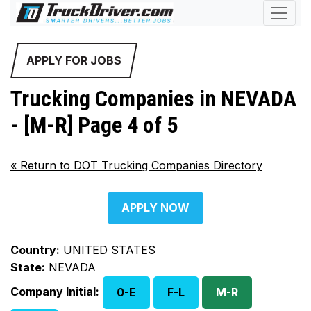
APPLY FOR JOBS
Trucking Companies in NEVADA
- [M-R] Page 4 of 5
«
Return to DOT Trucking Companies Directory
APPLY NOW
Country:
UNITED STATES
State:
NEVADA
Company Initial:
0-E
F-L
M-R