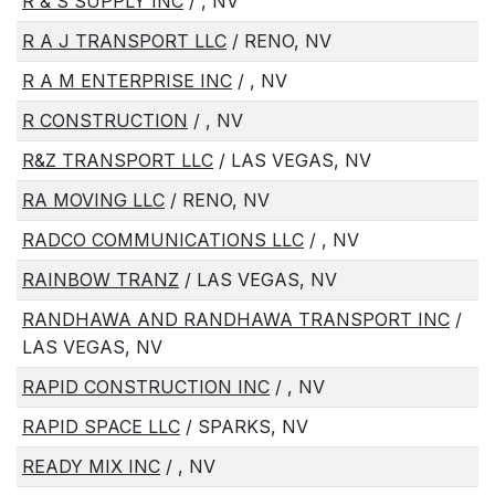
R & S SUPPLY INC
/ , NV
R A J TRANSPORT LLC
/ RENO, NV
R A M ENTERPRISE INC
/ , NV
R CONSTRUCTION
/ , NV
R&Z TRANSPORT LLC
/ LAS VEGAS, NV
RA MOVING LLC
/ RENO, NV
RADCO COMMUNICATIONS LLC
/ , NV
RAINBOW TRANZ
/ LAS VEGAS, NV
RANDHAWA AND RANDHAWA TRANSPORT INC
/
LAS VEGAS, NV
RAPID CONSTRUCTION INC
/ , NV
RAPID SPACE LLC
/ SPARKS, NV
READY MIX INC
/ , NV