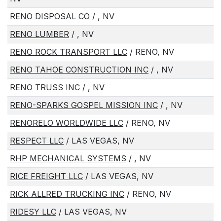
RENO DISPOSAL CO
/ , NV
RENO LUMBER
/ , NV
RENO ROCK TRANSPORT LLC
/ RENO, NV
RENO TAHOE CONSTRUCTION INC
/ , NV
RENO TRUSS INC
/ , NV
RENO-SPARKS GOSPEL MISSION INC
/ , NV
RENORELO WORLDWIDE LLC
/ RENO, NV
RESPECT LLC
/ LAS VEGAS, NV
RHP MECHANICAL SYSTEMS
/ , NV
RICE FREIGHT LLC
/ LAS VEGAS, NV
RICK ALLRED TRUCKING INC
/ RENO, NV
RIDESY LLC
/ LAS VEGAS, NV