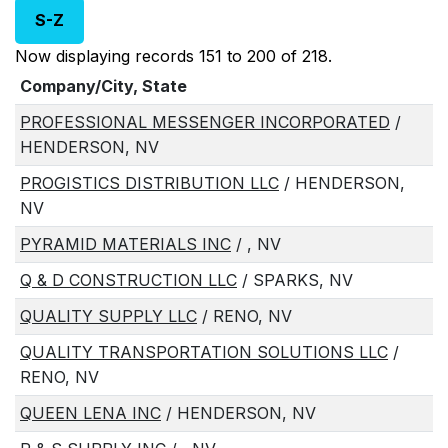
S-Z
Now displaying records 151 to 200 of 218.
Company/City, State
PROFESSIONAL MESSENGER INCORPORATED
/
HENDERSON, NV
PROGISTICS DISTRIBUTION LLC
/ HENDERSON,
NV
PYRAMID MATERIALS INC
/ , NV
Q & D CONSTRUCTION LLC
/ SPARKS, NV
QUALITY SUPPLY LLC
/ RENO, NV
QUALITY TRANSPORTATION SOLUTIONS LLC
/
RENO, NV
QUEEN LENA INC
/ HENDERSON, NV