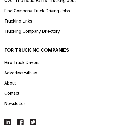
Over The Road (OTR) Trucking Jobs
Find Company Truck Driving Jobs
Trucking Links
Trucking Company Directory
FOR TRUCKING COMPANIES:
Hire Truck Drivers
Advertise with us
About
Contact
Newsletter