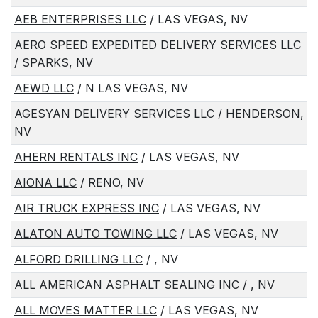
AEB ENTERPRISES LLC
/ LAS VEGAS, NV
AERO SPEED EXPEDITED DELIVERY SERVICES LLC
/ SPARKS, NV
AEWD LLC
/ N LAS VEGAS, NV
AGESYAN DELIVERY SERVICES LLC
/ HENDERSON,
NV
AHERN RENTALS INC
/ LAS VEGAS, NV
AIONA LLC
/ RENO, NV
AIR TRUCK EXPRESS INC
/ LAS VEGAS, NV
ALATON AUTO TOWING LLC
/ LAS VEGAS, NV
ALFORD DRILLING LLC
/ , NV
ALL AMERICAN ASPHALT SEALING INC
/ , NV
ALL MOVES MATTER LLC
/ LAS VEGAS, NV