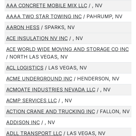
AAA CONCRETE MOBILE MIX LLC
/ , NV
AAAA TWO STAR TOWING INC
/ PAHRUMP, NV
AARON HESS
/ SPARKS, NV
ACE INSULATION NV INC
/ , NV
ACE WORLD WIDE MOVING AND STORAGE CO INC
/ NORTH LAS VEGAS, NV
ACL LOGISTICS
/ LAS VEGAS, NV
ACME UNDERGROUND INC
/ HENDERSON, NV
ACMOATE INDUSTRIES NEVADA LLC
/ , NV
ACMP SERVICES LLC
/ , NV
ACTION CRANE AND TRUCKING INC
/ FALLON, NV
ADDISON INC
/ , NV
ADLL TRANSPORT LLC
/ LAS VEGAS, NV