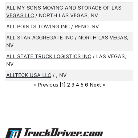
ALL MY SONS MOVING AND STORAGE OF LAS
VEGAS LLC
/ NORTH LAS VEGAS, NV
ALL POINTS TOWING INC
/ RENO, NV
ALL STAR AGGREGATE INC
/ NORTH LAS VEGAS,
NV
ALL STATE TRUCK LOGISTICS INC
/ LAS VEGAS,
NV
ALLTECK USA LLC
/ , NV
«
Previous [1]
2
3
4
5
6
Next
»