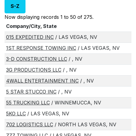
S-Z
Now displaying records 1 to 50 of 275.
Company/City, State
015 EXPEDITED INC
/ LAS VEGAS, NV
1ST RESPONSE TOWING INC
/ LAS VEGAS, NV
3-D CONSTRUCTION LLC
/ , NV
3G PRODUCTIONS LLC
/ , NV
4WALL ENTERTAINMENT INC
/ , NV
5 STAR STUCCO INC
/ , NV
55 TRUCKING LLC
/ WINNEMUCCA, NV
5KO LLC
/ LAS VEGAS, NV
702 LOGISTICS LLC
/ NORTH LAS VEGAS, NV
777 TOWING LLC
/ LAS VEGAS, NV