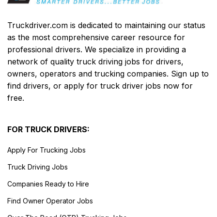
Truckdriver.com is dedicated to maintaining our status
as the most comprehensive career resource for
professional drivers. We specialize in providing a
network of quality truck driving jobs for drivers,
owners, operators and trucking companies. Sign up to
find drivers, or apply for truck driver jobs now for
free.
FOR TRUCK DRIVERS:
Apply For Trucking Jobs
Truck Driving Jobs
Companies Ready to Hire
Find Owner Operator Jobs