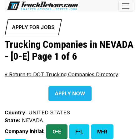
APPLY FOR JOBS
Trucking Companies in NEVADA
- [0-E] Page 1 of 6
«
Return to DOT Trucking Companies Directory
APPLY NOW
Country:
UNITED STATES
State:
NEVADA
Company Initial:
0-E
F-L
M-R