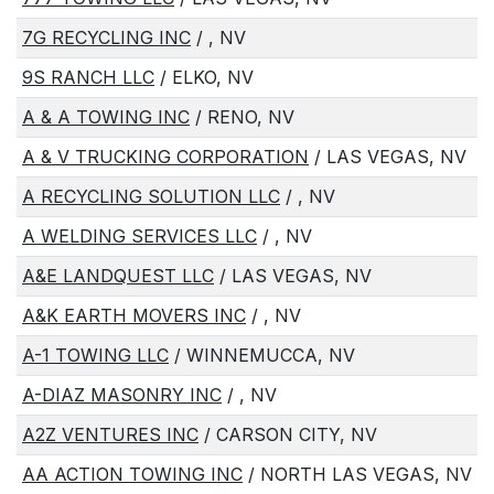
7G RECYCLING INC
/ , NV
9S RANCH LLC
/ ELKO, NV
A & A TOWING INC
/ RENO, NV
A & V TRUCKING CORPORATION
/ LAS VEGAS, NV
A RECYCLING SOLUTION LLC
/ , NV
A WELDING SERVICES LLC
/ , NV
A&E LANDQUEST LLC
/ LAS VEGAS, NV
A&K EARTH MOVERS INC
/ , NV
A-1 TOWING LLC
/ WINNEMUCCA, NV
A-DIAZ MASONRY INC
/ , NV
A2Z VENTURES INC
/ CARSON CITY, NV
AA ACTION TOWING INC
/ NORTH LAS VEGAS, NV