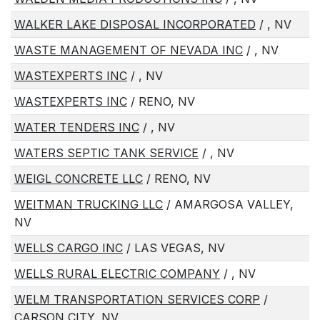
WALKER LAKE DISPOSAL INCORPORATED
/ , NV
WASTE MANAGEMENT OF NEVADA INC
/ , NV
WASTEXPERTS INC
/ , NV
WASTEXPERTS INC
/ RENO, NV
WATER TENDERS INC
/ , NV
WATERS SEPTIC TANK SERVICE
/ , NV
WEIGL CONCRETE LLC
/ RENO, NV
WEITMAN TRUCKING LLC
/ AMARGOSA VALLEY,
NV
WELLS CARGO INC
/ LAS VEGAS, NV
WELLS RURAL ELECTRIC COMPANY
/ , NV
WELM TRANSPORTATION SERVICES CORP
/
CARSON CITY, NV