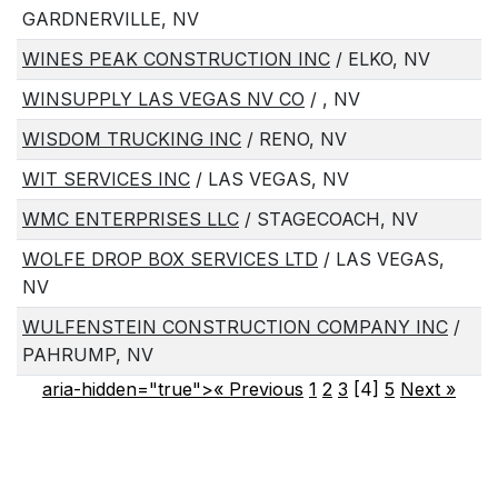
GARDNERVILLE, NV
WINES PEAK CONSTRUCTION INC
/ ELKO, NV
WINSUPPLY LAS VEGAS NV CO
/ , NV
WISDOM TRUCKING INC
/ RENO, NV
WIT SERVICES INC
/ LAS VEGAS, NV
WMC ENTERPRISES LLC
/ STAGECOACH, NV
WOLFE DROP BOX SERVICES LTD
/ LAS VEGAS,
NV
WULFENSTEIN CONSTRUCTION COMPANY INC
/
PAHRUMP, NV
aria-hidden="true">« Previous
1
2
3
[4]
5
Next
»