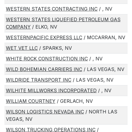
WESTERN STATES CONTRACTING INC
/ , NV
WESTERN STATES LIQUEFIED PETROLEUM GAS
COMPANY
/ ELKO, NV
WESTERNPACIFIC EXPRESS LLC
/ MCCARRAN, NV
WET VET LLC
/ SPARKS, NV
WHITE ROCK CONSTRUCTION INC
/ , NV
WILD BOHEMIAN CARRIERS INC
/ LAS VEGAS, NV
WILDRIDE TRANSPORT INC
/ LAS VEGAS, NV
WILHITE MILLWORKS INCORPORATED
/ , NV
WILLIAM COURTNEY
/ GERLACH, NV
WILSON LOGISTICS NEVADA INC
/ NORTH LAS
VEGAS, NV
WILSON TRUCKING OPERATIONS INC
/