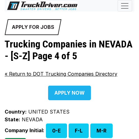
APPLY FOR JOBS
Trucking Companies in NEVADA
- [S-Z] Page 4 of 5
«
Return to DOT Trucking Companies Directory
APPLY NOW
Country:
UNITED STATES
State:
NEVADA
Company Initial:
0-E
F-L
M-R