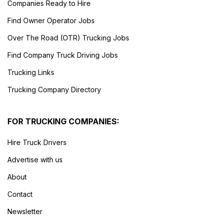
Companies Ready to Hire
Find Owner Operator Jobs
Over The Road (OTR) Trucking Jobs
Find Company Truck Driving Jobs
Trucking Links
Trucking Company Directory
FOR TRUCKING COMPANIES:
Hire Truck Drivers
Advertise with us
About
Contact
Newsletter