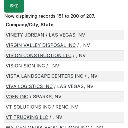
S-Z
Now displaying records 151 to 200 of 207.
Company/City, State
VINETY JORDAN
/ LAS VEGAS, NV
VIRGIN VALLEY DISPOSAL INC
/ , NV
VISION CONSTRUCTION LLC
/ , NV
VISION SIGN INC
/ , NV
VISTA LANDSCAPE CENTERS INC
/ , NV
VIVA LOGISTICS INC
/ LAS VEGAS, NV
VOEN INC
/ SPARKS, NV
VT SOLUTIONS INC
/ RENO, NV
VT TRUCKING LLC
/ , NV
WALDEN MEDIA PRODUCTIONS INC
/ , NV