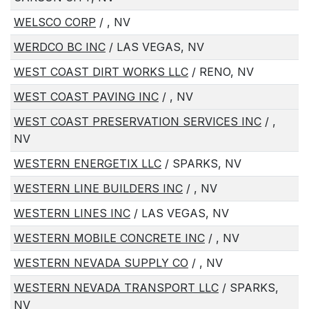
WELSCO CORP
/ , NV
WERDCO BC INC
/ LAS VEGAS, NV
WEST COAST DIRT WORKS LLC
/ RENO, NV
WEST COAST PAVING INC
/ , NV
WEST COAST PRESERVATION SERVICES INC
/ ,
NV
WESTERN ENERGETIX LLC
/ SPARKS, NV
WESTERN LINE BUILDERS INC
/ , NV
WESTERN LINES INC
/ LAS VEGAS, NV
WESTERN MOBILE CONCRETE INC
/ , NV
WESTERN NEVADA SUPPLY CO
/ , NV
WESTERN NEVADA TRANSPORT LLC
/ SPARKS,
NV