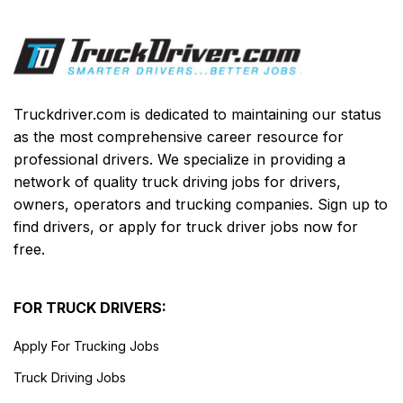
Truckdriver.com is dedicated to maintaining our status
as the most comprehensive career resource for
professional drivers. We specialize in providing a
network of quality truck driving jobs for drivers,
owners, operators and trucking companies. Sign up to
find drivers, or apply for truck driver jobs now for
free.
FOR TRUCK DRIVERS:
Apply For Trucking Jobs
Truck Driving Jobs