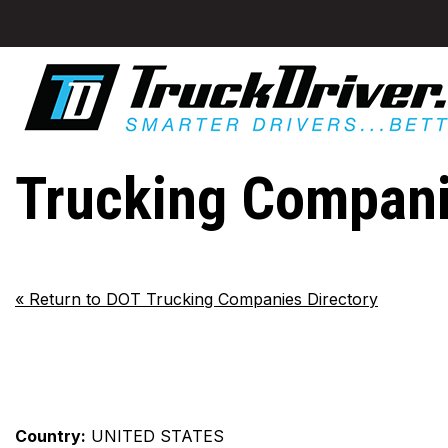
Trucking Compani
«
Return to DOT Trucking Companies Directory
Country:
UNITED STATES