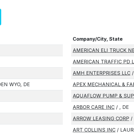
Company/City, State
AMERICAN ELI TRUCK N
AMERICAN TRAFFIC PD 
AMH ENTERPRISES LLC
/
EN WYO, DE
APEX MECHANICAL & FA
AQUAFLOW PUMP & SUPP
ARBOR CARE INC
/ , DE
ARROW LEASING CORP
/ 
ART COLLINS INC
/ LAUR