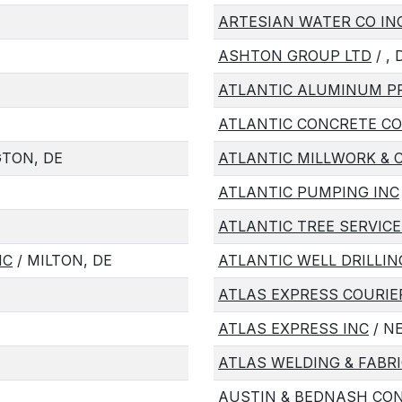
ARTESIAN WATER CO IN
ASHTON GROUP LTD
/ , 
ATLANTIC ALUMINUM P
ATLANTIC CONCRETE C
GTON, DE
ATLANTIC MILLWORK & 
ATLANTIC PUMPING INC
ATLANTIC TREE SERVICE
NC
/ MILTON, DE
ATLANTIC WELL DRILLIN
ATLAS EXPRESS COURIE
ATLAS EXPRESS INC
/ N
ATLAS WELDING & FABRI
AUSTIN & BEDNASH CO