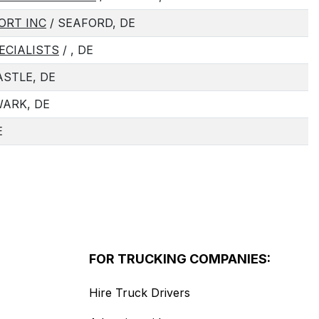
ORT INC
/ SEAFORD, DE
ECIALISTS
/ , DE
STLE, DE
ARK, DE
E
FOR TRUCKING COMPANIES:
Hire Truck Drivers