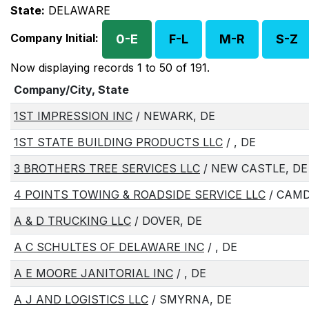
State:
DELAWARE
Company Initial:
0-E
F-L
M-R
S-Z
Now displaying records 1 to 50 of 191.
Company/City, State
1ST IMPRESSION INC
/ NEWARK, DE
1ST STATE BUILDING PRODUCTS LLC
/ , DE
3 BROTHERS TREE SERVICES LLC
/ NEW CASTLE, DE
4 POINTS TOWING & ROADSIDE SERVICE LLC
/ CAMD
A & D TRUCKING LLC
/ DOVER, DE
A C SCHULTES OF DELAWARE INC
/ , DE
A E MOORE JANITORIAL INC
/ , DE
A J AND LOGISTICS LLC
/ SMYRNA, DE