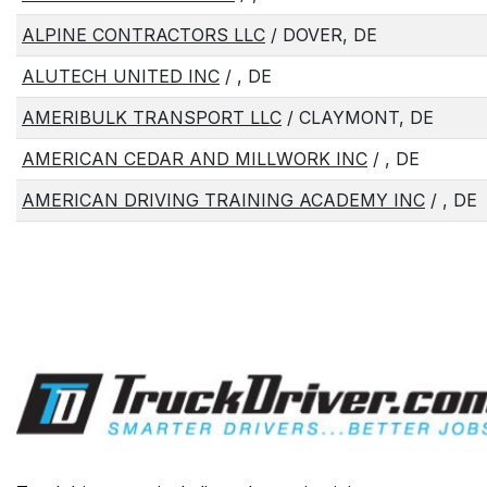
ALPINE CONTRACTORS LLC
/ DOVER, DE
ALUTECH UNITED INC
/ , DE
AMERIBULK TRANSPORT LLC
/ CLAYMONT, DE
AMERICAN CEDAR AND MILLWORK INC
/ , DE
AMERICAN DRIVING TRAINING ACADEMY INC
/ , DE