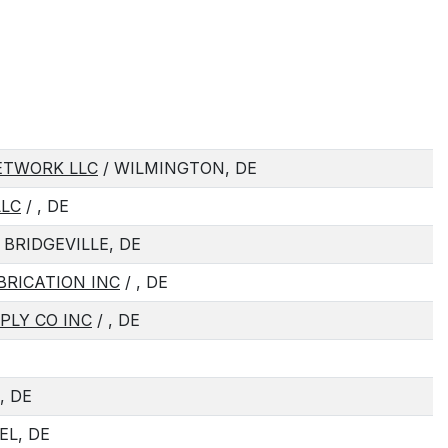
ETWORK LLC
/ WILMINGTON, DE
LLC
/ , DE
 BRIDGEVILLE, DE
BRICATION INC
/ , DE
LY CO INC
/ , DE
, DE
EL, DE