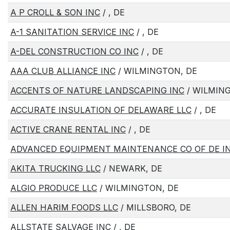
A P CROLL & SON INC
/ , DE
A-1 SANITATION SERVICE INC
/ , DE
A-DEL CONSTRUCTION CO INC
/ , DE
AAA CLUB ALLIANCE INC
/ WILMINGTON, DE
ACCENTS OF NATURE LANDSCAPING INC
/ WILMIN
ACCURATE INSULATION OF DELAWARE LLC
/ , DE
ACTIVE CRANE RENTAL INC
/ , DE
ADVANCED EQUIPMENT MAINTENANCE CO OF DE I
AKITA TRUCKING LLC
/ NEWARK, DE
ALGIO PRODUCE LLC
/ WILMINGTON, DE
ALLEN HARIM FOODS LLC
/ MILLSBORO, DE
ALLSTATE SALVAGE INC
/ , DE