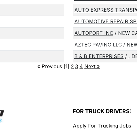
AUTO EXPRESS TRANSP
AUTOMOTIVE REPAIR SP
AUTOPORT INC
/ NEW CA
AZTEC PAVING LLC
/ NEW
B & B ENTERPRISES
/ , D
«
Previous [1]
2
3
4
Next
»
FOR TRUCK DRIVERS:
Apply For Trucking Jobs