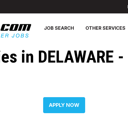
JOB SEARCH
OTHER SERVICES
es in DELAWARE - [
APPLY NOW