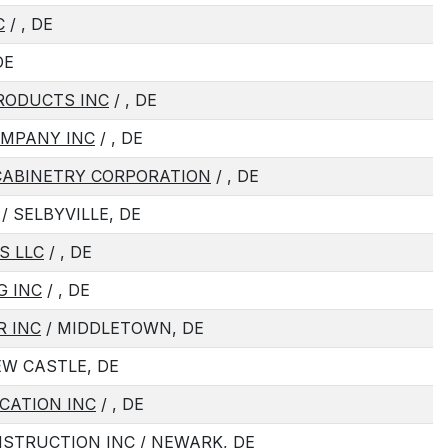
C
/ , DE
DE
RODUCTS INC
/ , DE
OMPANY INC
/ , DE
CABINETRY CORPORATION
/ , DE
/ SELBYVILLE, DE
S LLC
/ , DE
G INC
/ , DE
R INC
/ MIDDLETOWN, DE
EW CASTLE, DE
CATION INC
/ , DE
NSTRUCTION INC
/ NEWARK, DE