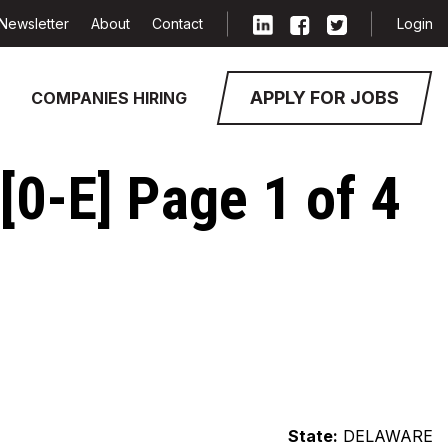
Newsletter
About
Contact
Login
APPLY FOR JOBS
COMPANIES HIRING
0-E] Page 1 of 4
State:
DELAWARE